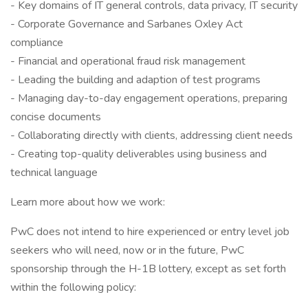
- Key domains of IT general controls, data privacy, IT security
- Corporate Governance and Sarbanes Oxley Act
compliance
- Financial and operational fraud risk management
- Leading the building and adaption of test programs
- Managing day-to-day engagement operations, preparing
concise documents
- Collaborating directly with clients, addressing client needs
- Creating top-quality deliverables using business and
technical language
Learn more about how we work:
PwC does not intend to hire experienced or entry level job
seekers who will need, now or in the future, PwC
sponsorship through the H-1B lottery, except as set forth
within the following policy: