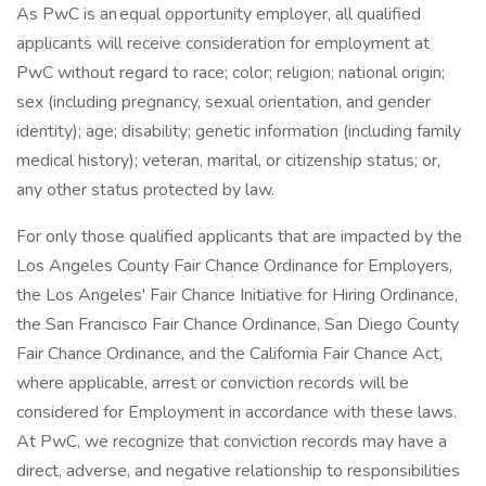
As PwC is an equal opportunity employer, all qualified
applicants will receive consideration for employment at
PwC without regard to race; color; religion; national origin;
sex (including pregnancy, sexual orientation, and gender
identity); age; disability; genetic information (including family
medical history); veteran, marital, or citizenship status; or,
any other status protected by law.
For only those qualified applicants that are impacted by the
Los Angeles County Fair Chance Ordinance for Employers,
the Los Angeles' Fair Chance Initiative for Hiring Ordinance,
the San Francisco Fair Chance Ordinance, San Diego County
Fair Chance Ordinance, and the California Fair Chance Act,
where applicable, arrest or conviction records will be
considered for Employment in accordance with these laws.
At PwC, we recognize that conviction records may have a
direct, adverse, and negative relationship to responsibilities