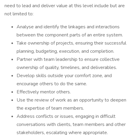
need to lead and deliver value at this level include but are
not limited to:
Analyse and identify the linkages and interactions
between the component parts of an entire system.
Take ownership of projects, ensuring their successful
planning, budgeting, execution, and completion.
Partner with team leadership to ensure collective
ownership of quality, timelines, and deliverables.
Develop skills outside your comfort zone, and
encourage others to do the same.
Effectively mentor others.
Use the review of work as an opportunity to deepen
the expertise of team members.
Address conflicts or issues, engaging in difficult
conversations with clients, team members and other
stakeholders, escalating where appropriate.