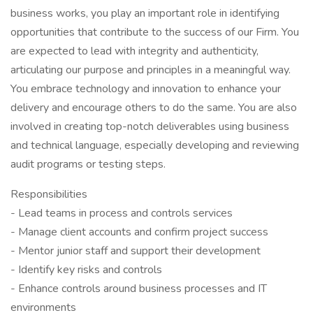
business works, you play an important role in identifying
opportunities that contribute to the success of our Firm. You
are expected to lead with integrity and authenticity,
articulating our purpose and principles in a meaningful way.
You embrace technology and innovation to enhance your
delivery and encourage others to do the same. You are also
involved in creating top-notch deliverables using business
and technical language, especially developing and reviewing
audit programs or testing steps.
Responsibilities
- Lead teams in process and controls services
- Manage client accounts and confirm project success
- Mentor junior staff and support their development
- Identify key risks and controls
- Enhance controls around business processes and IT
environments