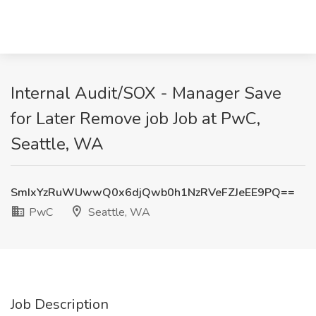
Internal Audit/SOX - Manager Save
for Later Remove job Job at PwC,
Seattle, WA
SmIxYzRuWUwwQ0x6djQwb0h1NzRVeFZJeEE9PQ==
PwC
Seattle, WA
Job Description