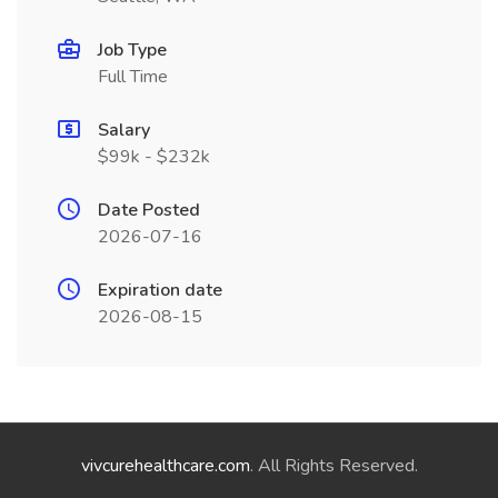
Job Type
Full Time
Salary
$99k - $232k
Date Posted
2026-07-16
Expiration date
2026-08-15
vivcurehealthcare.com
. All Rights Reserved.