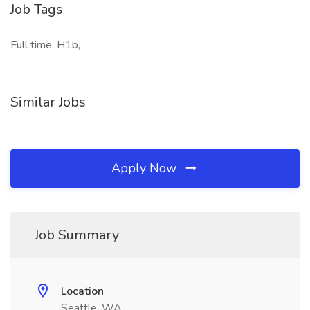
Job Tags
Full time, H1b,
Similar Jobs
Apply Now
Job Summary
Location
Seattle, WA