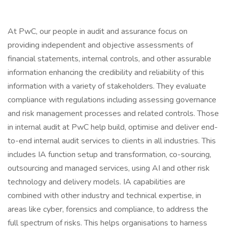
At PwC, our people in audit and assurance focus on
providing independent and objective assessments of
financial statements, internal controls, and other assurable
information enhancing the credibility and reliability of this
information with a variety of stakeholders. They evaluate
compliance with regulations including assessing governance
and risk management processes and related controls. Those
in internal audit at PwC help build, optimise and deliver end-
to-end internal audit services to clients in all industries. This
includes IA function setup and transformation, co-sourcing,
outsourcing and managed services, using AI and other risk
technology and delivery models. IA capabilities are
combined with other industry and technical expertise, in
areas like cyber, forensics and compliance, to address the
full spectrum of risks. This helps organisations to harness