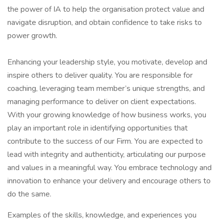
the power of IA to help the organisation protect value and
navigate disruption, and obtain confidence to take risks to
power growth.
Enhancing your leadership style, you motivate, develop and
inspire others to deliver quality. You are responsible for
coaching, leveraging team member’s unique strengths, and
managing performance to deliver on client expectations.
With your growing knowledge of how business works, you
play an important role in identifying opportunities that
contribute to the success of our Firm. You are expected to
lead with integrity and authenticity, articulating our purpose
and values in a meaningful way. You embrace technology and
innovation to enhance your delivery and encourage others to
do the same.
Examples of the skills, knowledge, and experiences you