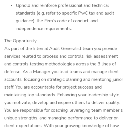
Uphold and reinforce professional and technical
standards (e.g. refer to specific PwC tax and audit
guidance), the Firm's code of conduct, and
independence requirements.
The Opportunity
As part of the Internal Audit Generalist team you provide
services related to process and controls, risk assessment
and controls testing methodologies across the 3 lines of
defense. As a Manager you lead teams and manage client
accounts, focusing on strategic planning and mentoring junior
staff. You are accountable for project success and
maintaining top standards. Enhancing your leadership style,
you motivate, develop and inspire others to deliver quality.
You are responsible for coaching, leveraging team member’s
unique strengths, and managing performance to deliver on
client expectations. With your growing knowledge of how