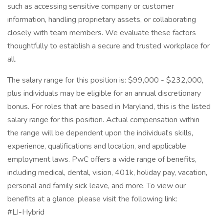
such as accessing sensitive company or customer
information, handling proprietary assets, or collaborating
closely with team members. We evaluate these factors
thoughtfully to establish a secure and trusted workplace for
all.
The salary range for this position is: $99,000 - $232,000,
plus individuals may be eligible for an annual discretionary
bonus. For roles that are based in Maryland, this is the listed
salary range for this position. Actual compensation within
the range will be dependent upon the individual's skills,
experience, qualifications and location, and applicable
employment laws. PwC offers a wide range of benefits,
including medical, dental, vision, 401k, holiday pay, vacation,
personal and family sick leave, and more. To view our
benefits at a glance, please visit the following link:
#LI-Hybrid