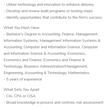
- Utilize technology and innovation to enhance delivery
- Develop and review audit programs or testing steps
- Identify opportunities that contribute to the firm's success
What You Must Have
- Bachelor's Degree in Accounting, Finance, Management
Information Systems, Management Information Systems &
Accounting, Computer and Information Science, Computer
and Information Science & Accounting, Economics,
Economics and Finance, Economics and Finance &
Technology, Business Administration/Management,
Engineering, Accounting & Technology, Mathematics
- 5 years of experience
What Sets You Apart
- CIA, CPA or CISA
- Broad knowledge in process and controls, risk assessment