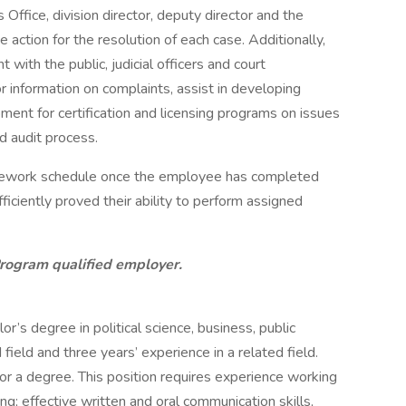
Office, division director, deputy director and the
ction for the resolution of each case. Additionally,
nt with the public, judicial officers and court
r information on complaints, assist in developing
ment for certification and licensing programs on issues
d audit process.
-telework schedule once the employee has completed
iciently proved their ability to perform assigned
Program qualified employer.
’s degree in political science, business, public
 field and three years’ experience in a related field.
or a degree. This position requires experience working
ting; effective written and oral communication skills,