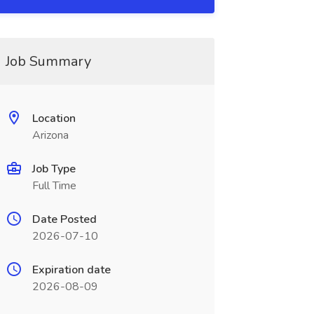
Job Summary
Location
Arizona
Job Type
Full Time
Date Posted
2026-07-10
Expiration date
2026-08-09