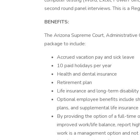
computer testing (Word, Excel, PowerPoint, O
second round panel interviews. This is a Regu
BENEFITS:
The Arizona Supreme Court, Administrative O
package to include:
Accrued vacation pay and sick leave
10 paid holidays per year
Health and dental insurance
Retirement plan
Life insurance and long-term disability
Optional employee benefits include sh
plans, and supplemental life insurance
By providing the option of a full-tim
improved work/life balance, report hig
work is a management option and not 