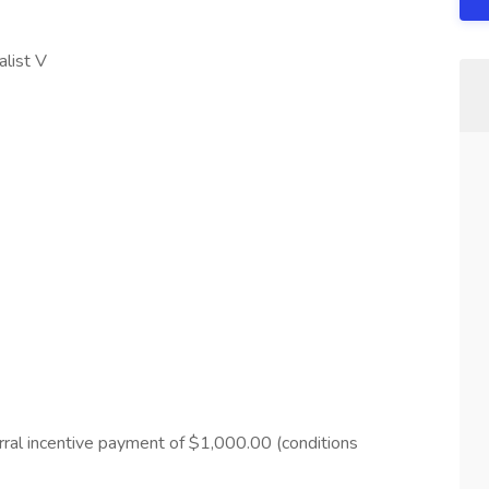
alist V
ferral incentive payment of $1,000.00 (conditions