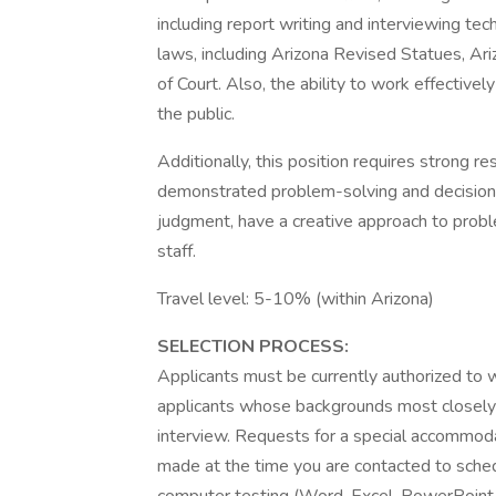
including report writing and interviewing tec
laws, including Arizona Revised Statues, Ari
of Court. Also, the ability to work effectively 
the public.
Additionally, this position requires strong rese
demonstrated problem-solving and decision-m
judgment, have a creative approach to probl
staff.
Travel level: 5-10% (within Arizona)
SELECTION PROCESS:
Applicants must be currently authorized to w
applicants whose backgrounds most closely 
interview. Requests for a special accommoda
made at the time you are contacted to sched