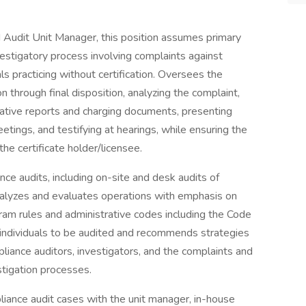
 Audit Unit Manager, this position assumes primary
estigatory process involving complaints against
als practicing without certification. Oversees the
on through final disposition, analyzing the complaint,
igative reports and charging documents, presenting
etings, and testifying at hearings, while ensuring the
the certificate holder/licensee.
ance audits, including on-site and desk audits of
 Analyzes and evaluates operations with emphasis on
ram rules and administrative codes including the Code
d individuals to be audited and recommends strategies
pliance auditors, investigators, and the complaints and
stigation processes.
liance audit cases with the unit manager, in-house