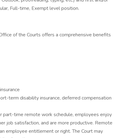
utlook, proofreading, typing, etc.) and first and/or
lar, Full-time, Exempt level position.
ffice of the Courts offers a comprehensive benefits
 insurance
ort-term disability insurance, deferred compensation
e or part-time remote work schedule, employees enjoy
her job satisfaction, and are more productive. Remote
an employee entitlement or right. The Court may