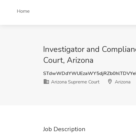
Home
Investigator and Complian
Court, Arizona
STdwWDdYWUEzaWY5djRZb0hlTDVYe
Arizona Supreme Court
Arizona
Job Description