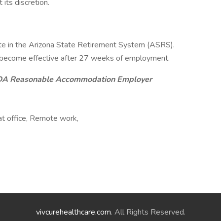
its discretion.
ipate in the Arizona State Retirement System (ASRS).
ill become effective after 27 weeks of employment.
ADA Reasonable Accommodation Employer
at office, Remote work,
vivcurehealthcare.com
. All Rights Reserved.