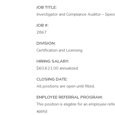
JOB TITLE:
Investigator and Compliance Auditor – Speci
JOB #:
2867
DIVISION:
Certification and Licensing
HIRING SALARY:
$60,621.00 annualized
CLOSING DATE:
All positions are open until filled.
EMPLOYEE REFERRAL PROGRAM:
This position is eligible for an employee re
apply).