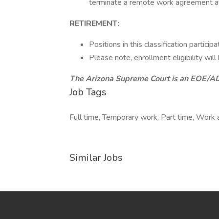
terminate a remote work agreement at 
RETIREMENT:
Positions in this classification partic
Please note, enrollment eligibility w
The Arizona Supreme Court is an EOE/
Job Tags
Full time, Temporary work, Part time, Work 
Similar Jobs