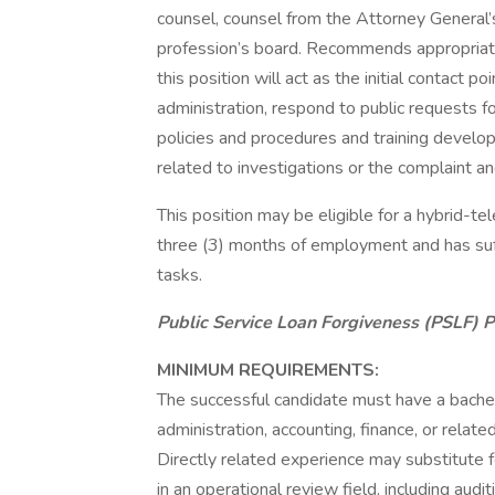
counsel, counsel from the Attorney General’s 
profession’s board. Recommends appropriate a
this position will act as the initial contact poi
administration, respond to public requests fo
policies and procedures and training develop
related to investigations or the complaint an
This position may be eligible for a hybrid
three (3) months of employment and has suff
tasks.
Public Service Loan Forgiveness (PSLF) 
MINIMUM REQUIREMENTS:
The successful candidate must have a bachelor
administration, accounting, finance, or related
Directly related experience may substitute f
in an operational review field, including audi