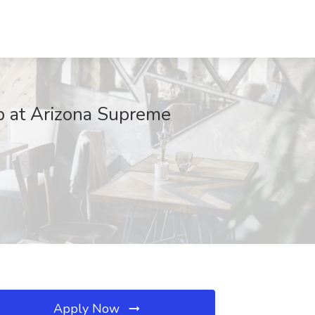
ob at Arizona Supreme
Apply Now