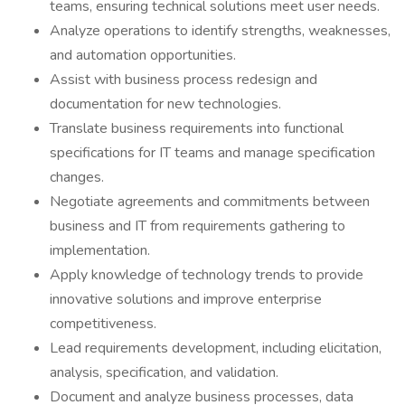
teams, ensuring technical solutions meet user needs.
Analyze operations to identify strengths, weaknesses,
and automation opportunities.
Assist with business process redesign and
documentation for new technologies.
Translate business requirements into functional
specifications for IT teams and manage specification
changes.
Negotiate agreements and commitments between
business and IT from requirements gathering to
implementation.
Apply knowledge of technology trends to provide
innovative solutions and improve enterprise
competitiveness.
Lead requirements development, including elicitation,
analysis, specification, and validation.
Document and analyze business processes, data