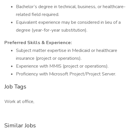
Bachelor’s degree in technical, business, or healthcare-
related field required.
Equivalent experience may be considered in lieu of a
degree (year-for-year substitution).
Preferred Skills & Experience:
Subject matter expertise in Medicaid or healthcare
insurance (project or operations).
Experience with MMIS (project or operations).
Proficiency with Microsoft Project/Project Server.
Job Tags
Work at office,
Similar Jobs