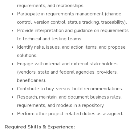
requirements, and relationships.
Participate in requirements management (change
control, version control, status tracking, traceability).
Provide interpretation and guidance on requirements
to technical and testing teams.
Identify risks, issues, and action items, and propose
solutions.
Engage with internal and external stakeholders
(vendors, state and federal agencies, providers,
beneficiaries).
Contribute to buy-versus-build recommendations.
Research, maintain, and document business rules,
requirements, and models in a repository.
Perform other project-related duties as assigned.
Required Skills & Experience: