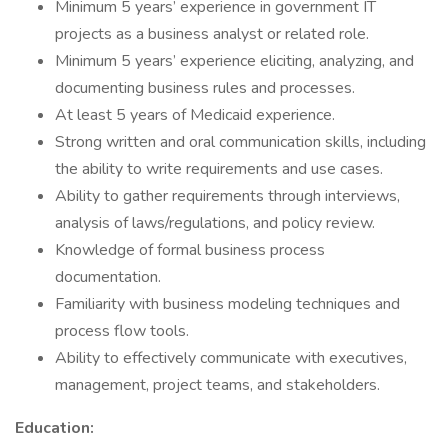
Minimum 5 years’ experience in government IT
projects as a business analyst or related role.
Minimum 5 years’ experience eliciting, analyzing, and
documenting business rules and processes.
At least 5 years of Medicaid experience.
Strong written and oral communication skills, including
the ability to write requirements and use cases.
Ability to gather requirements through interviews,
analysis of laws/regulations, and policy review.
Knowledge of formal business process
documentation.
Familiarity with business modeling techniques and
process flow tools.
Ability to effectively communicate with executives,
management, project teams, and stakeholders.
Education: