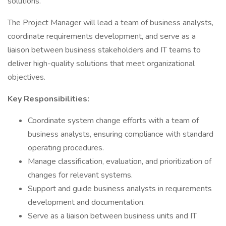
solutions.
The Project Manager will lead a team of business analysts,
coordinate requirements development, and serve as a
liaison between business stakeholders and IT teams to
deliver high-quality solutions that meet organizational
objectives.
Key Responsibilities:
Coordinate system change efforts with a team of
business analysts, ensuring compliance with standard
operating procedures.
Manage classification, evaluation, and prioritization of
changes for relevant systems.
Support and guide business analysts in requirements
development and documentation.
Serve as a liaison between business units and IT