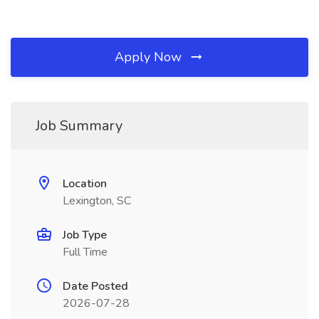
Apply Now
Job Summary
Location
Lexington, SC
Job Type
Full Time
Date Posted
2026-07-28