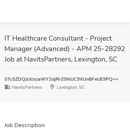
IT Healthcare Consultant - Project
Manager (Advanced) - APM 25-28292
Job at NavitsPartners, Lexington, SC
STc5ZDQzUUszaWY2djRrZ0hlUC9XUnBFeUE9PQ==
NavitsPartners
Lexington, SC
Job Description