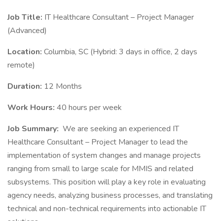
Job Title:
IT Healthcare Consultant – Project Manager
(Advanced)
Location:
Columbia, SC (Hybrid: 3 days in office, 2 days
remote)
Duration:
12 Months
Work Hours:
40 hours per week
Job Summary:
We are seeking an experienced IT
Healthcare Consultant – Project Manager to lead the
implementation of system changes and manage projects
ranging from small to large scale for MMIS and related
subsystems. This position will play a key role in evaluating
agency needs, analyzing business processes, and translating
technical and non-technical requirements into actionable IT