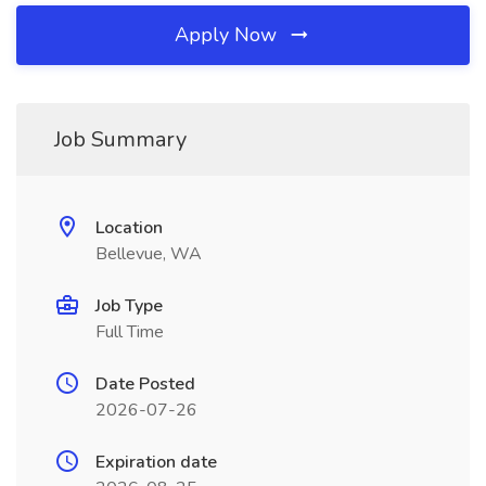
Apply Now
Job Summary
Location
Bellevue, WA
Job Type
Full Time
Date Posted
2026-07-26
Expiration date