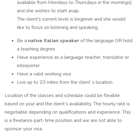
available from Mondays to Thursdays in the mornings)
and she wishes to start asap.
The client's current level is beginner and she would
like to focus on listening and speaking.
Be a
native Italian speaker
of the language OR hold
a teaching degree
Have experience as a language teacher, translator or
interpreter
Have a valid working visa
Live up to 20 miles from the client´s location.
Location of the classes and schedule could be flexible
based on your and the client’s availability. The hourly rate is
negotiable depending on qualifications and experience. This
is a freelance part-time position and we are not able to
sponsor your visa.