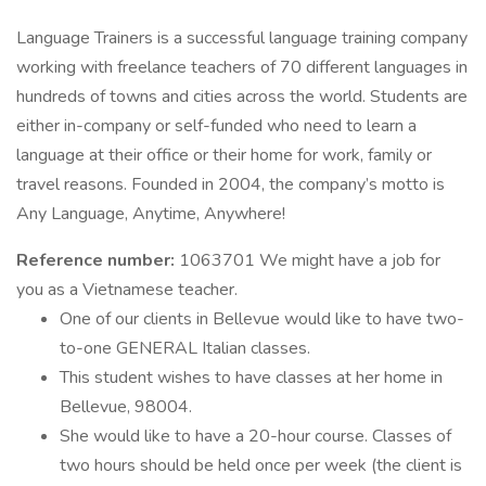
Language Trainers is a successful language training company
working with freelance teachers of 70 different languages in
hundreds of towns and cities across the world. Students are
either in-company or self-funded who need to learn a
language at their office or their home for work, family or
travel reasons. Founded in 2004, the company’s motto is
Any Language, Anytime, Anywhere!
Reference number:
1063701 We might have a job for
you as a Vietnamese teacher.
One of our clients in Bellevue would like to have two-
to-one GENERAL Italian classes.
This student wishes to have classes at her home in
Bellevue, 98004.
She would like to have a 20-hour course. Classes of
two hours should be held once per week (the client is