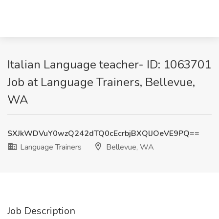
Italian Language teacher- ID: 1063701
Job at Language Trainers, Bellevue,
WA
SXJkWDVuY0wzQ242dTQ0cEcrbjBXQlJOeVE9PQ==
Language Trainers
Bellevue, WA
Job Description