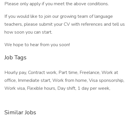
Please only apply if you meet the above conditions.
If you would like to join our growing team of language
teachers, please submit your CV with references and tell us
how soon you can start.
We hope to hear from you soon!
Job Tags
Hourly pay, Contract work, Part time, Freelance, Work at
office, Immediate start, Work from home, Visa sponsorship,
Work visa, Flexible hours, Day shift, 1 day per week,
Similar Jobs