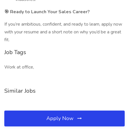
🎯 Ready to Launch Your Sales Career?
If you’re ambitious, confident, and ready to learn, apply now
with your resume and a short note on why you’d be a great
fit.
Job Tags
Work at office,
Similar Jobs
Apply Now