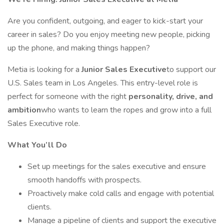
Are you confident, outgoing, and eager to kick-start your
career in sales? Do you enjoy meeting new people, picking
up the phone, and making things happen?
Metia is looking for a
Junior Sales Executive
to support our
U.S. Sales team in Los Angeles. This entry-level role is
perfect for someone with the right
personality, drive, and
ambition
who wants to learn the ropes and grow into a full
Sales Executive role.
What You’ll Do
Set up meetings for the sales executive and ensure
smooth handoffs with prospects.
Proactively make cold calls and engage with potential
clients.
Manage a pipeline of clients and support the executive