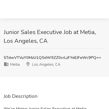
Junior Sales Executive Job at Metia,
Los Angeles, CA
STdwVTVuY0MzU1Q5dW9ZZ0crLzFYeEJFeWc9PQ==
Metia
Los Angeles, CA
Job Description
We’re Hiring: Junior Sales Executive at Metia