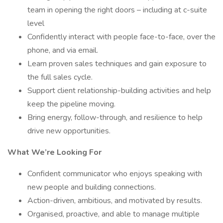
team in opening the right doors – including at c-suite
level
Confidently interact with people face-to-face, over the
phone, and via email.
Learn proven sales techniques and gain exposure to
the full sales cycle.
Support client relationship-building activities and help
keep the pipeline moving.
Bring energy, follow-through, and resilience to help
drive new opportunities.
What We’re Looking For
Confident communicator who enjoys speaking with
new people and building connections.
Action-driven, ambitious, and motivated by results.
Organised, proactive, and able to manage multiple