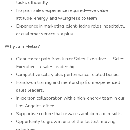
tasks efficiently.
No prior sales experience required—we value
attitude, energy, and willingness to learn.
Experience in marketing, client-facing roles, hospitality,
or customer service is a plus.
Why Join Metia?
Clear career path from Junior Sales Executive → Sales
Executive → sales leadership.
Competitive salary plus performance related bonus.
Hands-on training and mentorship from experienced
sales leaders.
In-person collaboration with a high-energy team in our
Los Angeles office.
Supportive culture that rewards ambition and results.
Opportunity to grow in one of the fastest-moving
industries.