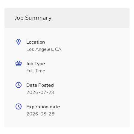
Job Summary
Location
Los Angeles, CA
Job Type
Full Time
Date Posted
2026-07-29
Expiration date
2026-08-28