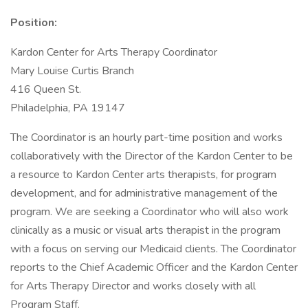
Position:
Kardon Center for Arts Therapy Coordinator
Mary Louise Curtis Branch
416 Queen St.
Philadelphia, PA 19147
The Coordinator is an hourly part-time position and works
collaboratively with the Director of the Kardon Center to be
a resource to Kardon Center arts therapists, for program
development, and for administrative management of the
program. We are seeking a Coordinator who will also work
clinically as a music or visual arts therapist in the program
with a focus on serving our Medicaid clients. The Coordinator
reports to the Chief Academic Officer and the Kardon Center
for Arts Therapy Director and works closely with all
Program Staff.