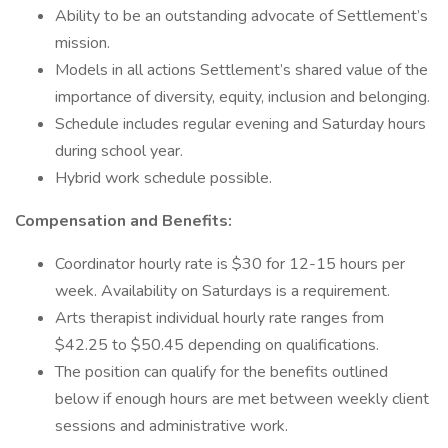
Ability to be an outstanding advocate of Settlement’s
mission.
Models in all actions Settlement’s shared value of the
importance of diversity, equity, inclusion and belonging.
Schedule includes regular evening and Saturday hours
during school year.
Hybrid work schedule possible.
Compensation and Benefits:
Coordinator hourly rate is $30 for 12-15 hours per
week. Availability on Saturdays is a requirement.
Arts therapist individual hourly rate ranges from
$42.25 to $50.45 depending on qualifications.
The position can qualify for the benefits outlined
below if enough hours are met between weekly client
sessions and administrative work.