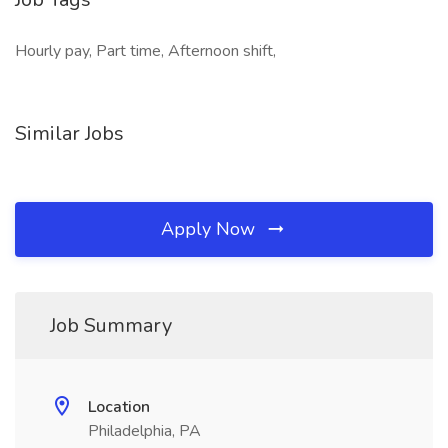
Hourly pay, Part time, Afternoon shift,
Similar Jobs
Apply Now
Job Summary
Location
Philadelphia, PA