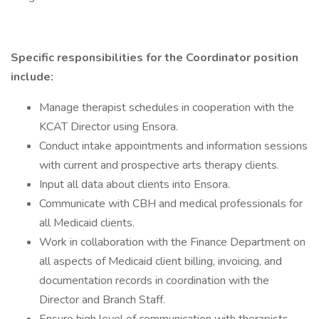
Specific responsibilities for the Coordinator position
include:
Manage therapist schedules in cooperation with the
KCAT Director using Ensora.
Conduct intake appointments and information sessions
with current and prospective arts therapy clients.
Input all data about clients into Ensora.
Communicate with CBH and medical professionals for
all Medicaid clients.
Work in collaboration with the Finance Department on
all aspects of Medicaid client billing, invoicing, and
documentation records in coordination with the
Director and Branch Staff.