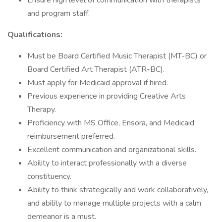
Ensure high level of communication with therapists
and program staff.
Qualifications:
Must be Board Certified Music Therapist (MT-BC) or
Board Certified Art Therapist (ATR-BC).
Must apply for Medicaid approval if hired.
Previous experience in providing Creative Arts
Therapy.
Proficiency with MS Office, Ensora, and Medicaid
reimbursement preferred.
Excellent communication and organizational skills.
Ability to interact professionally with a diverse
constituency.
Ability to think strategically and work collaboratively,
and ability to manage multiple projects with a calm
demeanor is a must.