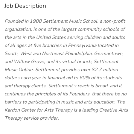
Job Description
Founded in 1908 Settlement Music School, a non-profit
organization, is one of the largest community schools of
the arts in the United States serving children and adults
of all ages at five branches in Pennsylvania located in
South, West and Northeast Philadelphia, Germantown,
and Willow Grove, and its virtual branch, Settlement
Music Online. Settlement provides over $2.7 million
dollars each year in financial aid to 60% of its students
and therapy clients. Settlement’s reach is broad, and it
continues the principles of its Founders, that there be no
barriers to participating in music and arts education. The
Kardon Center for Arts Therapy is a leading Creative Arts
Therapy service provider.