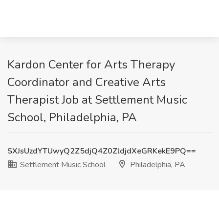
Kardon Center for Arts Therapy
Coordinator and Creative Arts
Therapist Job at Settlement Music
School, Philadelphia, PA
SXJsUzdYTUwyQ2Z5djQ4Z0ZldjdXeGRKekE9PQ==
Settlement Music School
Philadelphia, PA