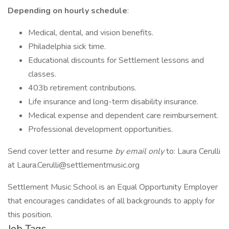
Depending on hourly schedule
:
Medical, dental, and vision benefits.
Philadelphia sick time.
Educational discounts for Settlement lessons and
classes.
403b retirement contributions.
Life insurance and long-term disability insurance.
Medical expense and dependent care reimbursement.
Professional development opportunities.
Send cover letter and resume
by email only
to: Laura Cerulli
at Laura.Cerulli@settlementmusic.org
Settlement Music School is an Equal Opportunity Employer
that encourages candidates of all backgrounds to apply for
this position.
Job Tags