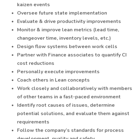
kaizen events
Oversee future state implementation
Evaluate & drive productivity improvements
Monitor & improve lean metrics (lead time,
changeover time, inventory levels, etc.)
Design flow systems between work cells
Partner with Finance associates to quantify CI
cost reductions
Personally execute improvements
Coach others in Lean concepts
Work closely and collaboratively with members
of other teams in a fast-paced environment
Identify root causes of issues, determine
potential solutions, and evaluate them against
requirements
Follow the company’s standards for process
development, quality and safety