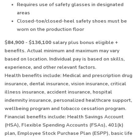
Requires use of safety glasses in designated
areas
Closed-toe/closed-heel safety shoes must be
worn on the production floor
$
84,900
- $
136,100
salary plus bonus eligible +
benefits. Actual minimum and maximum may vary
based on location. Individual pay is based on skills,
experience, and other relevant factors.
Health benefits include: Medical and prescription drug
insurance, dental insurance, vision insurance, critical
illness insurance, accident insurance, hospital
indemnity insurance, personalized healthcare support,
wellbeing program and tobacco cessation program.
Financial benefits include: Health Savings Account
(HSA), Flexible Spending Accounts (FSAs), 401(k)
plan, Employee Stock Purchase Plan (ESPP), basic life