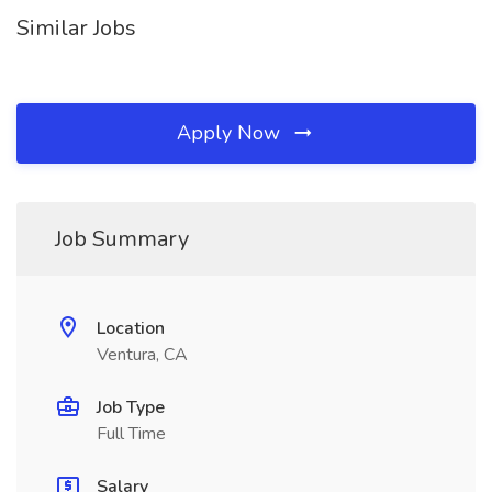
Similar Jobs
Apply Now
Job Summary
Location
Ventura, CA
Job Type
Full Time
Salary