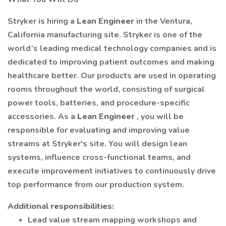
Stryker is hiring a
Lean Engineer
in the Ventura,
California manufacturing site. Stryker is one of the
world’s leading medical technology companies and is
dedicated to improving patient outcomes and making
healthcare better. Our products are used in operating
rooms throughout the world, consisting of surgical
power tools, batteries, and procedure-specific
accessories. As a
Lean Engineer
, you will be
responsible for evaluating and improving value
streams at Stryker's site. You will design lean
systems, influence cross-functional teams, and
execute improvement initiatives to continuously drive
top performance from our production system.
Additional responsibilities:
Lead value stream mapping workshops and