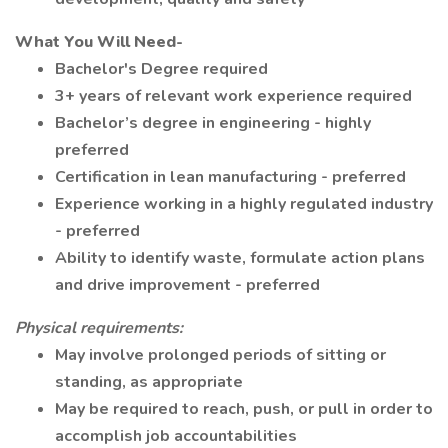
What You Will Need-
Bachelor's Degree required
3+ years of relevant work experience required
Bachelor’s degree in engineering - highly
preferred
Certification in lean manufacturing - preferred
Experience working in a highly regulated industry
- preferred
Ability to identify waste, formulate action plans
and drive improvement - preferred
Physical requirements:
May involve prolonged periods of sitting or
standing, as appropriate
May be required to reach, push, or pull in order to
accomplish job accountabilities