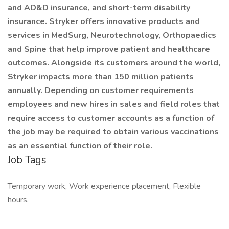
and AD&D insurance, and short-term disability
insurance. Stryker offers innovative products and
services in MedSurg, Neurotechnology, Orthopaedics
and Spine that help improve patient and healthcare
outcomes. Alongside its customers around the world,
Stryker impacts more than 150 million patients
annually. Depending on customer requirements
employees and new hires in sales and field roles that
require access to customer accounts as a function of
the job may be required to obtain various vaccinations
as an essential function of their role.
Job Tags
Temporary work, Work experience placement, Flexible
hours,