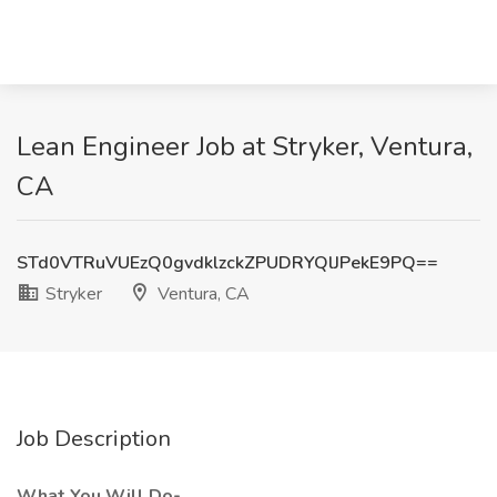
Lean Engineer Job at Stryker, Ventura,
CA
STd0VTRuVUEzQ0gvdklzckZPUDRYQlJPekE9PQ==
Stryker
Ventura, CA
Job Description
What You Will Do-