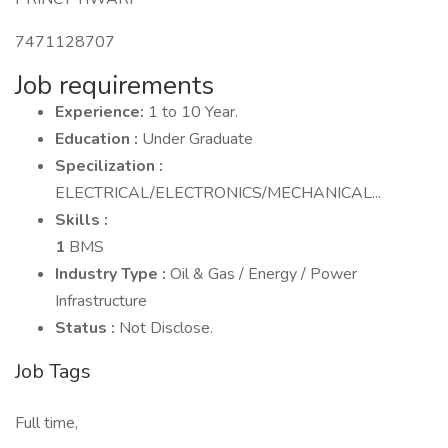
7471128707
Job requirements
Experience:
1 to 10 Year.
Education :
Under Graduate
Specilization :
ELECTRICAL/ELECTRONICS/MECHANICAL...
Skills :
1
BMS
Industry Type :
Oil & Gas / Energy / Power
Infrastructure
Status :
Not Disclose.
Job Tags
Full time,