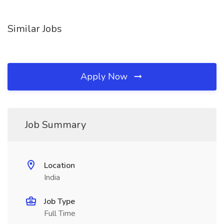
Similar Jobs
Apply Now
Job Summary
Location
India
Job Type
Full Time