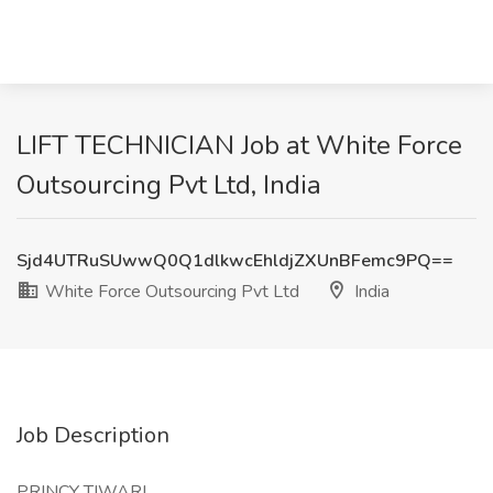
LIFT TECHNICIAN Job at White Force
Outsourcing Pvt Ltd, India
Sjd4UTRuSUwwQ0Q1dlkwcEhldjZXUnBFemc9PQ==
White Force Outsourcing Pvt Ltd
India
Job Description
PRINCY TIWARI