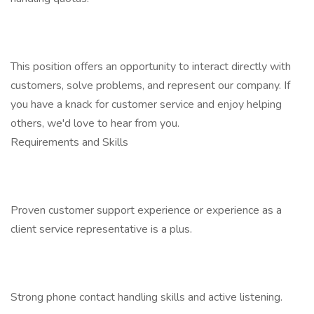
This position offers an opportunity to interact directly with
customers, solve problems, and represent our company. If
you have a knack for customer service and enjoy helping
others, we'd love to hear from you.
Requirements and Skills
Proven customer support experience or experience as a
client service representative is a plus.
Strong phone contact handling skills and active listening.