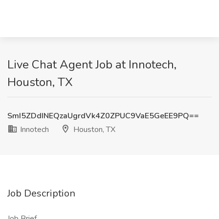
Live Chat Agent Job at Innotech,
Houston, TX
SmI5ZDdINEQzaUgrdVk4Z0ZPUC9VaE5GeEE9PQ==
Innotech
Houston, TX
Job Description
Job Brief