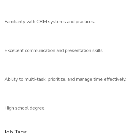
Familiarity with CRM systems and practices.
Excellent communication and presentation skills.
Ability to multi-task, prioritize, and manage time effectively.
High school degree.
Job Tags