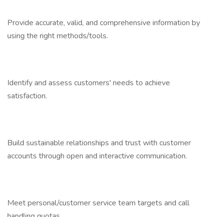
Provide accurate, valid, and comprehensive information by
using the right methods/tools.
Identify and assess customers' needs to achieve
satisfaction.
Build sustainable relationships and trust with customer
accounts through open and interactive communication.
Meet personal/customer service team targets and call
handling quotas.