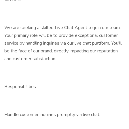
We are seeking a skilled Live Chat Agent to join our team.
Your primary role will be to provide exceptional customer
service by handling inquiries via our live chat platform. You'll
be the face of our brand, directly impacting our reputation
and customer satisfaction.
Responsibilities
Handle customer inquiries promptly via live chat.