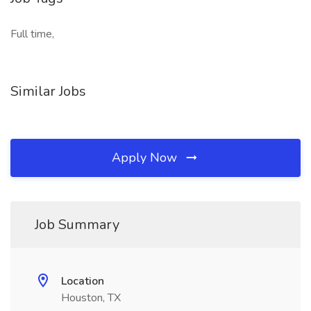
Full time,
Similar Jobs
Apply Now
Job Summary
Location
Houston, TX