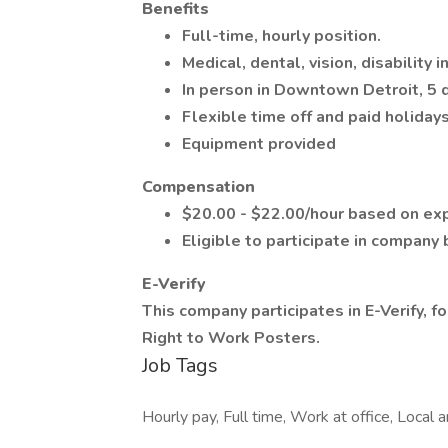
Benefits
Full-time, hourly position.
Medical, dental, vision, disability
In person in Downtown Detroit, 5
Flexible time off and paid holiday
Equipment provided
Compensation
$20.00 - $22.00/hour based on ex
Eligible to participate in company
E-Verify
This company participates in E-Verify, f
Right to Work Posters.
Job Tags
Hourly pay, Full time, Work at office, Local a