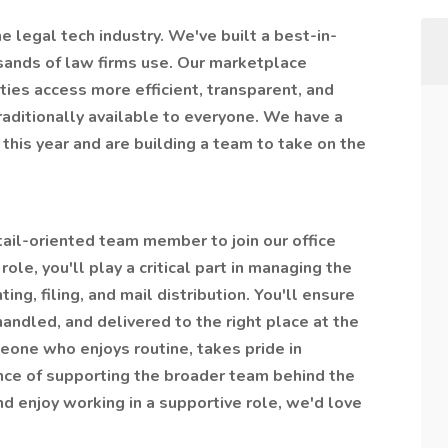
e legal tech industry. We've built a best-in-
usands of law firms use. Our marketplace
ties access more efficient, transparent, and
raditionally available to everyone. We have a
this year and are building a team to take on the
ail-oriented team member to join our office
role, you'll play a critical part in managing the
ng, filing, and mail distribution. You'll ensure
handled, and delivered to the right place at the
omeone who enjoys routine, takes pride in
nce of supporting the broader team behind the
and enjoy working in a supportive role, we'd love