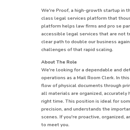
We're Proof, a high-growth startup in th
class legal services platform that tho
platform helps law firms and pro se par
accessible legal services that are not t
clear path to double our business again 
challenges of that rapid scaling.
About The Role
We're looking for a dependable and det
operations as a Mail Room Clerk. In this 
flow of physical documents through printi
all materials are organized, accurately 
right time. This position is ideal for s
precision, and understands the importa
scenes. If you're proactive, organized, 
to meet you.