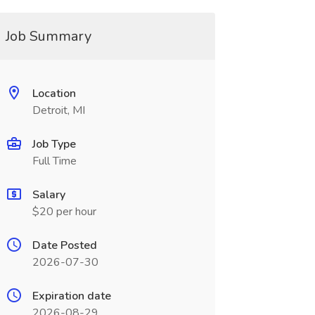
Job Summary
Location
Detroit, MI
Job Type
Full Time
Salary
$20 per hour
Date Posted
2026-07-30
Expiration date
2026-08-29