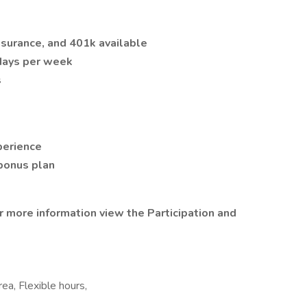
 insurance, and 401k available
 days per week
s
perience
 bonus plan
or more information view the Participation and
rea, Flexible hours,