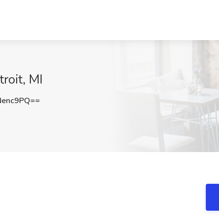
roit, MI
Nenc9PQ==