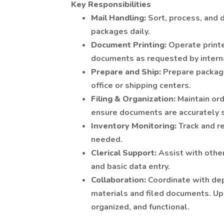
Key Responsibilities
Mail Handling:
Sort, process, and 
packages daily.
Document Printing:
Operate printe
documents as requested by intern
Prepare and Ship:
Prepare package
office or shipping centers.
Filing & Organization:
Maintain ord
ensure documents are accurately s
Inventory Monitoring:
Track and r
needed.
Clerical Support:
Assist with other
and basic data entry.
Collaboration:
Coordinate with dep
materials and filed documents. Upk
organized, and functional.