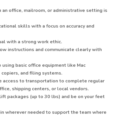
 an office, mailroom, or administrative setting is
ational skills with a focus on accuracy and
l with a strong work ethic.
low instructions and communicate clearly with
 using basic office equipment like Mac
 copiers, and filing systems.
 access to transportation to complete regular
ffice, shipping centers, or local vendors.
 lift packages (up to 30 lbs) and be on your feet
h in wherever needed to support the team where