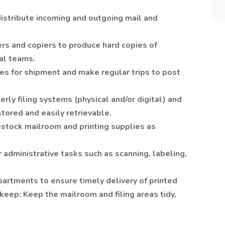
distribute incoming and outgoing mail and
rs and copiers to produce hard copies of
al teams.
s for shipment and make regular trips to post
erly filing systems (physical and/or digital) and
tored and easily retrievable.
estock mailroom and printing supplies as
 administrative tasks such as scanning, labeling,
artments to ensure timely delivery of printed
eep: Keep the mailroom and filing areas tidy,