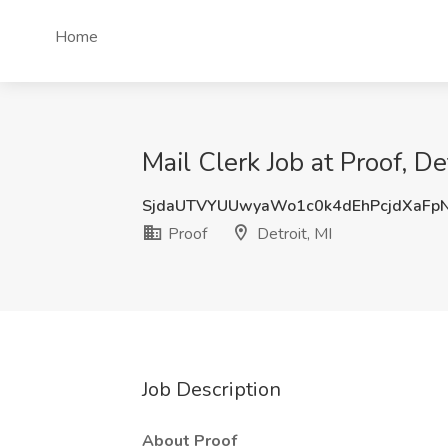
Home
Mail Clerk Job at Proof, Det
SjdaUTVYUUwyaWo1c0k4dEhPcjdXaFp
Proof
Detroit, MI
Job Description
About Proof