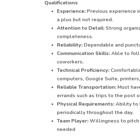
Qualifications
Experience:
Previous experience in
a plus but not required.
Attention to Detail:
Strong organiz
completeness.
Reliability:
Dependable and punctua
Communication Skills:
Able to fol
coworkers.
Technical Proficiency:
Comfortable
computers, Google Suite, printers,
Reliable Transportation:
Must have
errands such as trips to the post o
Physical Requirements:
Ability to
periodically throughout the day.
Team Player:
Willingness to pitc
needed