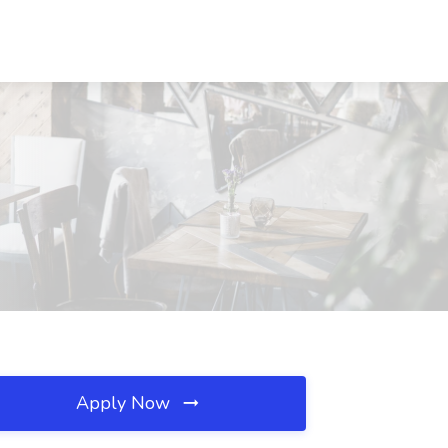
Apply Now