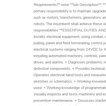
Requirements** none **Job Description** *
primary responsibility is to maintain, upgrad
such as motors, transformers, generators, an
robots. The incumbent shall achieve these o
responsibilities **ESSENTIAL DUTIES AND 
Installs electrical equipment: sizing conduit, 
pulling, panel and field terminating, control p
electrical systems ranging from 24VDC to 
including automated machines, controls, pane
drives, and alarms. + Diagnoses problems, re
defective components. + Provides technical
Operates electrical hand tools and measurin
sketches or schematics. + Working knowledg
used. + Working knowledge of programmable
Visually inspects and tests machinery and 
preventive maintenance. + Discusses machine