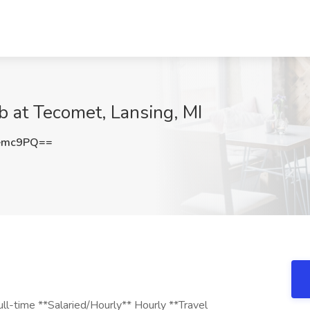
b at Tecomet, Lansing, MI
emc9PQ==
ll-time **Salaried/Hourly** Hourly **Travel