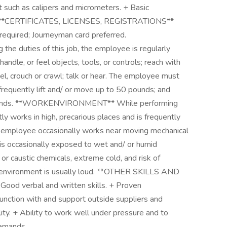
such as calipers and micrometers. + Basic
t. **CERTIFICATES, LICENSES, REGISTRATIONS**
 required; Journeyman card preferred.
 duties of this job, the employee is regularly
handle, or feel objects, tools, or controls; reach with
el, crouch or crawl; talk or hear. The employee must
 frequently lift and/ or move up to 50 pounds; and
0 pounds. **WORKENVIRONMENT** While performing
ly works in high, precarious places and is frequently
e employee occasionally works near moving mechanical
 is occasionally exposed to wet and/ or humid
c or caustic chemicals, extreme cold, and risk of
rk environment is usually loud. **OTHER SKILLS AND
 Good verbal and written skills. + Proven
onjunction with and support outside suppliers and
lity. + Ability to work well under pressure and to
demands.