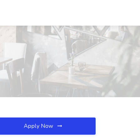
Apply Now