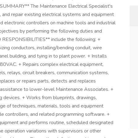
*SUMMARY** The Maintenance Electrical Specialist's
e, and repair existing electrical systems and equipment
d electronic controllers on machine tools and industrial
bjectives by performing the following duties and
RESPONSIBILITIES** include the following: +
sizing conductors, installing/bending conduit, wire
anel building, and tying in to plant power. + Installs
480VAC. + Repairs complex electrical equipment,
ls, relays, circuit breakers, communication systems,
places or repairs parts, detects and replaces
 assistance to lower-level Maintenance Associates. +
g devices. + Works from blueprints, drawings,
e of techniques, materials, tools and equipment
 controllers, and related programming software. +
equipment and performs routine, scheduled designated
 operation variations with supervisors or other