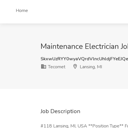
Home
Maintenance Electrician Jo
SkxwUzRYY0wyaVQrdVlncUhldjFYeEJQ
Tecomet
Lansing, MI
Job Description
#118 Lansing, MI, USA **Position Type** Fu