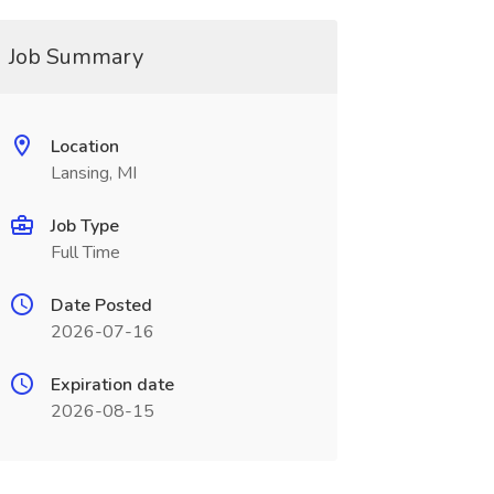
Job Summary
Location
Lansing, MI
Job Type
Full Time
Date Posted
2026-07-16
Expiration date
2026-08-15