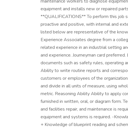
maintenance workers to diagnose equipment
equipment and installs new or repaired par
**QUALIFICATIONS** To perform this job succ
proactive and positive, with internal and e
listed below are representative of the knowle
Experience Associates degree from a college 
related experience in an industrial setting an
and experience. Journeyman card preferred. L
documents such as safety rules, operating a
Ability to write routine reports and corresp
customers or employees of the organization. M
and divide in all units of measure, using wh
metric. Reasoning Ability Ability to apply c
furnished in written, oral, or diagram form.
and facilities repair, and maintenance is re
equipment and systems is required. -Knowle
+ Knowledge of blueprint reading and schem