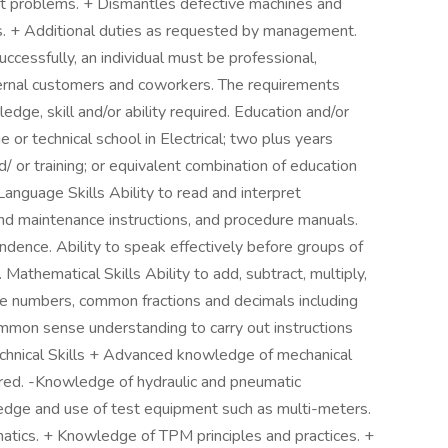
 problems. + Dismantles defective machines and
ts. + Additional duties as requested by management.
essfully, an individual must be professional,
xternal customers and coworkers. The requirements
dge, skill and/or ability required. Education and/or
or technical school in Electrical; two plus years
d/ or training; or equivalent combination of education
anguage Skills Ability to read and interpret
nd maintenance instructions, and procedure manuals.
ondence. Ability to speak effectively before groups of
athematical Skills Ability to add, subtract, multiply,
ole numbers, common fractions and decimals including
ommon sense understanding to carry out instructions
 Technical Skills + Advanced knowledge of mechanical
quired. -Knowledge of hydraulic and pneumatic
dge and use of test equipment such as multi-meters.
atics. + Knowledge of TPM principles and practices. +