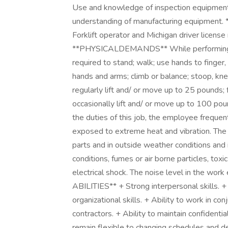
Use and knowledge of inspection equipment 
understanding of manufacturing equipmen
Forklift operator and Michigan driver license
**PHYSICALDEMANDS** While performing the
required to stand; walk; use hands to finger, 
hands and arms; climb or balance; stoop, kne
regularly lift and/ or move up to 25 pounds;
occasionally lift and/ or move up to 10
the duties of this job, the employee frequent
exposed to extreme heat and vibration. Th
parts and in outside weather conditions and
conditions, fumes or air borne particles, toxi
electrical shock. The noise level in the wo
ABILITIES** + Strong interpersonal skills. +
organizational skills. + Ability to work in c
contractors. + Ability to maintain confidentia
remain flexible to changing schedules and 