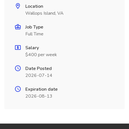
Location
Wallops Island, VA
Job Type
Full Time
Salary
$400 per week
Date Posted
2026-07-14
Expiration date
2026-08-13