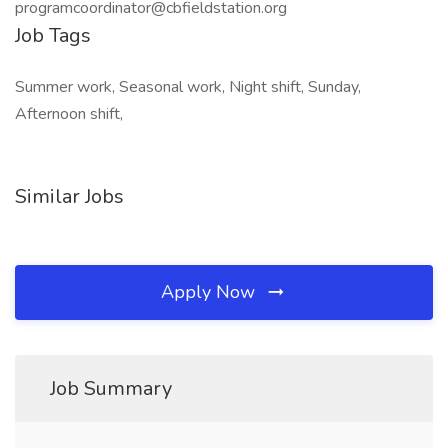
programcoordinator@cbfieldstation.org
Job Tags
Summer work, Seasonal work, Night shift, Sunday,
Afternoon shift,
Similar Jobs
Apply Now
Job Summary