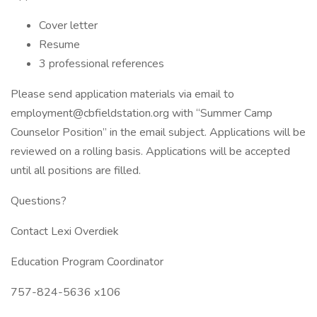
Cover letter
Resume
3 professional references
Please send application materials via email to
employment@cbfieldstation.org with “Summer Camp
Counselor Position” in the email subject. Applications will be
reviewed on a rolling basis. Applications will be accepted
until all positions are filled.
Questions?
Contact Lexi Overdiek
Education Program Coordinator
757-824-5636 x106