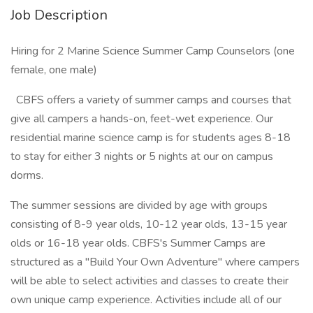
Job Description
Hiring for 2 Marine Science Summer Camp Counselors (one
female, one male)
CBFS offers a variety of summer camps and courses that
give all campers a hands-on, feet-wet experience. Our
residential marine science camp is for students ages 8-18
to stay for either 3 nights or 5 nights at our on campus
dorms.
The summer sessions are divided by age with groups
consisting of 8-9 year olds, 10-12 year olds, 13-15 year
olds or 16-18 year olds. CBFS's Summer Camps are
structured as a "Build Your Own Adventure" where campers
will be able to select activities and classes to create their
own unique camp experience. Activities include all of our