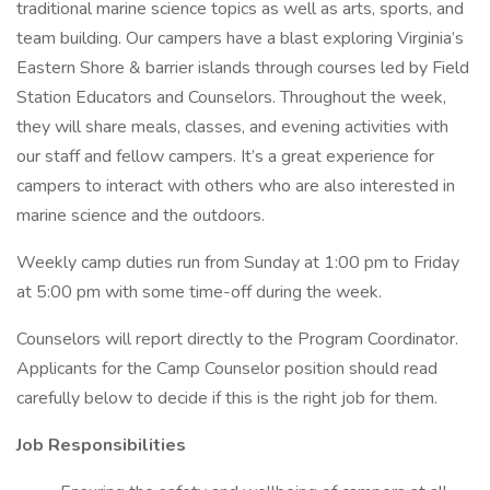
traditional marine science topics as well as arts, sports, and
team building. Our campers have a blast exploring Virginia’s
Eastern Shore & barrier islands through courses led by Field
Station Educators and Counselors. Throughout the week,
they will share meals, classes, and evening activities with
our staff and fellow campers. It’s a great experience for
campers to interact with others who are also interested in
marine science and the outdoors.
Weekly camp duties run from Sunday at 1:00 pm to Friday
at 5:00 pm with some time-off during the week.
Counselors will report directly to the Program Coordinator.
Applicants for the Camp Counselor position should read
carefully below to decide if this is the right job for them.
Job Responsibilities