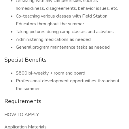
Assisting with any camper issues such as
homesickness, disagreements, behavior issues, etc.
Co-teaching various classes with Field Station
Educators throughout the summer
Taking pictures during camp classes and activities
Administering medications as needed
General program maintenance tasks as needed
Special Benefits
$800 bi-weekly + room and board
Professional development opportunities throughout
the summer
Requirements
HOW TO APPLY
Application Materials: