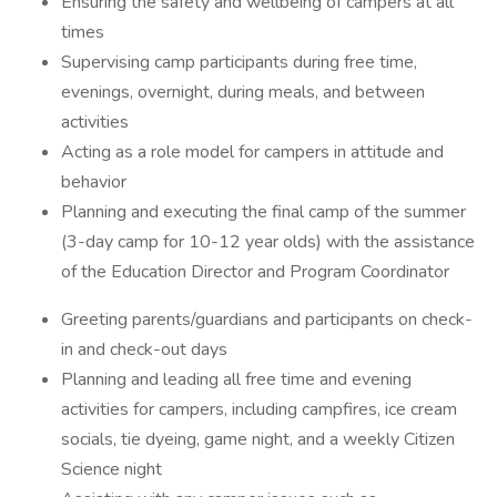
Ensuring the safety and wellbeing of campers at all
times
Supervising camp participants during free time,
evenings, overnight, during meals, and between
activities
Acting as a role model for campers in attitude and
behavior
Planning and executing the final camp of the summer
(3-day camp for 10-12 year olds) with the assistance
of the Education Director and Program Coordinator
Greeting parents/guardians and participants on check-
in and check-out days
Planning and leading all free time and evening
activities for campers, including campfires, ice cream
socials, tie dyeing, game night, and a weekly Citizen
Science night