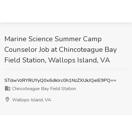
Marine Science Summer Camp
Counselor Job at Chincoteague Bay
Field Station, Wallops Island, VA
STdwVzRYRUYyQ0x6dklrc0h1NzZXUkJQelE9PQ==
Chincoteague Bay Field Station
Wallops Island, VA