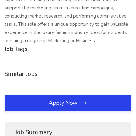
support the marketing team in executing campaigns,
conducting market research, and performing administrative
tasks. This role offers a unique opportunity to gain valuable
experience in the luxury fashion industry, ideal for students
pursuing a degree in Marketing or Business.
Job Tags
Similar Jobs
Apply Now
Job Summary