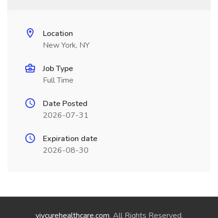
Location
New York, NY
Job Type
Full Time
Date Posted
2026-07-31
Expiration date
2026-08-30
vivcurehealthcare.com
. All Rights Reserved.