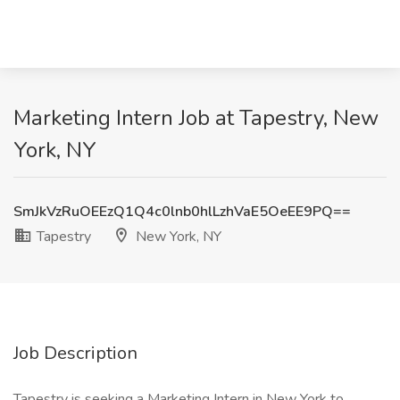
Marketing Intern Job at Tapestry, New
York, NY
SmJkVzRuOEEzQ1Q4c0lnb0hlLzhVaE5OeEE9PQ==
Tapestry
New York, NY
Job Description
Tapestry is seeking a Marketing Intern in New York to