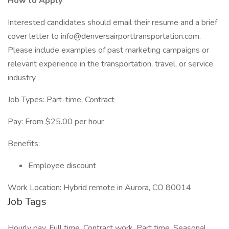
How to Apply
Interested candidates should email their resume and a brief
cover letter to info@denversairporttransportation.com.
Please include examples of past marketing campaigns or
relevant experience in the transportation, travel, or service
industry
Job Types: Part-time, Contract
Pay: From $25.00 per hour
Benefits:
Employee discount
Work Location: Hybrid remote in Aurora, CO 80014
Job Tags
Hourly pay, Full time, Contract work, Part time, Seasonal