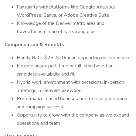
Familiarity with platforms like Google Analytics,
WordPress, Canva, or Adobe Creative Suite
Knowledge of the Denver metro area and
travel/tourism market is a strong plus
Compensation & Benefits
Hourly Rate: $25–$30/hour, depending on experience
Flexible hours: part-time or full-time based on
candidate availability and fit
Hybrid work environment with occasional in-person
meetings in Denver/Lakewood
Performance-based bonuses tied to lead generation
and campaign success
Opportunity to grow with the company as we expand
operations and team