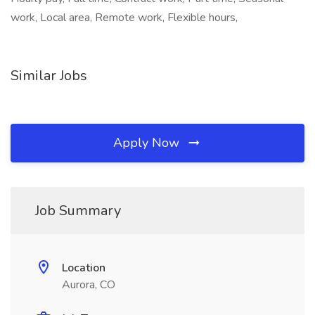
work, Local area, Remote work, Flexible hours,
Similar Jobs
Apply Now
Job Summary
Location
Aurora, CO