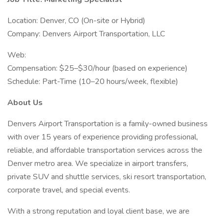
Location: Denver, CO (On-site or Hybrid)
Company: Denvers Airport Transportation, LLC
Web:
Compensation: $25–$30/hour (based on experience)
Schedule: Part-Time (10–20 hours/week, flexible)
About Us
Denvers Airport Transportation is a family-owned business
with over 15 years of experience providing professional,
reliable, and affordable transportation services across the
Denver metro area. We specialize in airport transfers,
private SUV and shuttle services, ski resort transportation,
corporate travel, and special events.
With a strong reputation and loyal client base, we are