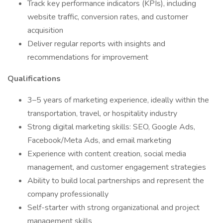
Track key performance indicators (KPIs), including
website traffic, conversion rates, and customer
acquisition
Deliver regular reports with insights and
recommendations for improvement
Qualifications
3–5 years of marketing experience, ideally within the
transportation, travel, or hospitality industry
Strong digital marketing skills: SEO, Google Ads,
Facebook/Meta Ads, and email marketing
Experience with content creation, social media
management, and customer engagement strategies
Ability to build local partnerships and represent the
company professionally
Self-starter with strong organizational and project
management skills