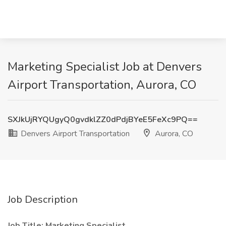
Marketing Specialist Job at Denvers
Airport Transportation, Aurora, CO
SXJkUjRYQUgyQ0gvdklZZ0dPdjBYeE5FeXc9PQ==
Denvers Airport Transportation
Aurora, CO
Job Description
Job Title: Marketing Specialist