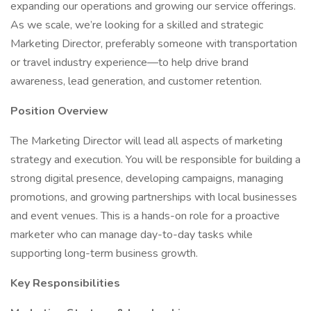
expanding our operations and growing our service offerings.
As we scale, we’re looking for a skilled and strategic
Marketing Director, preferably someone with transportation
or travel industry experience—to help drive brand
awareness, lead generation, and customer retention.
Position Overview
The Marketing Director will lead all aspects of marketing
strategy and execution. You will be responsible for building a
strong digital presence, developing campaigns, managing
promotions, and growing partnerships with local businesses
and event venues. This is a hands-on role for a proactive
marketer who can manage day-to-day tasks while
supporting long-term business growth.
Key Responsibilities