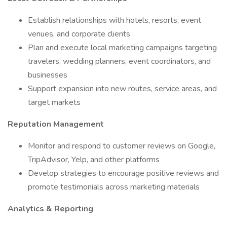
Establish relationships with hotels, resorts, event
venues, and corporate clients
Plan and execute local marketing campaigns targeting
travelers, wedding planners, event coordinators, and
businesses
Support expansion into new routes, service areas, and
target markets
Reputation Management
Monitor and respond to customer reviews on Google,
TripAdvisor, Yelp, and other platforms
Develop strategies to encourage positive reviews and
promote testimonials across marketing materials
Analytics & Reporting