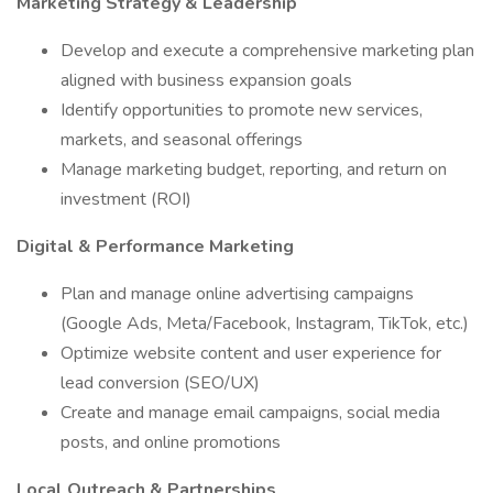
Marketing Strategy & Leadership
Develop and execute a comprehensive marketing plan
aligned with business expansion goals
Identify opportunities to promote new services,
markets, and seasonal offerings
Manage marketing budget, reporting, and return on
investment (ROI)
Digital & Performance Marketing
Plan and manage online advertising campaigns
(Google Ads, Meta/Facebook, Instagram, TikTok, etc.)
Optimize website content and user experience for
lead conversion (SEO/UX)
Create and manage email campaigns, social media
posts, and online promotions
Local Outreach & Partnerships