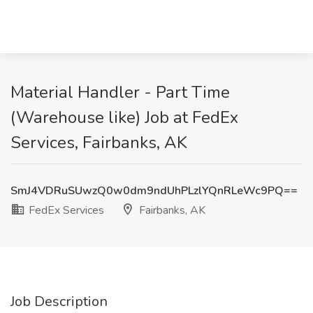
Material Handler - Part Time
(Warehouse like) Job at FedEx
Services, Fairbanks, AK
SmJ4VDRuSUwzQ0w0dm9ndUhPLzlYQnRLeWc9PQ==
FedEx Services
Fairbanks, AK
Job Description