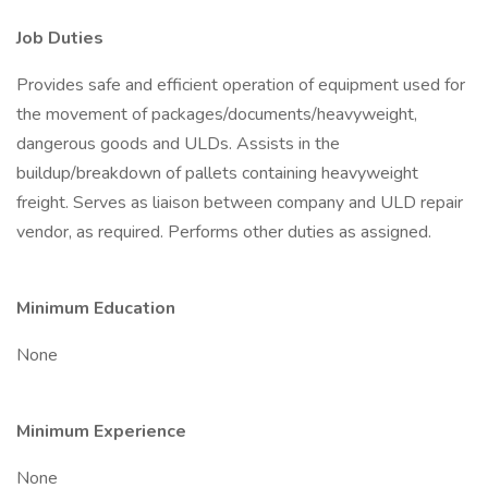
Job Duties
Provides safe and efficient operation of equipment used for
the movement of packages/documents/heavyweight,
dangerous goods and ULDs. Assists in the
buildup/breakdown of pallets containing heavyweight
freight. Serves as liaison between company and ULD repair
vendor, as required. Performs other duties as assigned.
Minimum Education
None
Minimum Experience
None