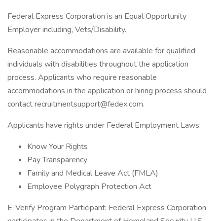
Federal Express Corporation is an Equal Opportunity
Employer including, Vets/Disability.
Reasonable accommodations are available for qualified
individuals with disabilities throughout the application
process. Applicants who require reasonable
accommodations in the application or hiring process should
contact recruitmentsupport@fedex.com.
Applicants have rights under Federal Employment Laws:
Know Your Rights
Pay Transparency
Family and Medical Leave Act (FMLA)
Employee Polygraph Protection Act
E-Verify Program Participant: Federal Express Corporation