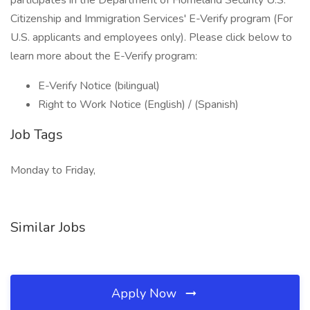
participates in the Department of Homeland Security U.S.
Citizenship and Immigration Services' E-Verify program (For
U.S. applicants and employees only). Please click below to
learn more about the E-Verify program:
E-Verify Notice (bilingual)
Right to Work Notice (English) / (Spanish)
Job Tags
Monday to Friday,
Similar Jobs
Apply Now