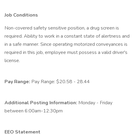
Job Conditions
Non-covered safety sensitive position, a drug screen is
required. Ability to work in a constant state of alertness and
in a safe manner. Since operating motorized conveyances is
required in this job, employee must possess a valid driver's
license.
Pay Range:
Pay Range: $20.58 - 28.44
Additional Posting Information:
Monday - Friday
between 6:00am-12:30pm
EEO Statement