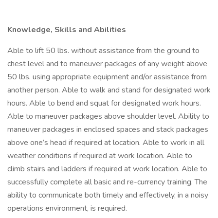
Knowledge, Skills and Abilities
Able to lift 50 lbs. without assistance from the ground to
chest level and to maneuver packages of any weight above
50 lbs. using appropriate equipment and/or assistance from
another person. Able to walk and stand for designated work
hours. Able to bend and squat for designated work hours.
Able to maneuver packages above shoulder level. Ability to
maneuver packages in enclosed spaces and stack packages
above one’s head if required at location. Able to work in all
weather conditions if required at work location. Able to
climb stairs and ladders if required at work location. Able to
successfully complete all basic and re-currency training. The
ability to communicate both timely and effectively, in a noisy
operations environment, is required.