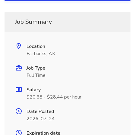
Job Summary
Location
Fairbanks, AK
Job Type
Full Time
Salary
$20.58 - $28.44 per hour
Date Posted
2026-07-24
Expiration date