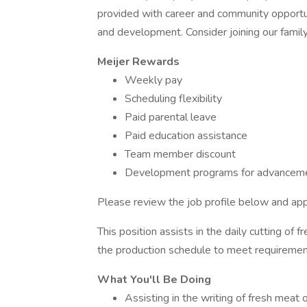
provided with career and community opportu
and development. Consider joining our famil
Meijer Rewards
Weekly pay
Scheduling flexibility
Paid parental leave
Paid education assistance
Team member discount
Development programs for advanceme
Please review the job profile below and app
This position assists in the daily cutting of f
the production schedule to meet requirement
What You'll Be Doing
Assisting in the writing of fresh meat 