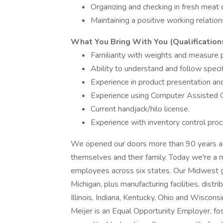
Organizing and checking in fresh meat d
Maintaining a positive working relati
What You Bring With You (Qualification
Familiarity with weights and measure 
Ability to understand and follow speci
Experience in product presentation an
Experience using Computer Assisted Or
Current handjack/hilo license.
Experience with inventory control pro
We opened our doors more than 90 years ago
themselves and their family. Today we're a m
employees across six states. Our Midwest g
Michigan, plus manufacturing facilities, dist
Illinois, Indiana, Kentucky, Ohio and Wisconsi
Meijer is an Equal Opportunity Employer, fo