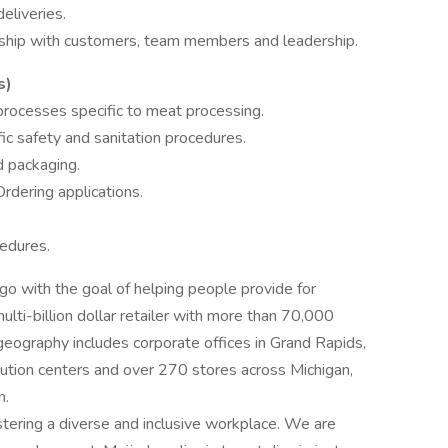
eliveries.
onship with customers, team members and leadership.
s)
processes specific to meat processing.
fic safety and sanitation procedures.
d packaging.
dering applications.
cedures.
 with the goal of helping people provide for
ulti-billion dollar retailer with more than 70,000
eography includes corporate offices in Grand Rapids,
ribution centers and over 270 stores across Michigan,
n.
stering a diverse and inclusive workplace. We are