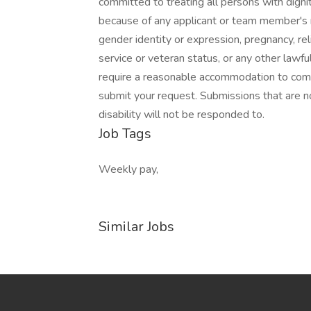
committed to treating all persons with dignit
because of any applicant or team member's rac
gender identity or expression, pregnancy, reli
service or veteran status, or any other lawful
require a reasonable accommodation to comple
submit your request. Submissions that are n
disability will not be responded to.
Job Tags
Weekly pay,
Similar Jobs