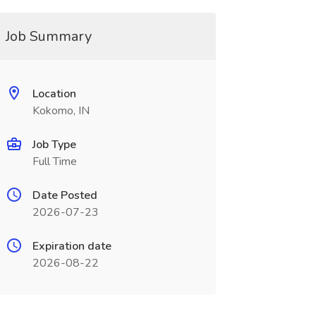
Job Summary
Location
Kokomo, IN
Job Type
Full Time
Date Posted
2026-07-23
Expiration date
2026-08-22