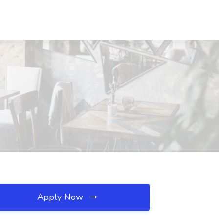
Apply Now