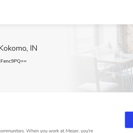
 Kokomo, IN
RFenc9PQ==
communities. When you work at Meijer, you're