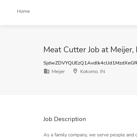
Home
Meat Cutter Job at Meijer,
SjdwZDVYQUEzQ1Avdlk4cUd1MzdXeG
Meijer
Kokomo, IN
Job Description
As a family company, we serve people and 