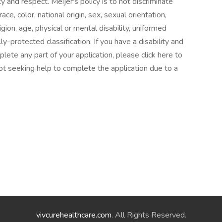
y and respect. Meijer's policy is to not discriminate
e, color, national origin, sex, sexual orientation,
gion, age, physical or mental disability, uniformed
ly-protected classification. If you have a disability and
te any part of your application, please click here to
ot seeking help to complete the application due to a
vivcurehealthcare.com
. All Rights Reserved.