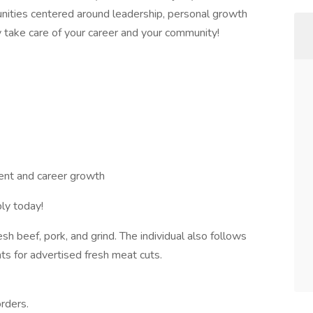
nities centered around leadership, personal growth
y take care of your career and your community!
nt and career growth
ly today!
resh beef, pork, and grind. The individual also follows
s for advertised fresh meat cuts.
orders.