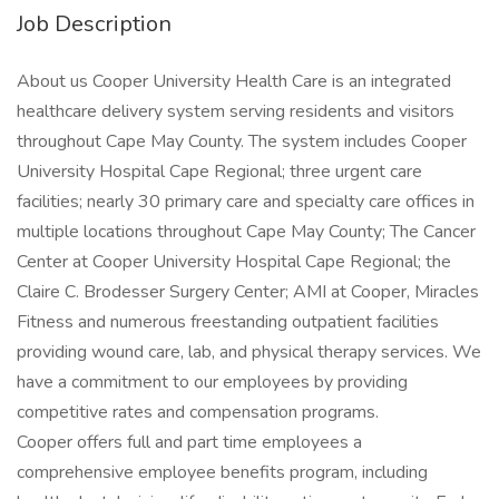
Job Description
About us Cooper University Health Care is an integrated
healthcare delivery system serving residents and visitors
throughout Cape May County. The system includes Cooper
University Hospital Cape Regional; three urgent care
facilities; nearly 30 primary care and specialty care offices in
multiple locations throughout Cape May County; The Cancer
Center at Cooper University Hospital Cape Regional; the
Claire C. Brodesser Surgery Center; AMI at Cooper, Miracles
Fitness and numerous freestanding outpatient facilities
providing wound care, lab, and physical therapy services. We
have a commitment to our employees by providing
competitive rates and compensation programs.
Cooper offers full and part time employees a
comprehensive employee benefits program, including