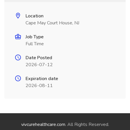
Location
Cape May Court House, NJ
Job Type
Full Time
Date Posted
2026-07-12
Expiration date
2026-08-11
vivcurehealthcare.com
. All Rights Reserved.