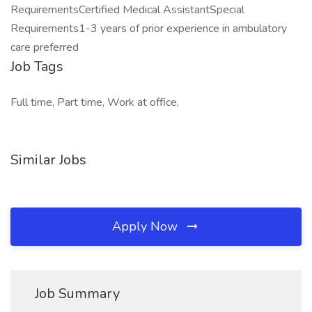
RequirementsCertified Medical AssistantSpecial
Requirements1-3 years of prior experience in ambulatory
care preferred
Job Tags
Full time, Part time, Work at office,
Similar Jobs
Apply Now
Job Summary