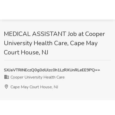
MEDICAL ASSISTANT Job at Cooper
University Health Care, Cape May
Court House, NJ
SXJaVTRINEczQ0g0dUlzc0h1LzRXUnRLeEE9PQ==
Cooper University Health Care
Cape May Court House, NJ