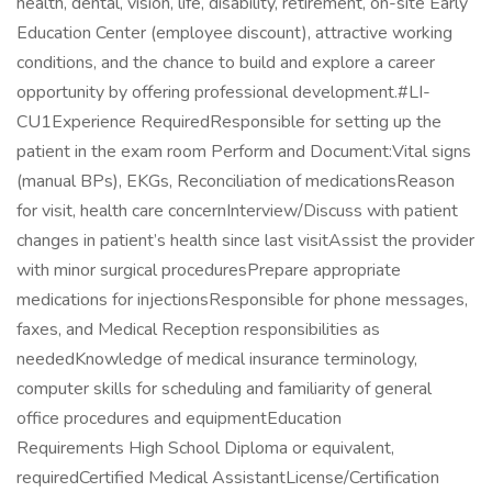
health, dental, vision, life, disability, retirement, on-site Early
Education Center (employee discount), attractive working
conditions, and the chance to build and explore a career
opportunity by offering professional development.#LI-
CU1Experience RequiredResponsible for setting up the
patient in the exam room Perform and Document:Vital signs
(manual BPs), EKGs, Reconciliation of medicationsReason
for visit, health care concernInterview/Discuss with patient
changes in patient’s health since last visitAssist the provider
with minor surgical proceduresPrepare appropriate
medications for injectionsResponsible for phone messages,
faxes, and Medical Reception responsibilities as
neededKnowledge of medical insurance terminology,
computer skills for scheduling and familiarity of general
office procedures and equipmentEducation
Requirements High School Diploma or equivalent,
requiredCertified Medical AssistantLicense/Certification