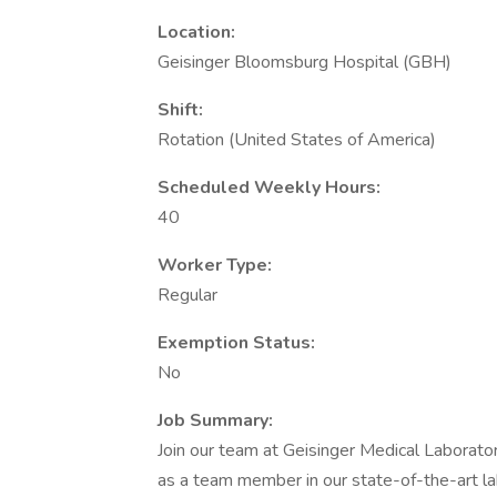
Location:
Geisinger Bloomsburg Hospital (GBH)
Shift:
Rotation (United States of America)
Scheduled Weekly Hours:
40
Worker Type:
Regular
Exemption Status:
No
Job Summary:
Join our team at Geisinger Medical Laboratori
as a team member in our state-of-the-art lab