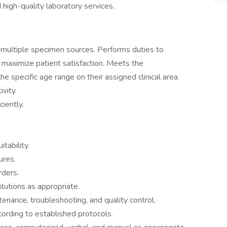
d high-quality laboratory services.
 multiple specimen sources. Performs duties to
d maximize patient satisfaction. Meets the
the specific age range on their assigned clinical area.
vity.
iently.
tability.
ures.
rders.
utions as appropriate.
nance, troubleshooting, and quality control.
ording to established protocols.