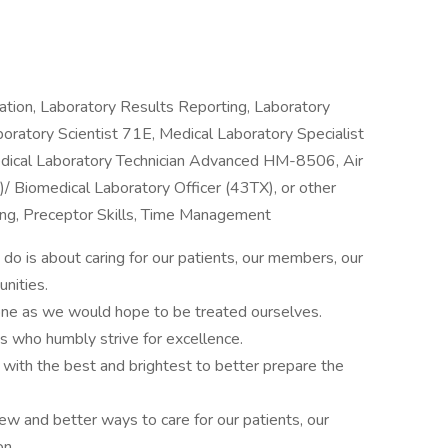
tion, Laboratory Results Reporting, Laboratory
aboratory Scientist 71E, Medical Laboratory Specialist
edical Laboratory Technician Advanced HM-8506, Air
/ Biomedical Laboratory Officer (43TX), or other
izing, Preceptor Skills, Time Management
do is about caring for our patients, our members, our
nities.
one as we would hope to be treated ourselves.
 who humbly strive for excellence.
ith the best and brightest to better prepare the
w and better ways to care for our patients, our
on.