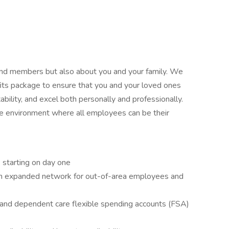
 and members but also about you and your family. We
its package to ensure that you and your loved ones
ability, and excel both personally and professionally.
ive environment where all employees can be their
) starting on day one
 an expanded network for out-of-area employees and
 and dependent care flexible spending accounts (FSA)