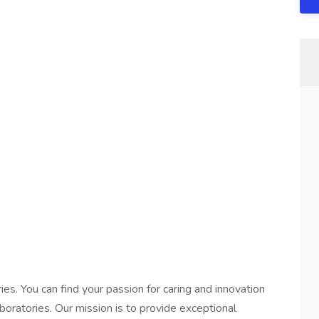
es. You can find your passion for caring and innovation
oratories. Our mission is to provide exceptional