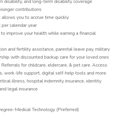
 disability, and long-term disability coverage
isinger contributions
 allows you to accrue time quickly
 per calendar year
 improve your health while earning a financial
on and fertility assistance, parental leave pay, military
ship with discounted backup care for your loved ones
ferrals for childcare, eldercare, & pet care. Access
s, work-life support, digital self-help tools and more.
itical illness, hospital indemnity insurance, identity
 and legal insurance
Degree-Medical Technology (Preferred)