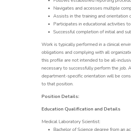
Follows established reporting procedu
Navigates and accesses multiple comput
Assists in the training and orientatio
Participates in educational activities t
Successful completion of initial and 
Work is typically performed in a clinical envi
obligations and complying with all organizat
this profile are not intended to be all-inclu
necessary to successfully perform the job. A
department-specific orientation will be cons
to that position.
Position Details:
Education Qualification and Details
Medical Laboratory Scientist:
Bachelor of Science degree from an ac