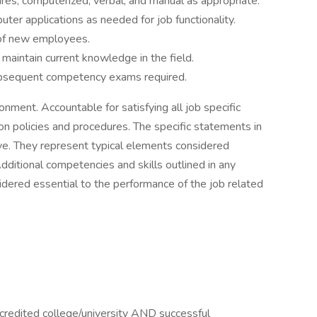
res, computerized, verbal, and manual as appropriate.
er applications as needed for job functionality.
n of new employees.
o maintain current knowledge in the field.
subsequent competency exams required.
ronment. Accountable for satisfying all job specific
ion policies and procedures. The specific statements in
sive. They represent typical elements considered
dditional competencies and skills outlined in any
idered essential to the performance of the job related
credited college/university AND successful