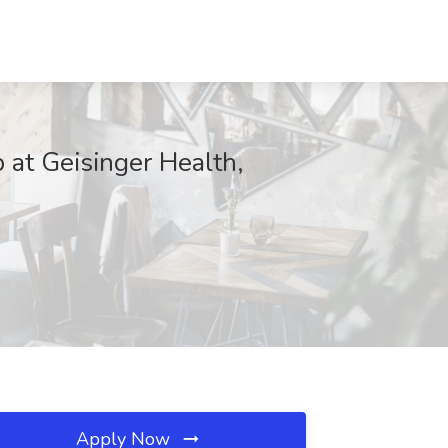
 at Geisinger Health,
Apply Now