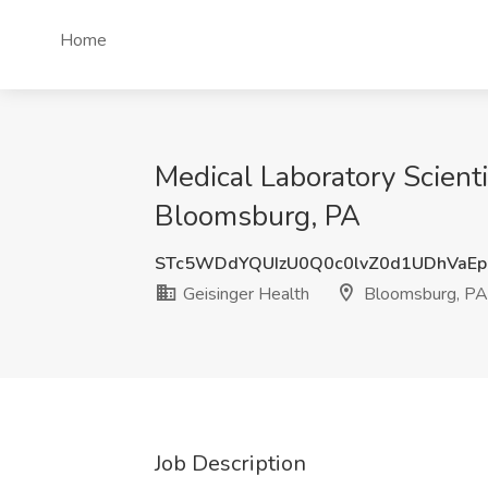
Home
Medical Laboratory Scienti
Bloomsburg, PA
STc5WDdYQUIzU0Q0c0lvZ0d1UDhVaE
Geisinger Health
Bloomsburg, PA
Job Description