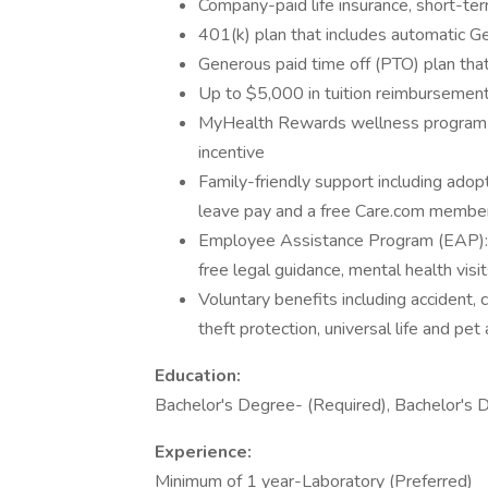
Company-paid life insurance, short-term
401(k) plan that includes automatic Ge
Generous paid time off (PTO) plan that
Up to $5,000 in tuition reimbursement
MyHealth Rewards wellness program to
incentive
Family-friendly support including adopti
leave pay and a free Care.com member
Employee Assistance Program (EAP): Re
free legal guidance, mental health visit
Voluntary benefits including accident, cr
theft protection, universal life and pet
Education:
Bachelor's Degree- (Required), Bachelor's 
Experience:
Minimum of 1 year-Laboratory (Preferred)