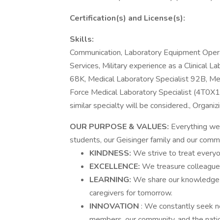
Certification(s) and License(s):
Skills:
Communication, Laboratory Equipment Opera
Services, Military experience as a Clinical L
68K, Medical Laboratory Specialist 92B, M
Force Medical Laboratory Specialist (4T0X1)
similar specialty will be considered., Organ
OUR PURPOSE & VALUES:
Everything we 
students, our Geisinger family and our commu
KINDNESS:
We strive to treat every
EXCELLENCE:
We treasure colleagues
LEARNING:
We share our knowledge w
caregivers for tomorrow.
INNOVATION
: We constantly seek ne
members, our community, and the nati