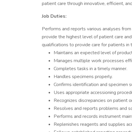
patient care through innovative, efficient, an
Job Duties:
Performs and reports various analyses from
provide the highest level of patient care an
qualifications to provide care for patients in 
Maintains an expected level of producti
Manages multiple work processes effic
Completes tasks in a timely manner.
Handles specimens properly.
Confirms identification and specimen sui
Uses appropriate accessioning proced
Recognizes discrepancies on patient o
Resolves and reports problems and sol
Performs and records instrument mainte
Replenishes reagents and supplies acc