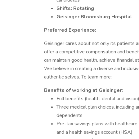
candidates
Shifts: Rotating
Geisinger Bloomsburg Hospital
Preferred Experience:
Geisinger cares about not only its patients
offer a competitive compensation and benef
can maintain good health, achieve financial st
We believe in creating a diverse and inclus
authentic selves. To learn more:
Benefits of working at Geisinger:
Full benefits (health, dental and vision
Three medical plan choices, including
dependents
Pre-tax savings plans with healthcare
and a health savings account (HSA)