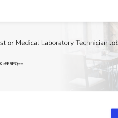
st or Medical Laboratory Technician Job
pKeEE9PQ==