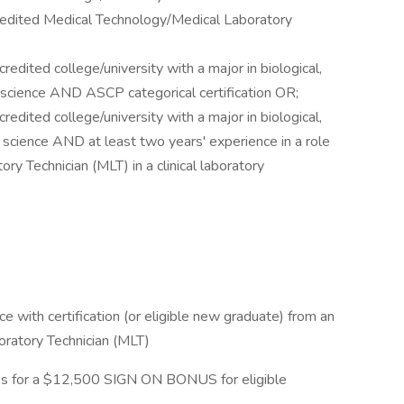
dited Medical Technology/Medical Laboratory
edited college/university with a major in biological,
ry science AND ASCP categorical certification OR;
edited college/university with a major in biological,
ory science AND at least two years' experience in a role
ory Technician (MLT) in a clinical laboratory
e with certification (or eligible new graduate) from an
boratory Technician (MLT)
fies for a $12,500 SIGN ON BONUS for eligible