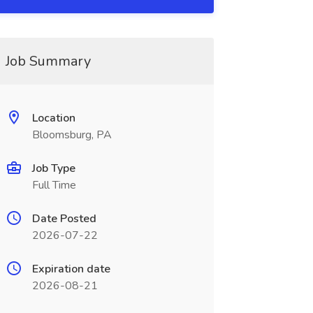
Job Summary
Location
Bloomsburg, PA
Job Type
Full Time
Date Posted
2026-07-22
Expiration date
2026-08-21