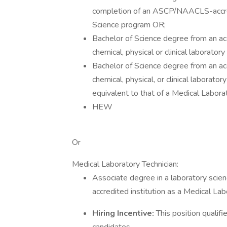
completion of an ASCP/NAACLS-accre
Science program OR;
Bachelor of Science degree from an accr
chemical, physical or clinical laborato
Bachelor of Science degree from an accr
chemical, physical, or clinical laborat
equivalent to that of a Medical Laborat
HEW
Or
Medical Laboratory Technician:
Associate degree in a laboratory scienc
accredited institution as a Medical La
Hiring Incentive:
This position quali