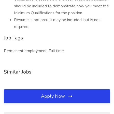
should be included to demonstrate how you meet the
Minimum Qualifications for the position.
Resume is optional. It may be included, but is not
required.
Job Tags
Permanent employment, Full time,
Similar Jobs
Apply Now