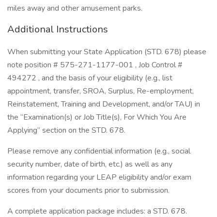
miles away and other amusement parks.
Additional Instructions
When submitting your State Application (STD. 678) please
note position # 575-271-1177-001 , Job Control #
494272 , and the basis of your eligibility (e.g., list
appointment, transfer, SROA, Surplus, Re-employment,
Reinstatement, Training and Development, and/or TAU) in
the “Examination(s) or Job Title(s), For Which You Are
Applying” section on the STD. 678.
Please remove any confidential information (e.g., social
security number, date of birth, etc.) as well as any
information regarding your LEAP eligibility and/or exam
scores from your documents prior to submission.
A complete application package includes: a STD. 678.