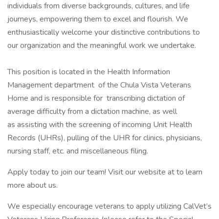
individuals from diverse backgrounds, cultures, and life
journeys, empowering them to excel and flourish. We
enthusiastically welcome your distinctive contributions to
our organization and the meaningful work we undertake.
This position is located in the Health Information
Management department of the Chula Vista Veterans
Home and is responsible for transcribing dictation of
average difficulty from a dictation machine, as well
as assisting with the screening of incoming Unit Health
Records (UHRs), pulling of the UHR for clinics, physicians,
nursing staff, etc. and miscellaneous filing.
Apply today to join our team! Visit our website at to learn
more about us.
We especially encourage veterans to apply utilizing CalVet’s