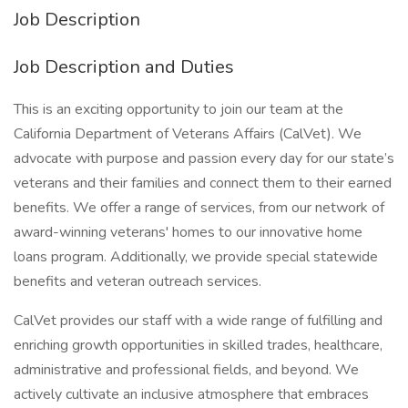
Job Description
Job Description and Duties
This is an exciting opportunity to join our team at the
California Department of Veterans Affairs (CalVet). We
advocate with purpose and passion every day for our state’s
veterans and their families and connect them to their earned
benefits. We offer a range of services, from our network of
award-winning veterans' homes to our innovative home
loans program. Additionally, we provide special statewide
benefits and veteran outreach services.
CalVet provides our staff with a wide range of fulfilling and
enriching growth opportunities in skilled trades, healthcare,
administrative and professional fields, and beyond. We
actively cultivate an inclusive atmosphere that embraces