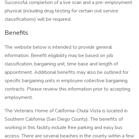
Successful completion of a live scan and a pre-employment
physical (including drug testing for certain civil service
classifications) will be required.
Benefits
The website below is intended to provide general
information. Benefit eligibility may be based on job
classification, bargaining unit, time base and length of
appointment. Additional benefits may also be outlined for
specific bargaining units in employee collective bargaining
contracts. Please review this information prior to accepting
employment.
The Veterans Home of California-Chula Vista is located in
Southern California (San Diego County). The benefits of
working in this facility include free parking and easy bus
access. There are several beaches in the county within a few