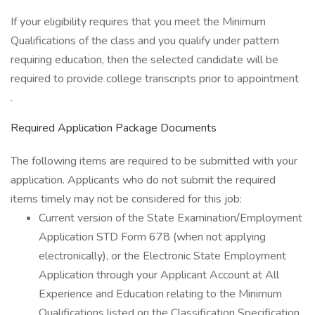
If your eligibility requires that you meet the Minimum
Qualifications of the class and you qualify under pattern
requiring education, then the selected candidate will be
required to provide college transcripts prior to appointment
.
Required Application Package Documents
The following items are required to be submitted with your
application. Applicants who do not submit the required
items timely may not be considered for this job:
Current version of the State Examination/Employment
Application STD Form 678 (when not applying
electronically), or the Electronic State Employment
Application through your Applicant Account at All
Experience and Education relating to the Minimum
Qualifications listed on the Classification Specification