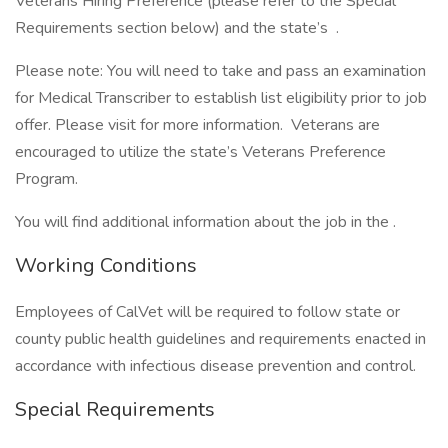
Veterans Hiring Preference (please refer to the Special
Requirements section below) and the state’s .
Please note: You will need to take and pass an examination
for Medical Transcriber to establish list eligibility prior to job
offer. Please visit for more information. Veterans are
encouraged to utilize the state’s Veterans Preference
Program.
You will find additional information about the job in the .
Working Conditions
Employees of CalVet will be required to follow state or
county public health guidelines and requirements enacted in
accordance with infectious disease prevention and control.
Special Requirements