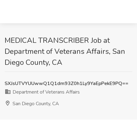
MEDICAL TRANSCRIBER Job at
Department of Veterans Affairs, San
Diego County, CA
SXJsUTVYUUwwQ1Q1dm93Z0h1Ly9YaEpPekE9PQ==
Department of Veterans Affairs
San Diego County, CA