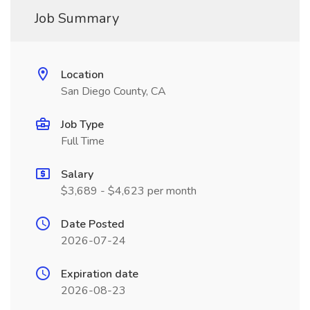
Job Summary
Location
San Diego County, CA
Job Type
Full Time
Salary
$3,689 - $4,623 per month
Date Posted
2026-07-24
Expiration date
2026-08-23