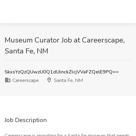
Museum Curator Job at Careerscape,
Santa Fe, NM
SkxsYzQzQUwzU0Q1dUlnckZlcjVVaFZQelE9PQ==
Careerscape
Santa Fe, NM
Job Description
Careerscape is recruiting for a Santa Fe museum that needs