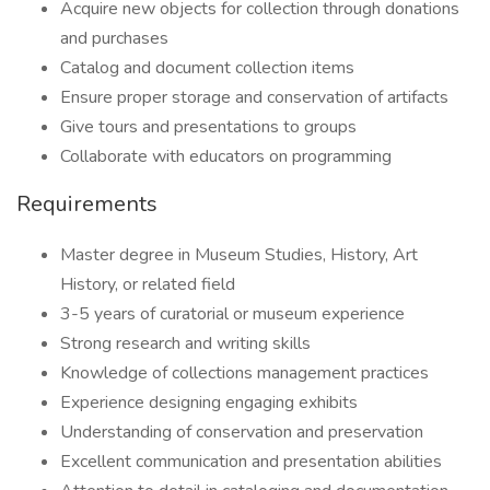
Acquire new objects for collection through donations
and purchases
Catalog and document collection items
Ensure proper storage and conservation of artifacts
Give tours and presentations to groups
Collaborate with educators on programming
Requirements
Master degree in Museum Studies, History, Art
History, or related field
3-5 years of curatorial or museum experience
Strong research and writing skills
Knowledge of collections management practices
Experience designing engaging exhibits
Understanding of conservation and preservation
Excellent communication and presentation abilities