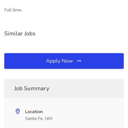
Full time,
Similar Jobs
Apply Now
Job Summary
Location
Santa Fe, NM