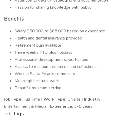
Attention to detail in cataloging and documentation
Passion for sharing knowledge with public
Benefits
Salary $50,000 to $68,000 based on experience
Health and dental insurance provided
Retirement plan available
Three weeks PTO plus holidays
Professional development opportunities
Access to museum resources and collections
Work in Santa Fe arts community
Meaningful cultural work
Beautiful museum setting
Job Type:
Full Time |
Work Type:
On site |
Industry:
Entertainment & Media |
Experience:
3-5 years
Job Tags