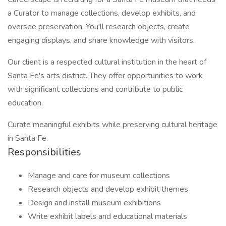
a Curator to manage collections, develop exhibits, and
oversee preservation. You'll research objects, create
engaging displays, and share knowledge with visitors.
Our client is a respected cultural institution in the heart of
Santa Fe's arts district. They offer opportunities to work
with significant collections and contribute to public
education.
Curate meaningful exhibits while preserving cultural heritage
in Santa Fe.
Responsibilities
Manage and care for museum collections
Research objects and develop exhibit themes
Design and install museum exhibitions
Write exhibit labels and educational materials