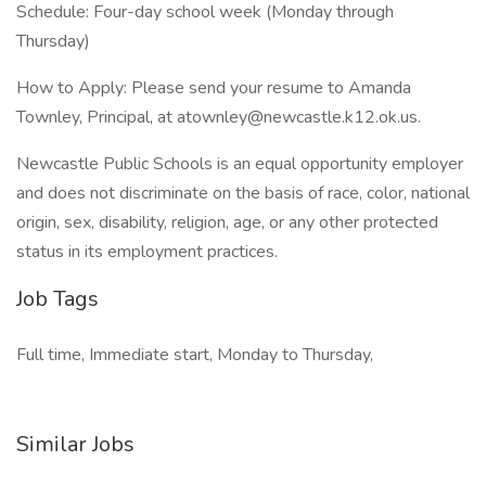
Schedule: Four-day school week (Monday through
Thursday)
How to Apply: Please send your resume to Amanda
Townley, Principal, at atownley@newcastle.k12.ok.us.
Newcastle Public Schools is an equal opportunity employer
and does not discriminate on the basis of race, color, national
origin, sex, disability, religion, age, or any other protected
status in its employment practices.
Job Tags
Full time, Immediate start, Monday to Thursday,
Similar Jobs