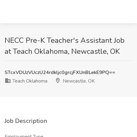
NECC Pre-K Teacher's Assistant Job
at Teach Oklahoma, Newcastle, OK
STcxVDUzVUczU24rdkljc0grcjFXUnBLekE9PQ==
Teach Oklahoma
Newcastle, OK
Job Description
Employment Type