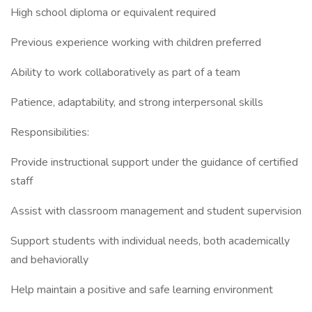
High school diploma or equivalent required
Previous experience working with children preferred
Ability to work collaboratively as part of a team
Patience, adaptability, and strong interpersonal skills
Responsibilities:
Provide instructional support under the guidance of certified
staff
Assist with classroom management and student supervision
Support students with individual needs, both academically
and behaviorally
Help maintain a positive and safe learning environment