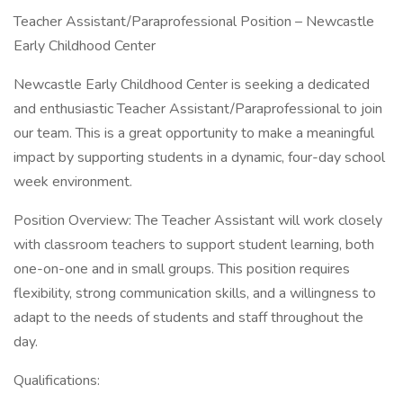
Teacher Assistant/Paraprofessional Position – Newcastle
Early Childhood Center
Newcastle Early Childhood Center is seeking a dedicated
and enthusiastic Teacher Assistant/Paraprofessional to join
our team. This is a great opportunity to make a meaningful
impact by supporting students in a dynamic, four-day school
week environment.
Position Overview: The Teacher Assistant will work closely
with classroom teachers to support student learning, both
one-on-one and in small groups. This position requires
flexibility, strong communication skills, and a willingness to
adapt to the needs of students and staff throughout the
day.
Qualifications: