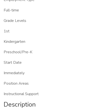
Full-time
Grade Levels
1st
Kindergarten
Preschool/Pre-K
Start Date
Immediately
Position Areas
Instructional Support
Description