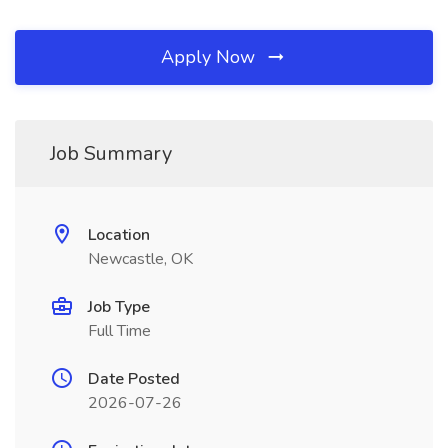
Apply Now
Job Summary
Location
Newcastle, OK
Job Type
Full Time
Date Posted
2026-07-26