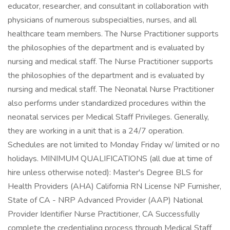
educator, researcher, and consultant in collaboration with
physicians of numerous subspecialties, nurses, and all
healthcare team members. The Nurse Practitioner supports
the philosophies of the department and is evaluated by
nursing and medical staff. The Nurse Practitioner supports
the philosophies of the department and is evaluated by
nursing and medical staff. The Neonatal Nurse Practitioner
also performs under standardized procedures within the
neonatal services per Medical Staff Privileges. Generally,
they are working in a unit that is a 24/7 operation.
Schedules are not limited to Monday Friday w/ limited or no
holidays. MINIMUM QUALIFICATIONS (all due at time of
hire unless otherwise noted): Master's Degree BLS for
Health Providers (AHA) California RN License NP Furnisher,
State of CA - NRP Advanced Provider (AAP) National
Provider Identifier Nurse Practitioner, CA Successfully
complete the credentialing process through Medical Staff