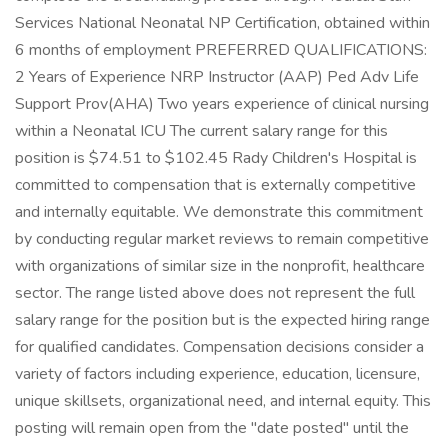
Services National Neonatal NP Certification, obtained within
6 months of employment PREFERRED QUALIFICATIONS:
2 Years of Experience NRP Instructor (AAP) Ped Adv Life
Support Prov(AHA) Two years experience of clinical nursing
within a Neonatal ICU The current salary range for this
position is $74.51 to $102.45 Rady Children's Hospital is
committed to compensation that is externally competitive
and internally equitable. We demonstrate this commitment
by conducting regular market reviews to remain competitive
with organizations of similar size in the nonprofit, healthcare
sector. The range listed above does not represent the full
salary range for the position but is the expected hiring range
for qualified candidates. Compensation decisions consider a
variety of factors including experience, education, licensure,
unique skillsets, organizational need, and internal equity. This
posting will remain open from the "date posted" until the