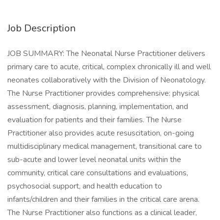
Job Description
JOB SUMMARY: The Neonatal Nurse Practitioner delivers
primary care to acute, critical, complex chronically ill and well
neonates collaboratively with the Division of Neonatology.
The Nurse Practitioner provides comprehensive: physical
assessment, diagnosis, planning, implementation, and
evaluation for patients and their families. The Nurse
Practitioner also provides acute resuscitation, on-going
multidisciplinary medical management, transitional care to
sub-acute and lower level neonatal units within the
community, critical care consultations and evaluations,
psychosocial support, and health education to
infants/children and their families in the critical care arena.
The Nurse Practitioner also functions as a clinical leader,