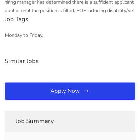
hiring manager has determined there is a sufficient applicant
pool or until the position is filled. EOE including disability/vet
Job Tags
Monday to Friday,
Similar Jobs
Apply Now
Job Summary