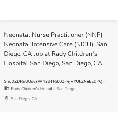
Neonatal Nurse Practitioner (NNP) -
Neonatal Intensive Care (NICU), San
Diego, CA Job at Rady Children's
Hospital San Diego, San Diego, CA
SmJ0ZDRuUUsyaW42dTRjb0ZPejVYUkZNeEE9PQ==
Rady Children's Hospital San Diego
San Diego, CA