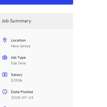
Job Summary
Location
New Jersey
Job Type
Full Time
Salary
$350k
Date Posted
2026-07-24