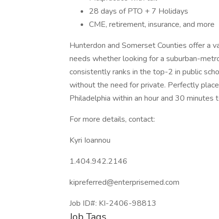
28 days of PTO + 7 Holidays
CME, retirement, insurance, and more
Hunterdon and Somerset Counties offer a vari
needs whether looking for a suburban-metro
consistently ranks in the top-2 in public sc
without the need for private. Perfectly plac
Philadelphia within an hour and 30 minutes
For more details, contact:
Kyri Ioannou
1.404.942.2146
kipreferred@enterprisemed.com
Job ID#: KI-2406-98813
Job Tags