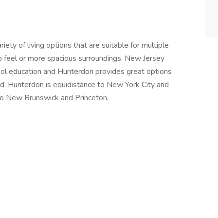
ety of living options that are suitable for multiple
 feel or more spacious surroundings. New Jersey
hool education and Hunterdon provides great options
ed, Hunterdon is equidistance to New York City and
 to New Brunswick and Princeton.