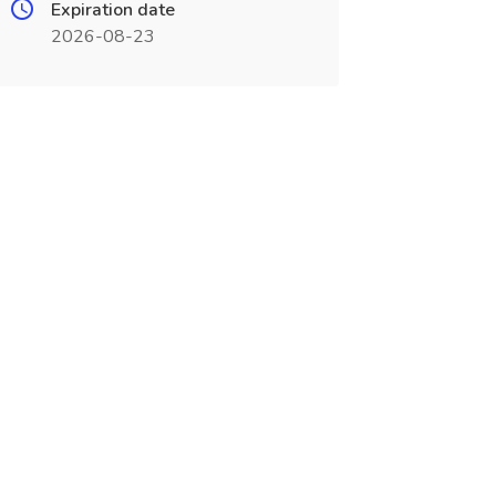
Expiration date
2026-08-23