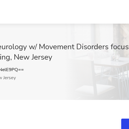
eurology w/ Movement Disorders focu
ting, New Jersey
NelE9PQ==
 Jersey