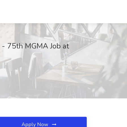
s - 75th MGMA Job at
Apply Now