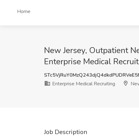
Home
New Jersey, Outpatient N
Enterprise Medical Recrui
STc5VjRuY0MzQ243djQ4dkdPUDRVeE5
Enterprise Medical Recruiting
New
Job Description