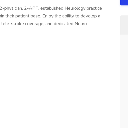
2-physician, 2-APP, established Neurology practice
 their patient base. Enjoy the ability to develop a
/7 tele-stroke coverage, and dedicated Neuro-