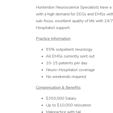
Hunterdon Neuroscience Specialists have a 
with a high demand for EEGs and EMGs within
sub-focus, excellent quality of life with 24
Hospitalist support.
Practice Information
95% outpatient neurology
All EMGs currently sent out
10-15 patients per day
Neuro-Hospitalist coverage
No weekends required
Compensation & Benefits
$350,000 Salary
Up to $10,000 relocation
Malpractice with tail