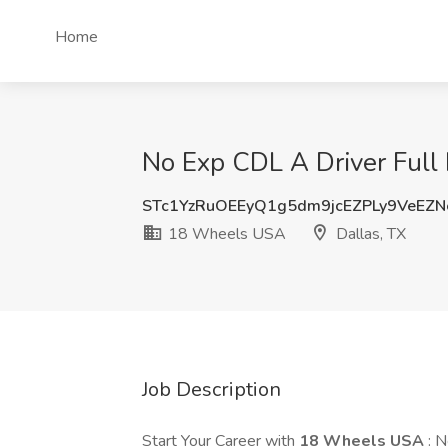
Home
No Exp CDL A Driver Full 
STc1YzRuOEEyQ1g5dm9jcEZPLy9VeEZ
18 Wheels USA
Dallas, TX
Job Description
Start Your Career with
18 Wheels USA
: 