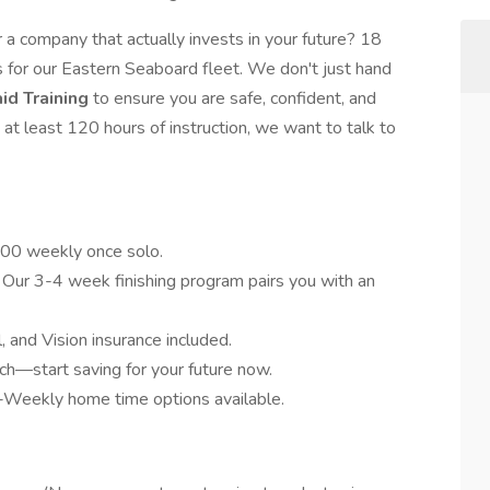
r a company that actually invests in your future? 18
 for our Eastern Seaboard fleet. We don't just hand
id Training
to ensure you are safe, confident, and
 at least 120 hours of instruction, we want to talk to
700 weekly once solo.
n. Our 3-4 week finishing program pairs you with an
, and Vision insurance included.
h—start saving for your future now.
-Weekly home time options available.