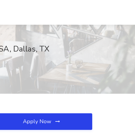
SA, Dallas, TX
Apply Now