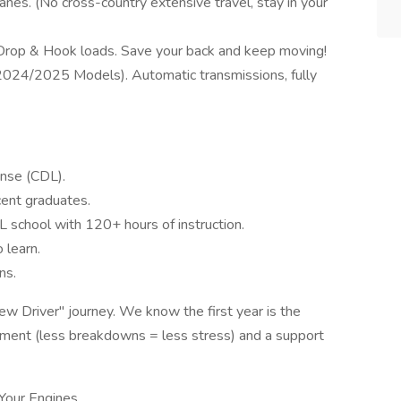
nes. (No cross-country extensive travel, stay in your
 Drop & Hook loads. Save your back and keep moving!
024/2025 Models). Automatic transmissions, fully
ense (CDL).
ent graduates.
school with 120+ hours of instruction.
 learn.
ns.
w Driver" journey. We know the first year is the
ment (less breakdowns = less stress) and a support
 Your Engines