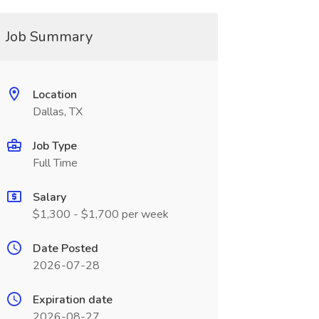
Job Summary
Location
Dallas, TX
Job Type
Full Time
Salary
$1,300 - $1,700 per week
Date Posted
2026-07-28
Expiration date
2026-08-27