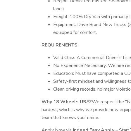
Region: Dedicated Eastern Seaboard la
lane!).
Freight: 100% Dry Van with primarily
Equipment: Drive Brand New Trucks (2
equipped for comfort.
REQUIREMENTS:
Valid Class A Commercial Driver’s Lic
No Experience Necessary: We hire rec
Education: Must have completed a CDL 
Safety-first mindset and willingness to
Clean driving records, no major violatio
Why 18 Wheels USA?
We respect the "Ne
hardest, which is why we provide new equip
team that knows your name.
Apply Now via
Indeed Easy Apply
– Start