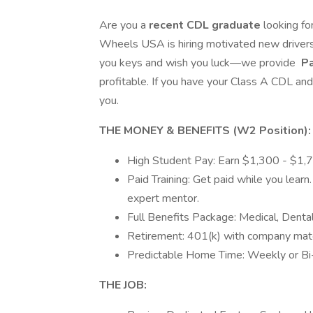
Are you a
recent CDL graduate
looking fo
Wheels USA is hiring motivated new drivers
you keys and wish you luck—we provide
Pa
profitable. If you have your Class A CDL and
you.
THE MONEY & BENEFITS (W2 Position):
High Student Pay: Earn $1,300 - $1,
Paid Training: Get paid while you lear
expert mentor.
Full Benefits Package: Medical, Dental
Retirement: 401(k) with company matc
Predictable Home Time: Weekly or Bi
THE JOB: