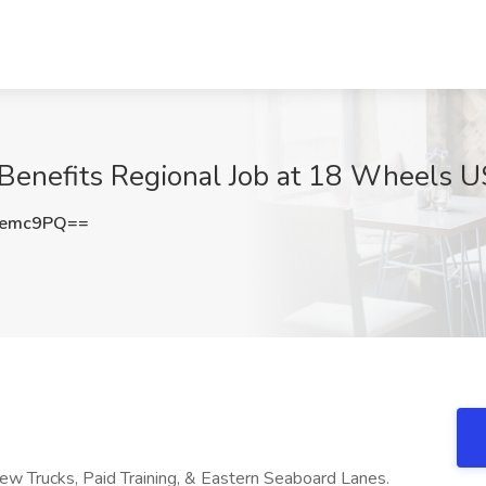
Benefits Regional Job at 18 Wheels U
Nemc9PQ==
New Trucks, Paid Training, & Eastern Seaboard Lanes.