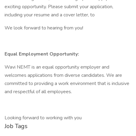
exciting opportunity. Please submit your application,
including your resume and a cover letter, to
We look forward to hearing from you!
Equal Employment Opportunity:
Wavi NEMT is an equal opportunity employer and
welcomes applications from diverse candidates. We are
committed to providing a work environment that is inclusive
and respectful of all employees.
Looking forward to working with you
Job Tags