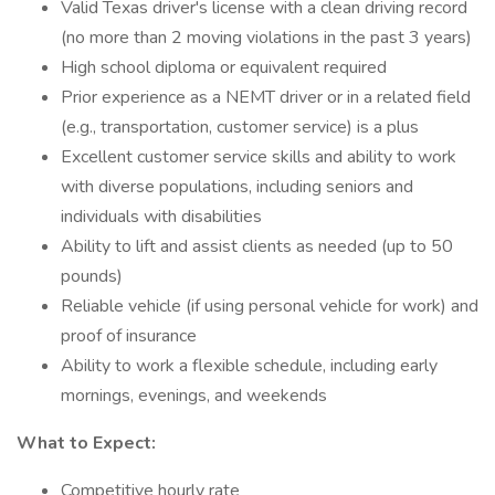
Valid Texas driver's license with a clean driving record
(no more than 2 moving violations in the past 3 years)
High school diploma or equivalent required
Prior experience as a NEMT driver or in a related field
(e.g., transportation, customer service) is a plus
Excellent customer service skills and ability to work
with diverse populations, including seniors and
individuals with disabilities
Ability to lift and assist clients as needed (up to 50
pounds)
Reliable vehicle (if using personal vehicle for work) and
proof of insurance
Ability to work a flexible schedule, including early
mornings, evenings, and weekends
What to Expect:
Competitive hourly rate