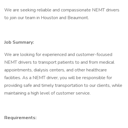
We are seeking reliable and compassionate NEMT drivers
to join our team in Houston and Beaumont.
Job Summary:
We are looking for experienced and customer-focused
NEMT drivers to transport patients to and from medical
appointments, dialysis centers, and other healthcare
facilities. As a NEMT driver, you will be responsible for
providing safe and timely transportation to our clients, while
maintaining a high level of customer service.
Requirements: