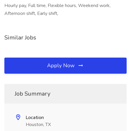
Hourly pay, Full time, Flexible hours, Weekend work,
Afternoon shift, Early shift,
Similar Jobs
Apply Now
Job Summary
Location
Houston, TX