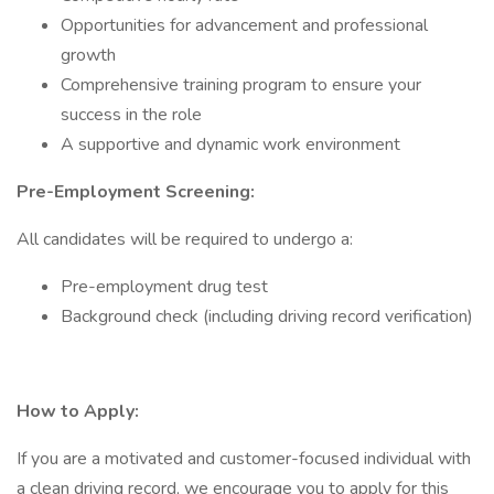
Opportunities for advancement and professional
growth
Comprehensive training program to ensure your
success in the role
A supportive and dynamic work environment
Pre-Employment Screening:
All candidates will be required to undergo a:
Pre-employment drug test
Background check (including driving record verification)
How to Apply:
If you are a motivated and customer-focused individual with
a clean driving record, we encourage you to apply for this