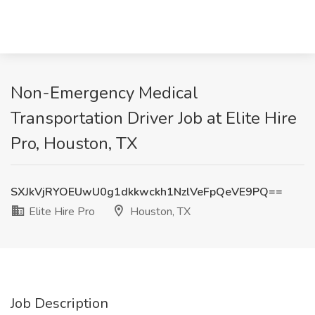
Non-Emergency Medical
Transportation Driver Job at Elite Hire
Pro, Houston, TX
SXJkVjRYOEUwU0g1dkkwckh1NzlVeFpQeVE9PQ==
Elite Hire Pro
Houston, TX
Job Description