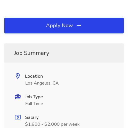
Apply Now
Job Summary
Location
Los Angeles, CA
Job Type
Full Time
Salary
$1,600 - $2,000 per week