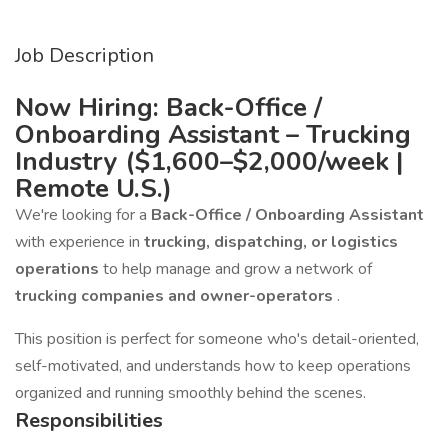
Job Description
Now Hiring: Back-Office /
Onboarding Assistant – Trucking
Industry ($1,600–$2,000/week |
Remote U.S.)
We're looking for a
Back-Office / Onboarding Assistant
with experience in
trucking, dispatching, or logistics
operations
to help manage and grow a network of
trucking companies and owner-operators
.
This position is perfect for someone who's detail-oriented,
self-motivated, and understands how to keep operations
organized and running smoothly behind the scenes.
Responsibilities