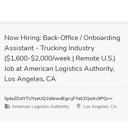
Now Hiring: Back-Office / Onboarding
Assistant - Trucking Industry
($1,600-$2,000/week | Remote U.S.)
Job at American Logistics Authority,
Los Angeles, CA
SjdaZDdYTUYyeUQ2dlkwdEgrcjFYaEZQeXc9PQ==
American Logistics Authority
Los Angeles, CA