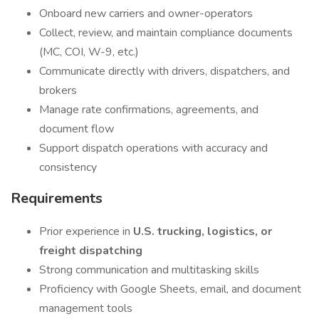
Onboard new carriers and owner-operators
Collect, review, and maintain compliance documents
(MC, COI, W-9, etc.)
Communicate directly with drivers, dispatchers, and
brokers
Manage rate confirmations, agreements, and
document flow
Support dispatch operations with accuracy and
consistency
Requirements
Prior experience in
U.S. trucking, logistics, or
freight dispatching
Strong communication and multitasking skills
Proficiency with Google Sheets, email, and document
management tools