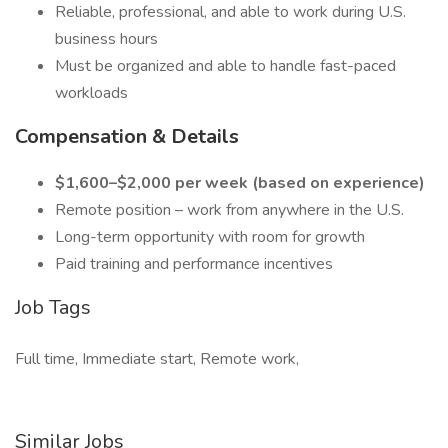
Reliable, professional, and able to work during U.S.
business hours
Must be organized and able to handle fast-paced
workloads
Compensation & Details
$1,600–$2,000 per week (based on experience)
Remote position – work from anywhere in the U.S.
Long-term opportunity with room for growth
Paid training and performance incentives
Job Tags
Full time, Immediate start, Remote work,
Similar Jobs