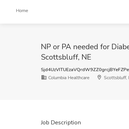
Home
NP or PA needed for Diabe
Scottsbluff, NE
Sjd4UzVITUEzaVQrdW9ZZ0grcjBYeFZP
Columbia Healthcare
Scottsbluff,
Job Description