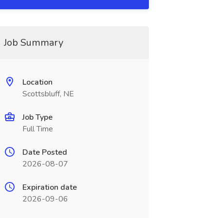
Job Summary
Location
Scottsbluff, NE
Job Type
Full Time
Date Posted
2026-08-07
Expiration date
2026-09-06