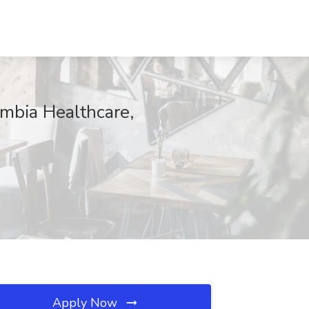
umbia Healthcare,
Apply Now