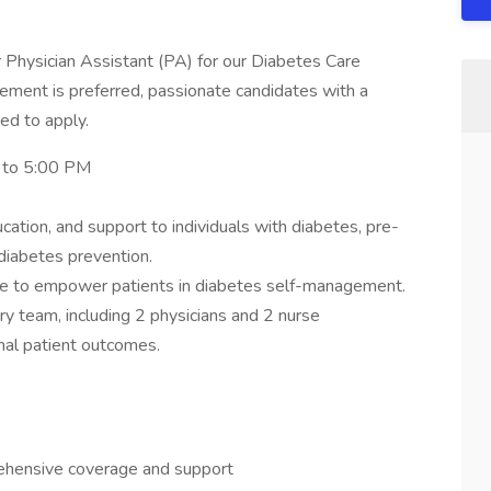
 Physician Assistant (PA) for our Diabetes Care
ement is preferred, passionate candidates with a
ged to apply.
 to 5:00 PM
ation, and support to individuals with diabetes, pre-
diabetes prevention.
ce to empower patients in diabetes self-management.
ary team, including 2 physicians and 2 nurse
onal patient outcomes.
rehensive coverage and support