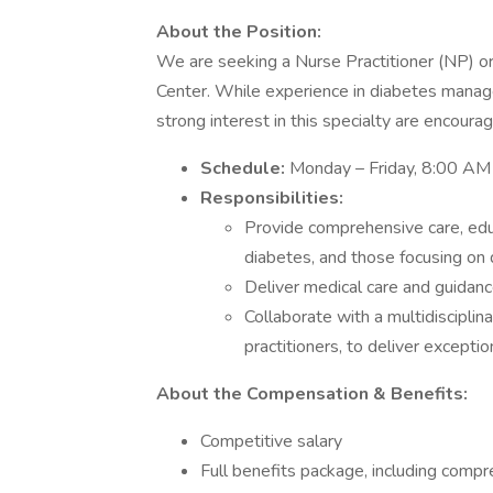
About the Position:
We are seeking a Nurse Practitioner (NP) or
Center. While experience in diabetes manag
strong interest in this specialty are encoura
Schedule:
Monday – Friday, 8:00 AM
Responsibilities:
Provide comprehensive care, educ
diabetes, and those focusing on 
Deliver medical care and guidan
Collaborate with a multidisciplin
practitioners, to deliver excepti
About the Compensation & Benefits:
Competitive salary
Full benefits package, including comp