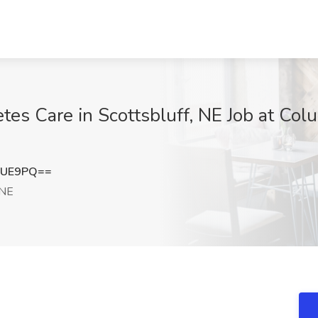
tes Care in Scottsbluff, NE Job at Col
eUE9PQ==
 NE