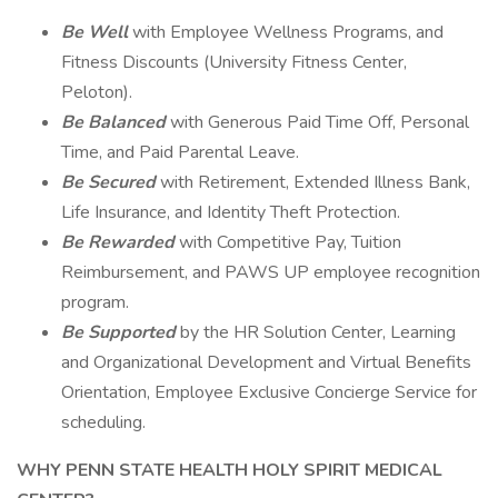
Be Well
with Employee Wellness Programs, and
Fitness Discounts (University Fitness Center,
Peloton).
Be Balanced
with Generous Paid Time Off, Personal
Time, and Paid Parental Leave.
Be Secured
with Retirement, Extended Illness Bank,
Life Insurance, and Identity Theft Protection.
Be Rewarded
with Competitive Pay, Tuition
Reimbursement, and PAWS UP employee recognition
program.
Be Supported
by the HR Solution Center, Learning
and Organizational Development and Virtual Benefits
Orientation, Employee Exclusive Concierge Service for
scheduling.
WHY PENN STATE HEALTH HOLY SPIRIT MEDICAL