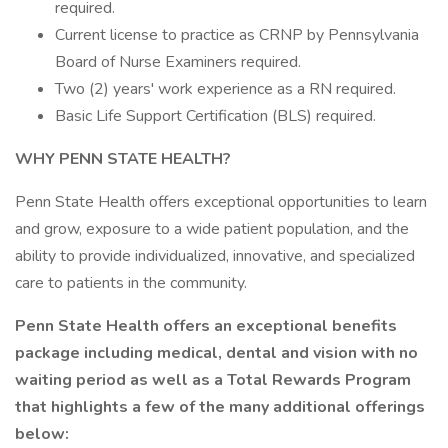
required.
Current license to practice as CRNP by Pennsylvania
Board of Nurse Examiners required.
Two (2) years' work experience as a RN required.
Basic Life Support Certification (BLS) required.
WHY PENN STATE HEALTH?
Penn State Health offers exceptional opportunities to learn
and grow, exposure to a wide patient population, and the
ability to provide individualized, innovative, and specialized
care to patients in the community.
Penn State Health offers an exceptional benefits
package including medical, dental and vision with no
waiting period as well as a Total Rewards Program
that highlights a few of the many additional offerings
below: