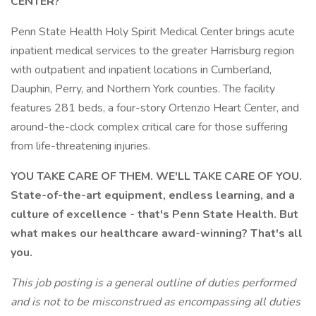
CENTER?
Penn State Health Holy Spirit Medical Center brings acute
inpatient medical services to the greater Harrisburg region
with outpatient and inpatient locations in Cumberland,
Dauphin, Perry, and Northern York counties. The facility
features 281 beds, a four-story Ortenzio Heart Center, and
around-the-clock complex critical care for those suffering
from life-threatening injuries.
YOU TAKE CARE OF THEM. WE'LL TAKE CARE OF YOU.
State-of-the-art equipment, endless learning, and a
culture of excellence - that's Penn State Health. But
what makes our healthcare award-winning? That's all
you.
This job posting is a general outline of duties performed
and is not to be misconstrued as encompassing all duties