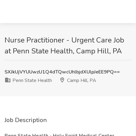
Nurse Practitioner - Urgent Care Job
at Penn State Health, Camp Hill, PA
SXJkUjVYUUwzU1Q4dTQwcUhlbjdXUlpJeEE9PQ==
Penn State Health
Camp Hill, PA
Job Description
Penn State Health
-
Holy Spirit Medical Center