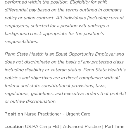
performed within the position. Eligibility for shift
differential pay based on the terms outlined in company
policy or union contract.
All individuals (including current
employees) selected for a position will undergo a
background check appropriate for the position's
responsibilities.
Penn State Health is an Equal Opportunity Employer and
does not discriminate on the basis of any protected class
including disability or veteran status. Penn State Health's
policies and objectives are in direct compliance with all
federal and state constitutional provisions, laws,
regulations, guidelines, and executive orders that prohibit
or outlaw discrimination.
Position
Nurse Practitioner - Urgent Care
Location
US:PA:Camp Hill | Advanced Practice | Part Time