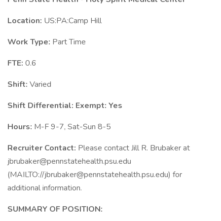
Location:
US:PA:Camp Hill
Work Type:
Part Time
FTE:
0.6
Shift:
Varied
Shift Differential:
Exempt: Yes
Hours:
M-F 9-7, Sat-Sun 8-5
Recruiter Contact:
Please contact Jill R. Brubaker at
jbrubaker@pennstatehealth.psu.edu
(MAILTO://jbrubaker@pennstatehealth.psu.edu) for
additional information.
SUMMARY OF POSITION: