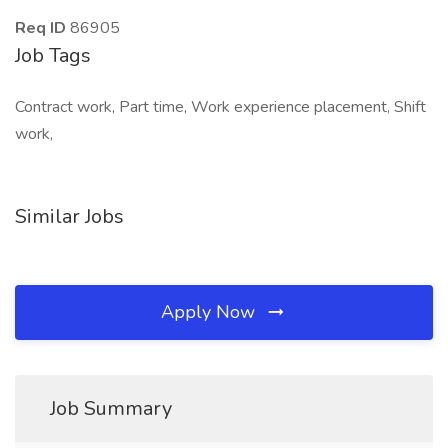
Req ID
86905
Job Tags
Contract work, Part time, Work experience placement, Shift
work,
Similar Jobs
Apply Now
Job Summary