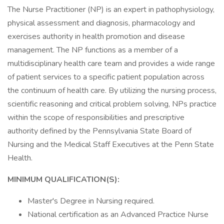
The Nurse Practitioner (NP) is an expert in pathophysiology,
physical assessment and diagnosis, pharmacology and
exercises authority in health promotion and disease
management. The NP functions as a member of a
multidisciplinary health care team and provides a wide range
of patient services to a specific patient population across
the continuum of health care. By utilizing the nursing process,
scientific reasoning and critical problem solving, NPs practice
within the scope of responsibilities and prescriptive
authority defined by the Pennsylvania State Board of
Nursing and the Medical Staff Executives at the Penn State
Health.
MINIMUM QUALIFICATION(S):
Master's Degree in Nursing required.
National certification as an Advanced Practice Nurse