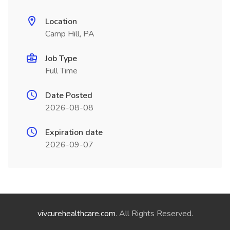
Location
Camp Hill, PA
Job Type
Full Time
Date Posted
2026-08-08
Expiration date
2026-09-07
vivcurehealthcare.com
. All Rights Reserved.