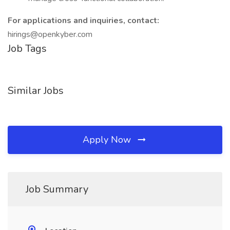
For applications and inquiries, contact:
hirings@openkyber.com
Job Tags
Similar Jobs
Apply Now
Job Summary