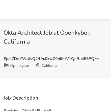
Okta Architect Job at Openkyber,
California
SjdsZDdYWUIyQ240c0kwZ0hlMzVYQnRJelE9PQ==
Openkyber
California
Job Description
Position: Okta SME (IAM)