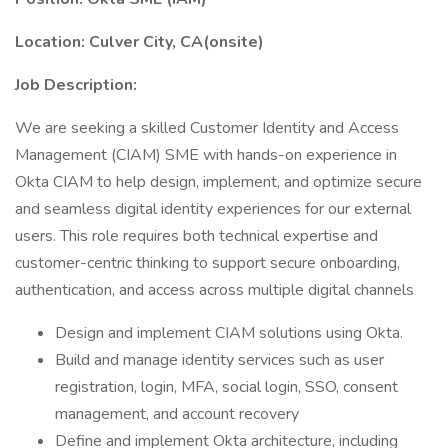
Location: Culver City, CA(onsite)
Job Description:
We are seeking a skilled Customer Identity and Access
Management (CIAM) SME with hands-on experience in
Okta CIAM to help design, implement, and optimize secure
and seamless digital identity experiences for our external
users. This role requires both technical expertise and
customer-centric thinking to support secure onboarding,
authentication, and access across multiple digital channels
Design and implement CIAM solutions using Okta.
Build and manage identity services such as user
registration, login, MFA, social login, SSO, consent
management, and account recovery
Define and implement Okta architecture, including