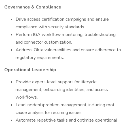
Governance & Compliance
Drive access certification campaigns and ensure
compliance with security standards.
Perform IGA workflow monitoring, troubleshooting,
and connector customization.
Address Okta vulnerabilities and ensure adherence to
regulatory requirements.
Operational Leadership
Provide expert-level support for lifecycle
management, onboarding identities, and access
workflows.
Lead incident/problem management, including root
cause analysis for recurring issues.
Automate repetitive tasks and optimize operational