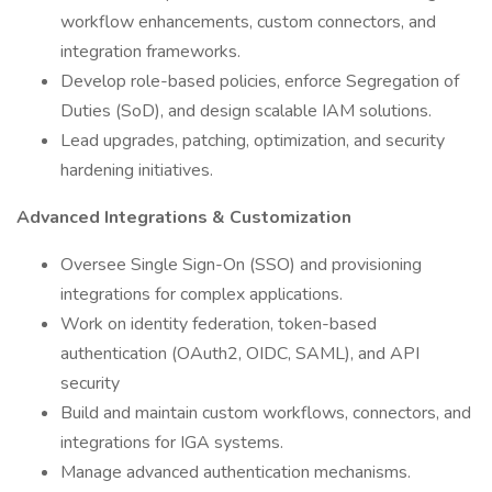
workflow enhancements, custom connectors, and
integration frameworks.
Develop role-based policies, enforce Segregation of
Duties (SoD), and design scalable IAM solutions.
Lead upgrades, patching, optimization, and security
hardening initiatives.
Advanced Integrations & Customization
Oversee Single Sign-On (SSO) and provisioning
integrations for complex applications.
Work on identity federation, token-based
authentication (OAuth2, OIDC, SAML), and API
security
Build and maintain custom workflows, connectors, and
integrations for IGA systems.
Manage advanced authentication mechanisms.