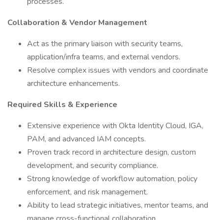
processes.
Collaboration & Vendor Management
Act as the primary liaison with security teams,
application/infra teams, and external vendors.
Resolve complex issues with vendors and coordinate
architecture enhancements.
Required Skills & Experience
Extensive experience with Okta Identity Cloud, IGA,
PAM, and advanced IAM concepts.
Proven track record in architecture design, custom
development, and security compliance.
Strong knowledge of workflow automation, policy
enforcement, and risk management.
Ability to lead strategic initiatives, mentor teams, and
manage cross-functional collaboration.