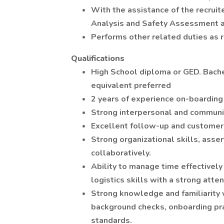
With the assistance of the recruit
Analysis and Safety Assessment 
Performs other related duties as r
Qualifications
High School diploma or GED. Bache
equivalent preferred
2 years of experience on-boarding
Strong interpersonal and communic
Excellent follow-up and customer s
Strong organizational skills, asse
collaboratively.
Ability to manage time effectively
logistics skills with a strong atten
Strong knowledge and familiarity 
background checks, onboarding pr
standards.