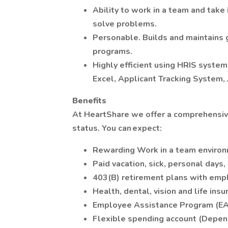
Ability to work in a team and take in
solve problems.
Personable. Builds and maintains 
programs.
Highly efficient using HRIS system
Excel, Applicant Tracking System,
Benefits
At HeartShare we offer a comprehensiv
status. You can expect:
Rewarding Work in a team environ
Paid vacation, sick, personal days,
403(B) retirement plans with empl
Health, dental, vision and life insu
Employee Assistance Program (EA
Flexible spending account (Depend