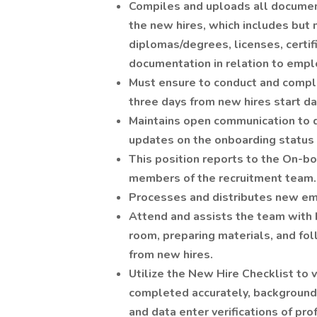
Compiles and uploads all documen
the new hires, which includes but 
diplomas/degrees, licenses, certifi
documentation in relation to emp
Must ensure to conduct and complet
three days from new hires start da
Maintains open communication to d
updates on the onboarding status f
This position reports to the On-b
members of the recruitment team.
Processes and distributes new emp
Attend and assists the team with 
room, preparing materials, and fo
from new hires.
Utilize the New Hire Checklist to
completed accurately, background
and data enter verifications of pro