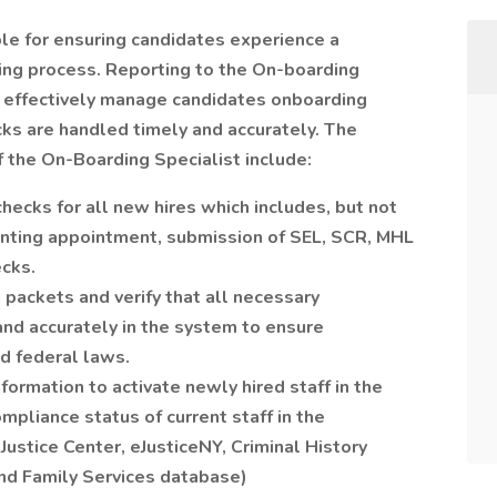
le for ensuring candidates experience a
ing process. Reporting to the On-boarding
l effectively manage candidates onboarding
s are handled timely and accurately. The
f the On-Boarding Specialist include:
ecks for all new hires which includes, but not
printing appointment, submission of SEL, SCR, MHL
cks.
ackets and verify that all necessary
and accurately in the system to ensure
nd federal laws.
formation to activate newly hired staff in the
pliance status of current staff in the
Justice Center, eJusticeNY, Criminal History
and Family Services database)