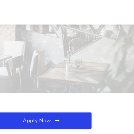
Apply Now