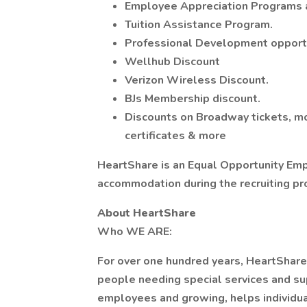
Employee Appreciation Programs 
Tuition Assistance Program.
Professional Development opportu
Wellhub Discount
Verizon Wireless Discount.
BJs Membership discount.
Discounts on Broadway tickets, mov
certificates & more
HeartShare is an Equal Opportunity Emp
accommodation during the recruiting pr
About HeartShare
Who WE ARE:
For over one hundred years, HeartShare 
people needing special services and s
employees and growing, helps individual