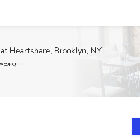
 at Heartshare, Brooklyn, NY
eWc9PQ==