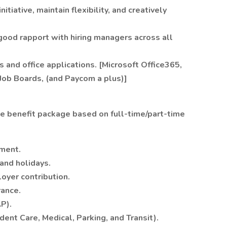
itiative, maintain flexibility, and creatively
good rapport with hiring managers across all
s and office applications. [Microsoft Office365,
 Job Boards, (and Paycom a plus)]
e benefit package based on full-time/part-time
ment.
 and holidays.
oyer contribution.
rance.
P).
ent Care, Medical, Parking, and Transit).