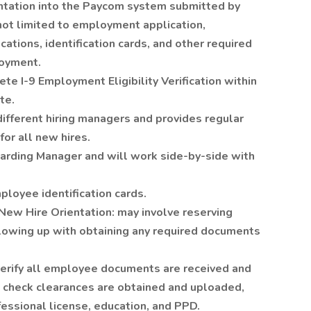
tation into the Paycom system submitted by
not limited to employment application,
cations, identification cards, and other required
loyment.
e I-9 Employment Eligibility Verification within
te.
ifferent hiring managers and provides regular
or all new hires.
oarding Manager and will work side-by-side with
loyee identification cards.
New Hire Orientation: may involve reserving
llowing up with obtaining any required documents
 verify all employee documents are received and
 check clearances are obtained and uploaded,
fessional license, education, and PPD.