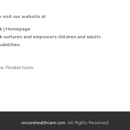
 visit our website at
rk | Homepage
k nurtures and empowers children and adults
abilities.
ea, Flexible hours,
vivcurehealthcare.com
. All Rights Reserved.