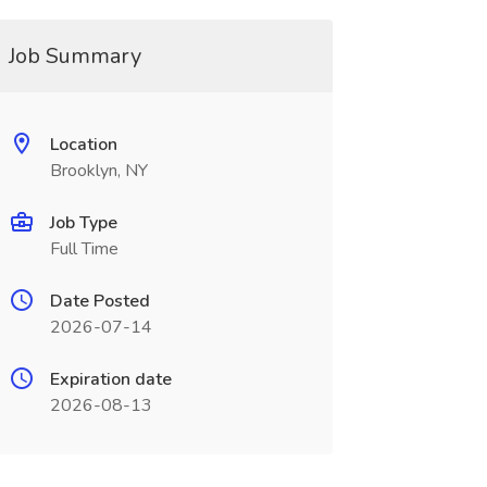
Job Summary
Location
Brooklyn, NY
Job Type
Full Time
Date Posted
2026-07-14
Expiration date
2026-08-13