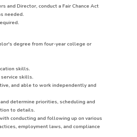
ers and Director, conduct a Fair Chance Act
as needed.
equired.
lor's degree from four-year college or
ation skills.
ervice skills.
rtive, and able to work independently and
 and determine priorities, scheduling and
tion to details.
with conducting and following up on various
actices, employment laws, and compliance