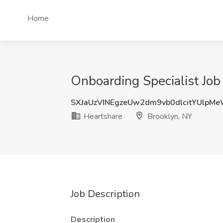
Home
Onboarding Specialist Job
SXJaUzVINEgzeUw2dm9vb0dlcitYUlpM
Heartshare
Brooklyn, NY
Job Description
Description