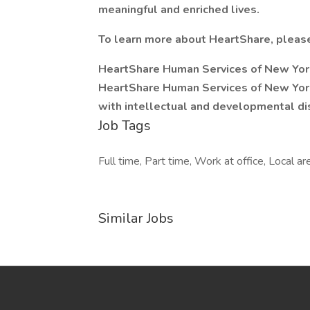
meaningful and enriched lives.
To learn more about HeartShare, please
HeartShare Human Services of New Yo
HeartShare Human Services of New Yor
with intellectual and developmental dis
Job Tags
Full time, Part time, Work at office, Local ar
Similar Jobs