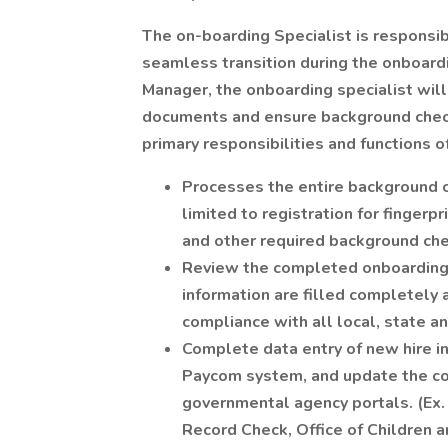
The on-boarding Specialist is responsib
seamless transition during the onboard
Manager, the onboarding specialist wil
documents and ensure background check
primary responsibilities and functions o
Processes the entire background ch
limited to registration for finger
and other required background che
Review the completed onboarding p
information are filled completely 
compliance with all local, state a
Complete data entry of new hire in
Paycom system, and update the com
governmental agency portals. (Ex. 
Record Check, Office of Children 