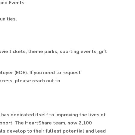
and Events.
nities.
ie tickets, theme parks, sporting events, gift
loyer (EOE). If you need to request
ocess, please reach out to
has dedicated itself to improving the lives of
upport. The HeartShare team, now 2,100
s develop to their fullest potential and lead