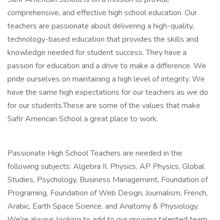
comprehensive, and effective high school education. Our
teachers are passionate about delivering a high-quality,
technology-based education that provides the skills and
knowledge needed for student success. They have a
passion for education and a drive to make a difference. We
pride ourselves on maintaining a high level of integrity. We
have the same high expectations for our teachers as we do
for our students.These are some of the values that make
Safir American School a great place to work.
Passionate High School Teachers are needed in the
following subjects: Algebra II, Physics, AP Physics, Global
Studies, Psychology, Business Management, Foundation of
Programing, Foundation of Web Design, Journalism, French,
Arabic, Earth Space Science, and Anatomy & Physiology.
We're always looking to add to our growing talented team.