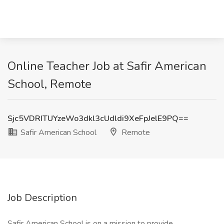
Online Teacher Job at Safir American
School, Remote
Sjc5VDRITUYzeWo3dkl3cUdldi9XeFpJelE9PQ==
Safir American School
Remote
Job Description
Safir American School is on a mission to provide