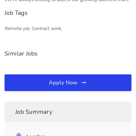
Job Tags
Remote job, Contract work,
Similar Jobs
Apply Now
Job Summary