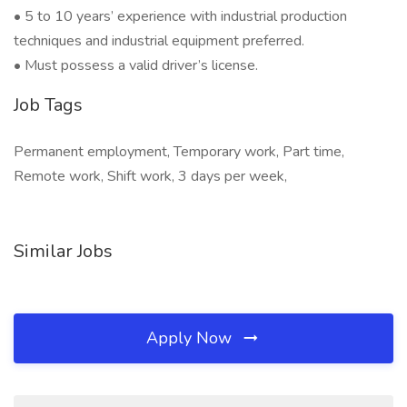
• 5 to 10 years’ experience with industrial production
techniques and industrial equipment preferred.
• Must possess a valid driver’s license.
Job Tags
Permanent employment, Temporary work, Part time,
Remote work, Shift work, 3 days per week,
Similar Jobs
Apply Now