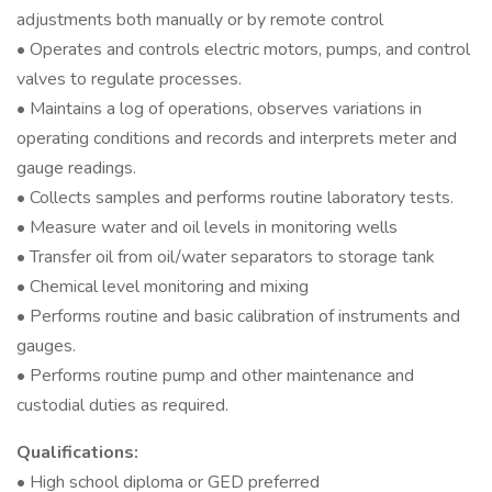
adjustments both manually or by remote control
• Operates and controls electric motors, pumps, and control
valves to regulate processes.
• Maintains a log of operations, observes variations in
operating conditions and records and interprets meter and
gauge readings.
• Collects samples and performs routine laboratory tests.
• Measure water and oil levels in monitoring wells
• Transfer oil from oil/water separators to storage tank
• Chemical level monitoring and mixing
• Performs routine and basic calibration of instruments and
gauges.
• Performs routine pump and other maintenance and
custodial duties as required.
Qualifications:
• High school diploma or GED preferred