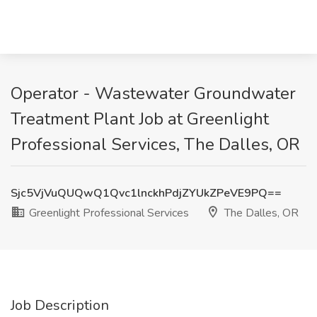
Operator - Wastewater Groundwater
Treatment Plant Job at Greenlight
Professional Services, The Dalles, OR
Sjc5VjVuQUQwQ1Qvc1lnckhPdjZYUkZPeVE9PQ==
Greenlight Professional Services
The Dalles, OR
Job Description