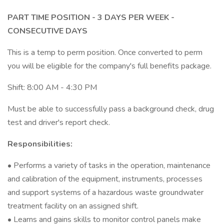
PART TIME POSITION - 3 DAYS PER WEEK -
CONSECUTIVE DAYS
This is a temp to perm position. Once converted to perm
you will be eligible for the company's full benefits package.
Shift: 8:00 AM - 4:30 PM
Must be able to successfully pass a background check, drug
test and driver's report check.
Responsibilities:
• Performs a variety of tasks in the operation, maintenance
and calibration of the equipment, instruments, processes
and support systems of a hazardous waste groundwater
treatment facility on an assigned shift.
• Learns and gains skills to monitor control panels make