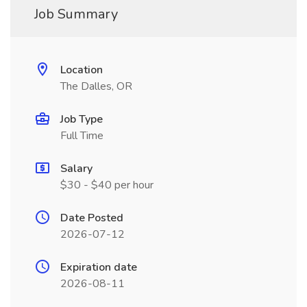
Job Summary
Location
The Dalles, OR
Job Type
Full Time
Salary
$30 - $40 per hour
Date Posted
2026-07-12
Expiration date
2026-08-11