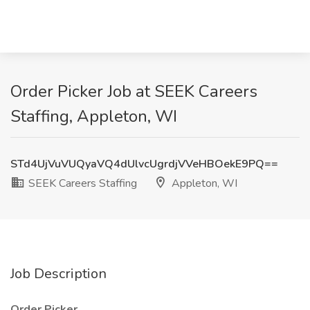
Order Picker Job at SEEK Careers
Staffing, Appleton, WI
STd4UjVuVUQyaVQ4dUlvcUgrdjVVeHBOekE9PQ==
SEEK Careers Staffing
Appleton, WI
Job Description
Order Picker