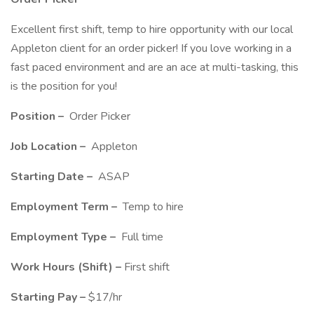
Excellent first shift, temp to hire opportunity with our local
Appleton client for an order picker! If you love working in a
fast paced environment and are an ace at multi-tasking, this
is the position for you!
Position –
Order Picker
Job Location –
Appleton
Starting Date –
ASAP
Employment Term –
Temp to hire
Employment Type –
Full time
Work Hours (Shift) –
First shift
Starting Pay –
$17/hr