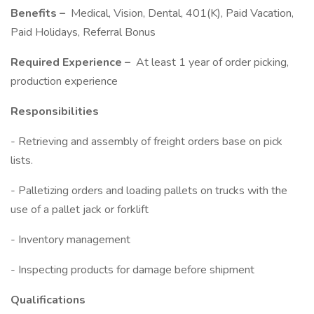
Benefits –
Medical, Vision, Dental, 401(K), Paid Vacation,
Paid Holidays, Referral Bonus
Required Experience –
At least 1 year of order picking,
production experience
Responsibilities
- Retrieving and assembly of freight orders base on pick
lists.
- Palletizing orders and loading pallets on trucks with the
use of a pallet jack or forklift
- Inventory management
- Inspecting products for damage before shipment
Qualifications