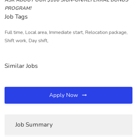
ASK ABOUT OUR $100 SIGN-ON/REFERRAL BONUS
PROGRAM!
Job Tags
Full time, Local area, Immediate start, Relocation package,
Shift work, Day shift,
Similar Jobs
Apply Now
Job Summary