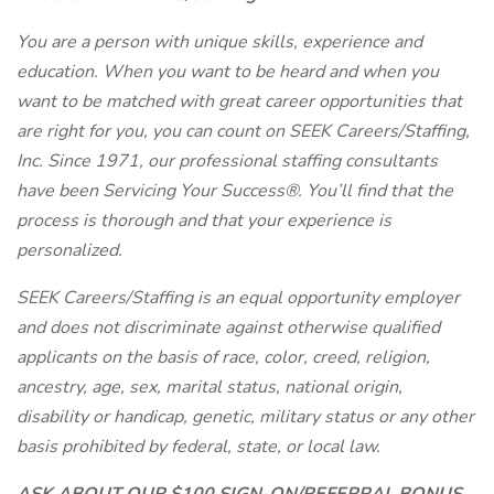
You are a person with unique skills, experience and
education. When you want to be heard and when you
want to be matched with great career opportunities that
are right for you, you can count on SEEK Careers/Staffing,
Inc. Since 1971, our professional staffing consultants
have been Servicing Your Success®. You’ll find that the
process is thorough and that your experience is
personalized.
SEEK Careers/Staffing is an equal opportunity employer
and does not discriminate against otherwise qualified
applicants on the basis of race, color, creed, religion,
ancestry, age, sex, marital status, national origin,
disability or handicap, genetic, military status or any other
basis prohibited by federal, state, or local law.