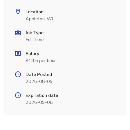
Location
Appleton, WI
Job Type
Full Time
Salary
$18.5 per hour
Date Posted
2026-08-09
Expiration date
2026-09-08