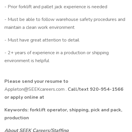
- Prior forklift and pallet jack experience is needed
- Must be able to follow warehouse safety procedures and
maintain a clean work environment
- Must have great attention to detail
- 2+ years of experience in a production or shipping
environment is helpful
Please send your resume to
Appleton@SEEKcareers.com .
Call/text 920-954-1566
or apply online at
Keywords: forklift operator, shipping, pick and pack,
production
About SEEK Careers/Staffing