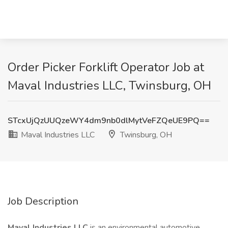
Order Picker Forklift Operator Job at
Maval Industries LLC, Twinsburg, OH
STcxUjQzUUQzeWY4dm9nb0dlMytVeFZQeUE9PQ==
Maval Industries LLC
Twinsburg, OH
Job Description
Maval Industries LLC
is an environmental automotive