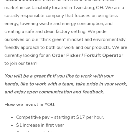
market in sustainability located in Twinsburg, OH. We are a
socially responsible company that focuses on using less
energy, lowering waste and energy consumption, and
creating a safe and clean factory setting. We pride
ourselves on our “think green” mindset and environmentally
friendly approach to both our work and our products. We are
currently looking for an
Order Picker / Forklift Operator
to join our team!
You will be a great fit If you like to work with your
hands, like to work with a team, take pride in your work,
and enjoy open communication and feedback.
How we invest in YOU:
Competitive pay – starting at $17 per hour.
$1 increase in first year