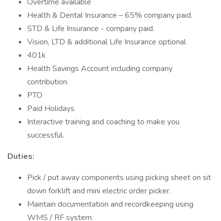
Overtime available
Health & Dental Insurance – 65% company paid.
STD & Life Insurance - company paid.
Vision, LTD & additional Life Insurance optional
401k
Health Savings Account including company
contribution.
PTO
Paid Holidays
Interactive training and coaching to make you
successful.
Duties:
Pick / put away components using picking sheet on sit
down forklift and mini electric order picker.
Maintain documentation and recordkeeping using
WMS / RF system.