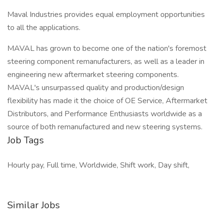
Maval Industries provides equal employment opportunities
to all the applications.
MAVAL has grown to become one of the nation's foremost
steering component remanufacturers, as well as a leader in
engineering new aftermarket steering components.
MAVAL's unsurpassed quality and production/design
flexibility has made it the choice of OE Service, Aftermarket
Distributors, and Performance Enthusiasts worldwide as a
source of both remanufactured and new steering systems.
Job Tags
Hourly pay, Full time, Worldwide, Shift work, Day shift,
Similar Jobs