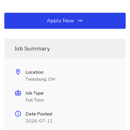
Apply Now
Job Summary
Location
Twinsburg, OH
Job Type
Full Time
Date Posted
2026-07-11