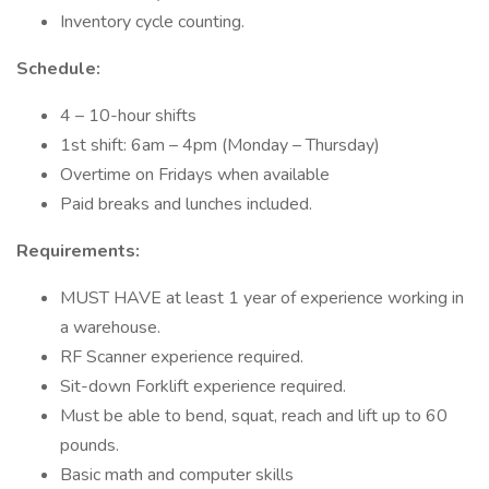
Inventory cycle counting.
Schedule:
4 – 10-hour shifts
1st shift: 6am – 4pm (Monday – Thursday)
Overtime on Fridays when available
Paid breaks and lunches included.
Requirements:
MUST HAVE at least 1 year of experience working in
a warehouse.
RF Scanner experience required.
Sit-down Forklift experience required.
Must be able to bend, squat, reach and lift up to 60
pounds.
Basic math and computer skills