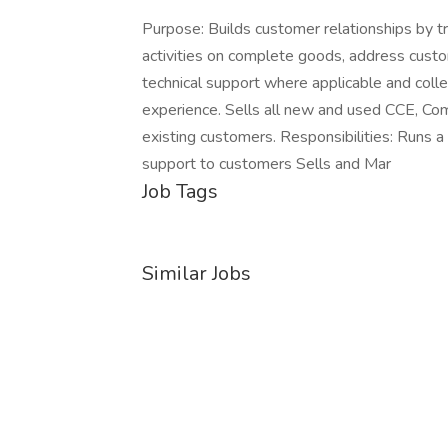
Purpose: Builds customer relationships by t
activities on complete goods, address custo
technical support where applicable and colle
experience. Sells all new and used CCE, Com
existing customers. Responsibilities: Runs a
support to customers Sells and Mar
Job Tags
Similar Jobs