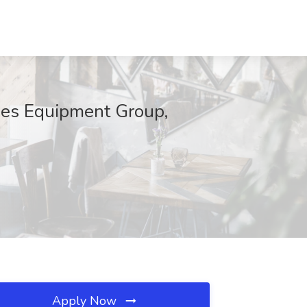
ades Equipment Group,
Apply Now