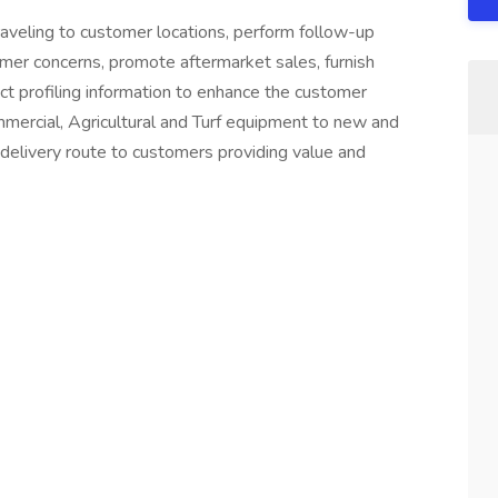
raveling to customer locations, perform follow-up
mer concerns, promote aftermarket sales, furnish
ct profiling information to enhance the customer
mercial, Agricultural and Turf equipment to new and
 delivery route to customers providing value and