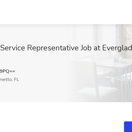
Service Representative Job at Evergl
E9PQ==
metto, FL