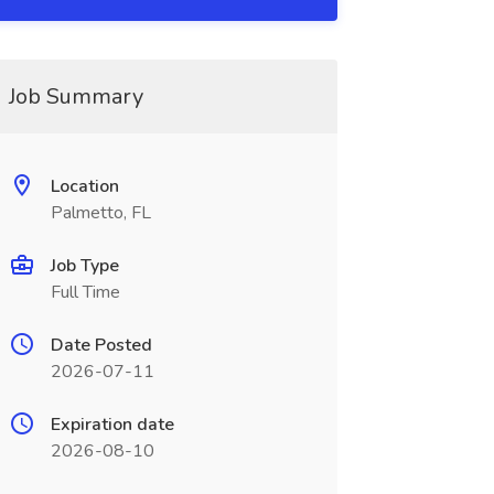
Job Summary
Location
Palmetto, FL
Job Type
Full Time
Date Posted
2026-07-11
Expiration date
2026-08-10