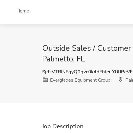
Home
Outside Sales / Customer 
Palmetto, FL
SjdsVTRINEgyQ0gvc0k4dEhleitYUlJPeV
Everglades Equipment Group
Pal
Job Description