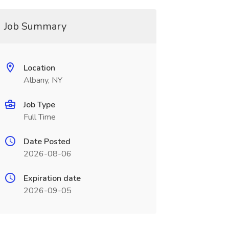
Job Summary
Location
Albany, NY
Job Type
Full Time
Date Posted
2026-08-06
Expiration date
2026-09-05