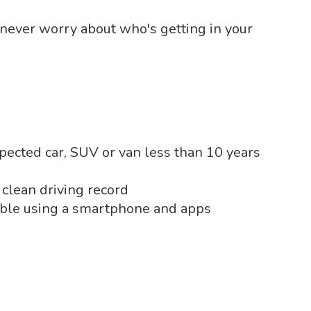
 never worry about who's getting in your
pected car, SUV or van less than 10 years
 clean driving record
able using a smartphone and apps