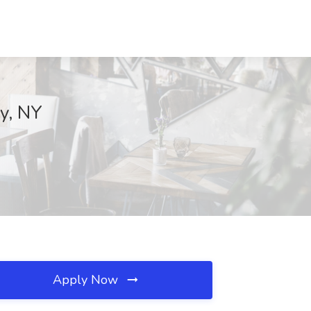
ny, NY
Apply Now