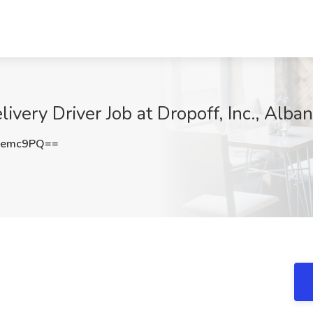
ery Driver Job at Dropoff, Inc., Alba
Qemc9PQ==