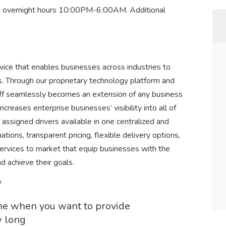
e overnight hours 10:00PM-6:00AM. Additional
rvice that enables businesses across industries to
es. Through our proprietary technology platform and
poff seamlessly becomes an extension of any business
ncreases enterprise businesses’ visibility into all of
nd assigned drivers available in one centralized and
ions, transparent pricing, flexible delivery options,
services to market that equip businesses with the
d achieve their goals.
f
ine when you want to provide
w long