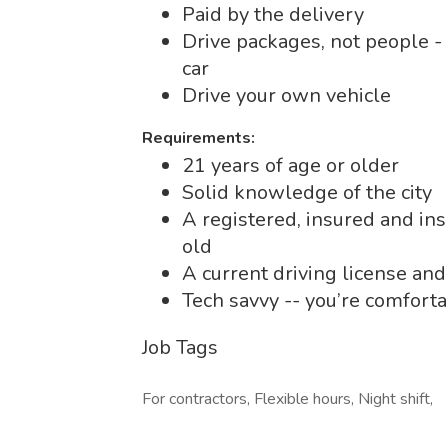
Paid by the delivery
Drive packages, not people -
car
Drive your own vehicle
Requirements:
21 years of age or older
Solid knowledge of the city
A registered, insured and ins
old
A current driving license and
Tech savvy -- you’re comfort
Job Tags
For contractors, Flexible hours, Night shift,