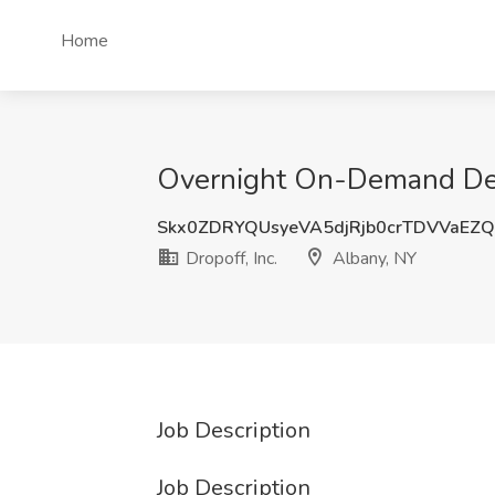
Home
Overnight On-Demand Deliv
Skx0ZDRYQUsyeVA5djRjb0crTDVVaEZ
Dropoff, Inc.
Albany, NY
Job Description
Job Description