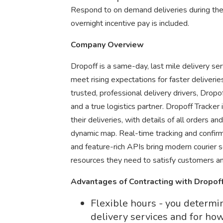
Respond to on demand deliveries during th
overnight incentive pay is included.
Company Overview
Dropoff is a same-day, last mile delivery se
meet rising expectations for faster deliveri
trusted, professional delivery drivers, Dro
and a true logistics partner. Dropoff Tracker i
their deliveries, with details of all orders a
dynamic map. Real-time tracking and confirmat
and feature-rich APIs bring modern courier 
resources they need to satisfy customers an
Advantages of Contracting with Dropof
Flexible hours - you determ
delivery services and for ho