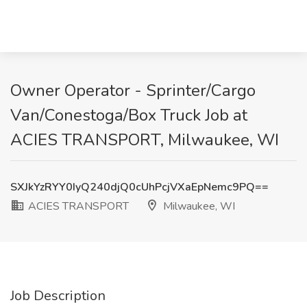
Owner Operator - Sprinter/Cargo
Van/Conestoga/Box Truck Job at
ACIES TRANSPORT, Milwaukee, WI
SXJkYzRYY0IyQ240djQ0cUhPcjVXaEpNemc9PQ==
ACIES TRANSPORT
Milwaukee, WI
Job Description