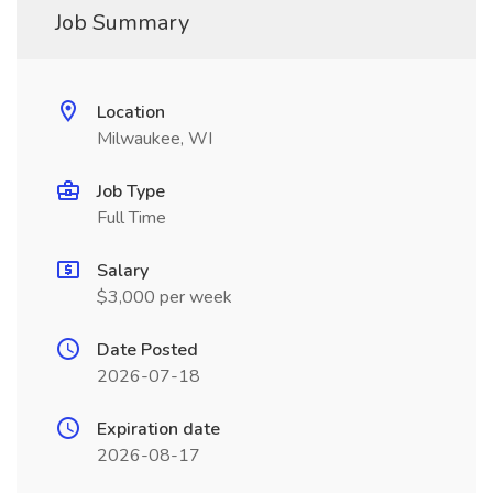
Job Summary
Location
Milwaukee, WI
Job Type
Full Time
Salary
$3,000 per week
Date Posted
2026-07-18
Expiration date
2026-08-17