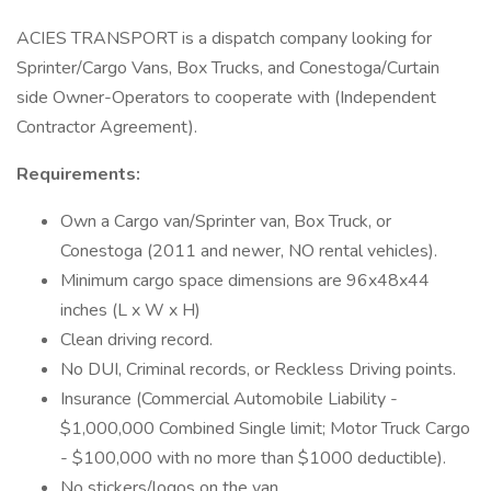
ACIES TRANSPORT is a dispatch company looking for
Sprinter/Cargo Vans, Box Trucks, and Conestoga/Curtain
side Owner-Operators to cooperate with (Independent
Contractor Agreement).
Requirements:
Own a Cargo van/Sprinter van, Box Truck, or
Conestoga (2011 and newer, NO rental vehicles).
Minimum cargo space dimensions are 96x48x44
inches (L x W x H)
Clean driving record.
No DUI, Criminal records, or Reckless Driving points.
Insurance (Commercial Automobile Liability -
$1,000,000 Combined Single limit; Motor Truck Cargo
- $100,000 with no more than $1000 deductible).
No stickers/logos on the van.