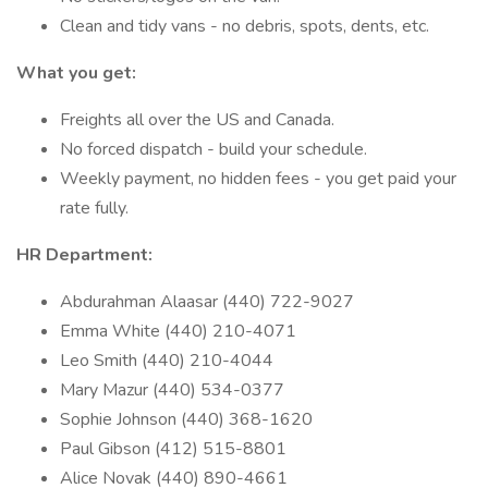
Clean and tidy vans - no debris, spots, dents, etc.
What you get:
Freights all over the US and Canada.
No forced dispatch - build your schedule.
Weekly payment, no hidden fees - you get paid your
rate fully.
HR Department:
Abdurahman Alaasar (440) 722-9027
Emma White (440) 210-4071
Leo Smith (440) 210-4044
Mary Mazur (440) 534-0377
Sophie Johnson (440) 368-1620
Paul Gibson (412) 515-8801
Alice Novak (440) 890-4661