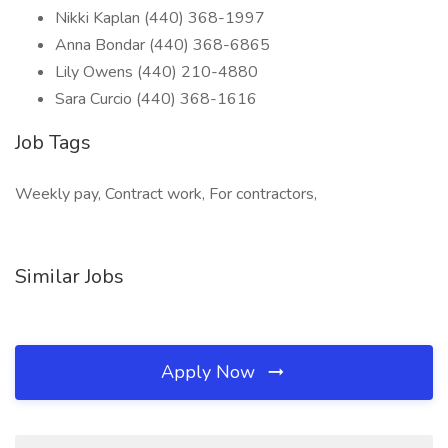
Nikki Kaplan (440) 368-1997
Anna Bondar (440) 368-6865
Lily Owens (440) 210-4880
Sara Curcio (440) 368-1616
Job Tags
Weekly pay, Contract work, For contractors,
Similar Jobs
Apply Now