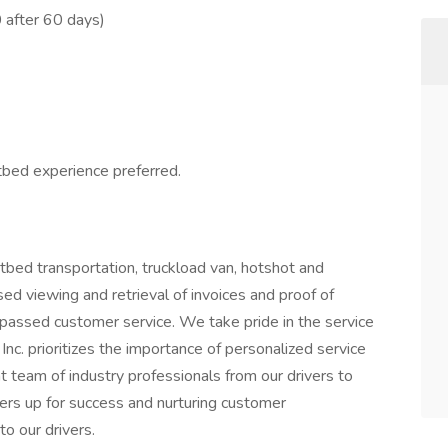
 after 60 days)
atbed experience preferred.
tbed transportation, truckload van, hotshot and
ed viewing and retrieval of invoices and proof of
passed customer service. We take pride in the service
nc. prioritizes the importance of personalized service
 team of industry professionals from our drivers to
ivers up for success and nurturing customer
to our drivers.