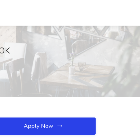
 OK
Apply Now