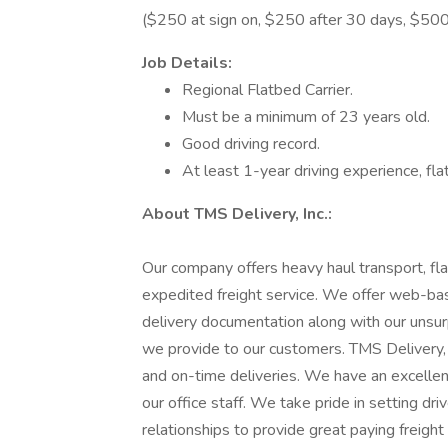
($250 at sign on, $250 after 30 days, $500
Job Details:
Regional Flatbed Carrier.
Must be a minimum of 23 years old.
Good driving record.
At least 1-year driving experience, fl
About TMS Delivery, Inc.:
Our company offers heavy haul transport, fla
expedited freight service. We offer web-bas
delivery documentation along with our unsur
we provide to our customers. TMS Delivery, I
and on-time deliveries. We have an excellent
our office staff. We take pride in setting dr
relationships to provide great paying freight 