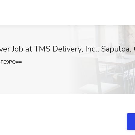
er Job at TMS Delivery, Inc., Sapulpa,
eFE9PQ==