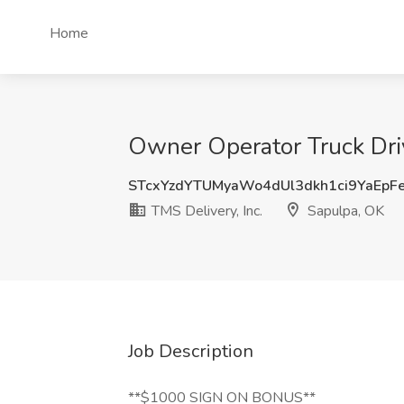
Home
Owner Operator Truck Driv
STcxYzdYTUMyaWo4dUl3dkh1ci9YaEpF
TMS Delivery, Inc.
Sapulpa, OK
Job Description
**$1000 SIGN ON BONUS**