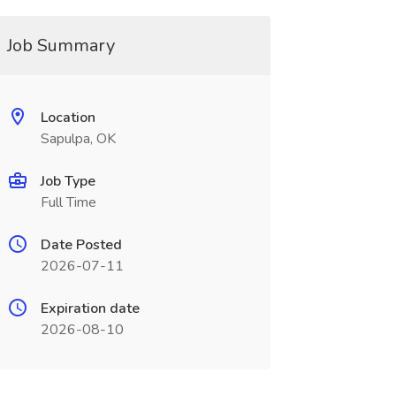
Job Summary
Location
Sapulpa, OK
Job Type
Full Time
Date Posted
2026-07-11
Expiration date
2026-08-10