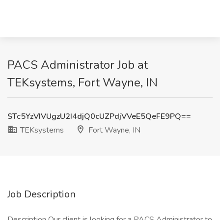
PACS Administrator Job at
TEKsystems, Fort Wayne, IN
STc5YzVIVUgzU2I4djQ0cUZPdjVVeE5QeFE9PQ==
TEKsystems
Fort Wayne, IN
Job Description
Description Our client is looking for a PACS Administrator to