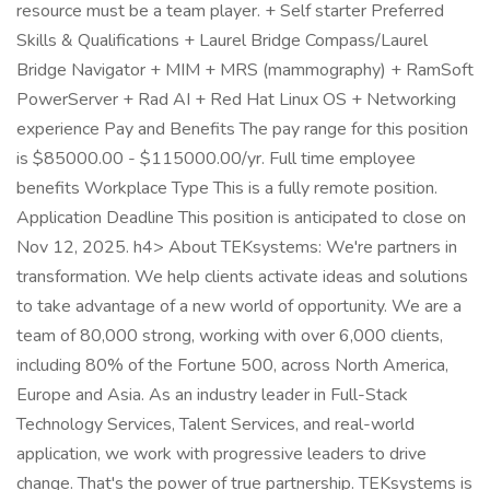
resource must be a team player. + Self starter Preferred
Skills & Qualifications + Laurel Bridge Compass/Laurel
Bridge Navigator + MIM + MRS (mammography) + RamSoft
PowerServer + Rad AI + Red Hat Linux OS + Networking
experience Pay and Benefits The pay range for this position
is $85000.00 - $115000.00/yr. Full time employee
benefits Workplace Type This is a fully remote position.
Application Deadline This position is anticipated to close on
Nov 12, 2025. h4> About TEKsystems: We're partners in
transformation. We help clients activate ideas and solutions
to take advantage of a new world of opportunity. We are a
team of 80,000 strong, working with over 6,000 clients,
including 80% of the Fortune 500, across North America,
Europe and Asia. As an industry leader in Full-Stack
Technology Services, Talent Services, and real-world
application, we work with progressive leaders to drive
change. That's the power of true partnership. TEKsystems is