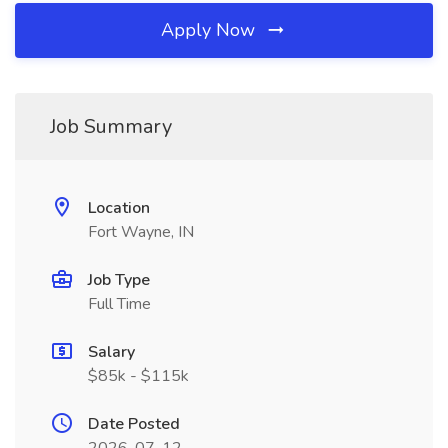
Apply Now
Job Summary
Location
Fort Wayne, IN
Job Type
Full Time
Salary
$85k - $115k
Date Posted