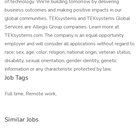
of technology. We're building tomorrow by delivering
business outcomes and making positive impacts in our
global communities. TEKsystems and TEKsystems Global
Services are Allegis Group companies. Learn more at
TEKsystems.com. The company is an equal opportunity
employer and will consider all applications without regard to
race, sex, age, color, religion, national origin, veteran status,
disability, sexual orientation, gender identity, genetic
information or any characteristic protected by law.
Job Tags
Full time, Remote work,
Similar Jobs