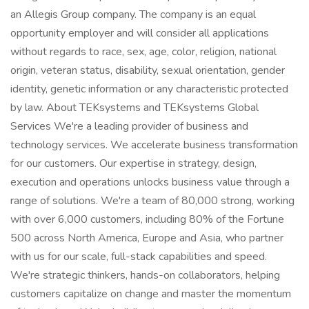
an Allegis Group company. The company is an equal
opportunity employer and will consider all applications
without regards to race, sex, age, color, religion, national
origin, veteran status, disability, sexual orientation, gender
identity, genetic information or any characteristic protected
by law. About TEKsystems and TEKsystems Global
Services We're a leading provider of business and
technology services. We accelerate business transformation
for our customers. Our expertise in strategy, design,
execution and operations unlocks business value through a
range of solutions. We're a team of 80,000 strong, working
with over 6,000 customers, including 80% of the Fortune
500 across North America, Europe and Asia, who partner
with us for our scale, full-stack capabilities and speed.
We're strategic thinkers, hands-on collaborators, helping
customers capitalize on change and master the momentum