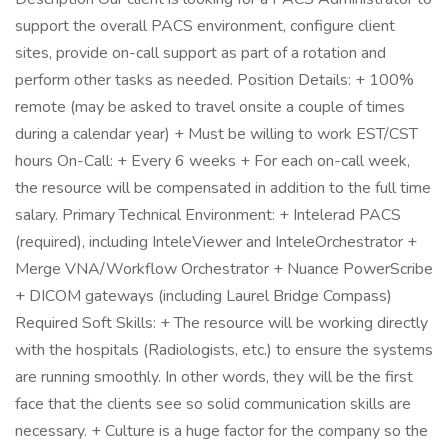
support the overall PACS environment, configure client
sites, provide on-call support as part of a rotation and
perform other tasks as needed. Position Details: + 100%
remote (may be asked to travel onsite a couple of times
during a calendar year) + Must be willing to work EST/CST
hours On-Call: + Every 6 weeks + For each on-call week,
the resource will be compensated in addition to the full time
salary. Primary Technical Environment: + Intelerad PACS
(required), including InteleViewer and InteleOrchestrator +
Merge VNA/Workflow Orchestrator + Nuance PowerScribe
+ DICOM gateways (including Laurel Bridge Compass)
Required Soft Skills: + The resource will be working directly
with the hospitals (Radiologists, etc.) to ensure the systems
are running smoothly. In other words, they will be the first
face that the clients see so solid communication skills are
necessary. + Culture is a huge factor for the company so the