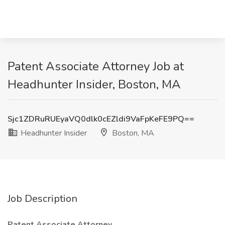
Patent Associate Attorney Job at
Headhunter Insider, Boston, MA
Sjc1ZDRuRUEyaVQ0dlk0cEZldi9VaFpKeFE9PQ==
Headhunter Insider
Boston, MA
Job Description
Patent Associate Attorney