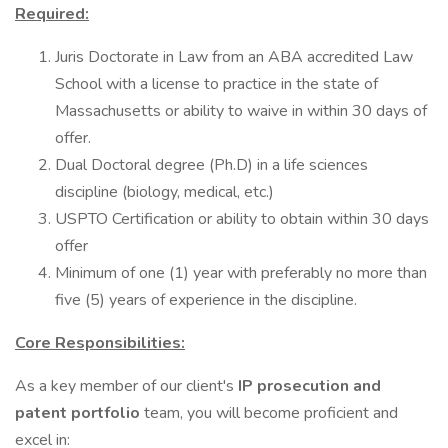
Required:
Juris Doctorate in Law from an ABA accredited Law
School with a license to practice in the state of
Massachusetts or ability to waive in within 30 days of
offer.
Dual Doctoral degree (Ph.D) in a life sciences
discipline (biology, medical, etc.)
USPTO Certification or ability to obtain within 30 days
offer
Minimum of one (1) year with preferably no more than
five (5) years of experience in the discipline.
Core Responsibilities:
As a key member of our client's
IP prosecution and
patent portfolio
team, you will become proficient and
excel in: