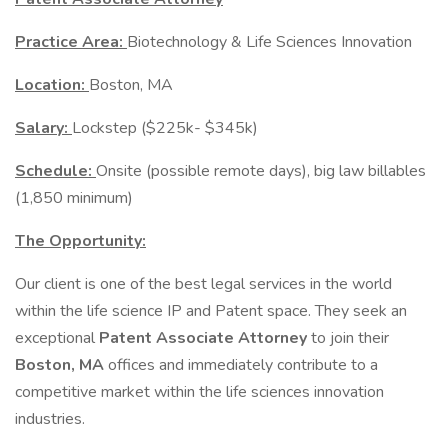
Practice Area:
Biotechnology & Life Sciences Innovation
Location:
Boston, MA
Salary:
Lockstep ($225k- $345k)
Schedule:
Onsite (possible remote days), big law billables
(1,850 minimum)
The Opportunity:
Our client is one of the best legal services in the world
within the life science IP and Patent space. They seek an
exceptional
Patent Associate Attorney
to join their
Boston, MA
offices and immediately contribute to a
competitive market within the life sciences innovation
industries.