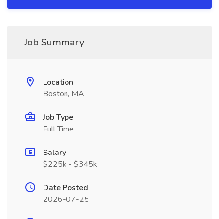
Job Summary
Location
Boston, MA
Job Type
Full Time
Salary
$225k - $345k
Date Posted
2026-07-25