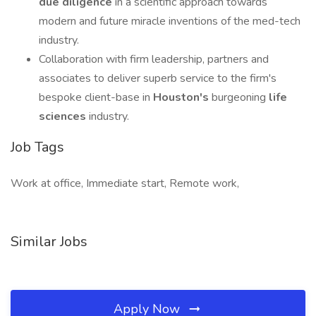
due diligence
in a scientific approach towards
modern and future miracle inventions of the med-tech
industry.
Collaboration with firm leadership, partners and
associates to deliver superb service to the firm's
bespoke client-base in
Houston's
burgeoning
life
sciences
industry.
Job Tags
Work at office, Immediate start, Remote work,
Similar Jobs
Apply Now