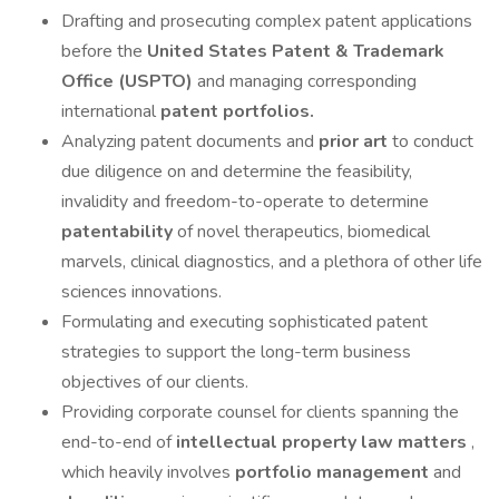
Drafting and prosecuting complex patent applications
before the
United States Patent
&
Trademark
Office (USPTO)
and managing corresponding
international
patent portfolios.
Analyzing patent documents and
prior art
to conduct
due diligence on and determine the feasibility,
invalidity and freedom-to-operate to determine
patentability
of novel therapeutics, biomedical
marvels, clinical diagnostics, and a plethora of other life
sciences innovations.
Formulating and executing sophisticated patent
strategies to support the long-term business
objectives of our clients.
Providing corporate counsel for clients spanning the
end-to-end of
intellectual property law matters
,
which heavily involves
portfolio management
and