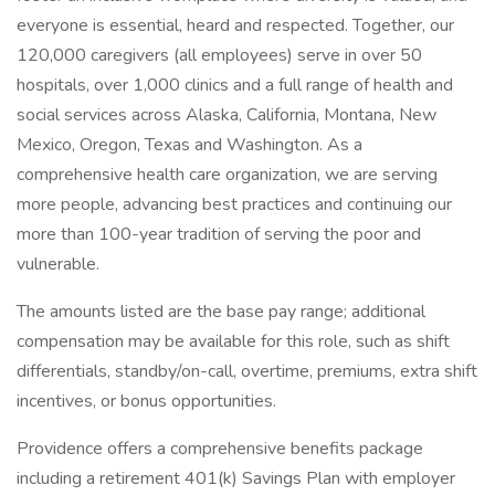
everyone is essential, heard and respected. Together, our
120,000 caregivers (all employees) serve in over 50
hospitals, over 1,000 clinics and a full range of health and
social services across Alaska, California, Montana, New
Mexico, Oregon, Texas and Washington. As a
comprehensive health care organization, we are serving
more people, advancing best practices and continuing our
more than 100-year tradition of serving the poor and
vulnerable.
The amounts listed are the base pay range; additional
compensation may be available for this role, such as shift
differentials, standby/on-call, overtime, premiums, extra shift
incentives, or bonus opportunities.
Providence offers a comprehensive benefits package
including a retirement 401(k) Savings Plan with employer