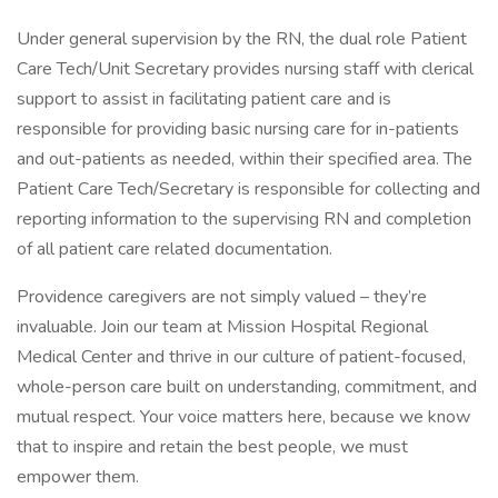
Under general supervision by the RN, the dual role Patient
Care Tech/Unit Secretary provides nursing staff with clerical
support to assist in facilitating patient care and is
responsible for providing basic nursing care for in-patients
and out-patients as needed, within their specified area. The
Patient Care Tech/Secretary is responsible for collecting and
reporting information to the supervising RN and completion
of all patient care related documentation.
Providence caregivers are not simply valued – they’re
invaluable. Join our team at Mission Hospital Regional
Medical Center and thrive in our culture of patient-focused,
whole-person care built on understanding, commitment, and
mutual respect. Your voice matters here, because we know
that to inspire and retain the best people, we must
empower them.