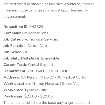
are dedicated to shaping an inclusive workforce, learning
from each other, and creating equal opportunities for
advancement.
Requsition ID:
343829
Company:
Providence Jobs
Job Category:
Technical Services
Job Function:
Clinical Care
Job Schedule:
Job Shift:
Multiple shifts available
Career Track:
Clinical Support
Department:
7500 MH STROKE UNIT
Address:
CA Mission Viejo 27700 Medical Ctr Rd
Work Location:
Mission Hospital Mission Viejo
Workplace Type:
On-site
Pay Range:
$23.00 - $29.08
The amounts listed are the base pay range; additional