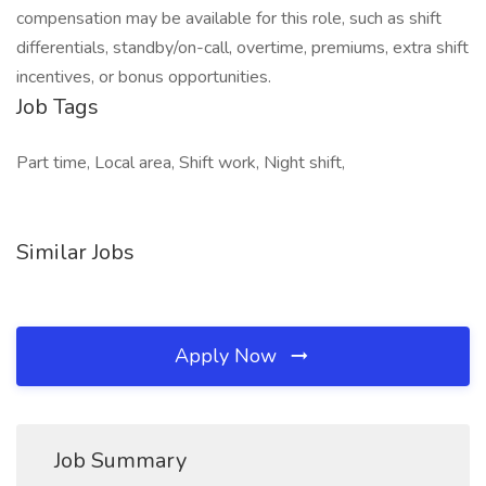
compensation may be available for this role, such as shift
differentials, standby/on-call, overtime, premiums, extra shift
incentives, or bonus opportunities.
Job Tags
Part time, Local area, Shift work, Night shift,
Similar Jobs
Apply Now
Job Summary