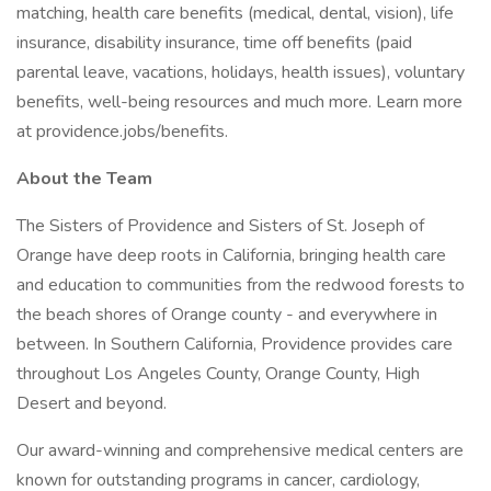
matching, health care benefits (medical, dental, vision), life
insurance, disability insurance, time off benefits (paid
parental leave, vacations, holidays, health issues), voluntary
benefits, well-being resources and much more. Learn more
at providence.jobs/benefits.
About the Team
The Sisters of Providence and Sisters of St. Joseph of
Orange have deep roots in California, bringing health care
and education to communities from the redwood forests to
the beach shores of Orange county - and everywhere in
between. In Southern California, Providence provides care
throughout Los Angeles County, Orange County, High
Desert and beyond.
Our award-winning and comprehensive medical centers are
known for outstanding programs in cancer, cardiology,