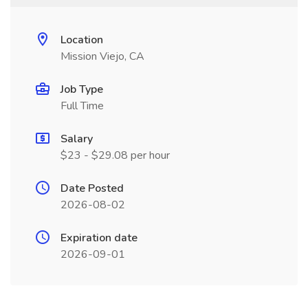
Location
Mission Viejo, CA
Job Type
Full Time
Salary
$23 - $29.08 per hour
Date Posted
2026-08-02
Expiration date
2026-09-01