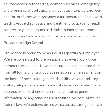
neurosciences, orthopedics, women's services, emergency
and trauma care, pediatrics and neonatal intensive care. Our
not-for-profit network provides a full spectrum of care with
leading-edge diagnostics and treatment, outpatient health
centers, physician groups and clinics, numerous outreach
programs, and hospice and home care, and even our own
Providence High School.
Providence is proud to be an Equal Opportunity Employer.
We are committed to the principle that every workforce
member has the right to work in surroundings that are free
from all forms of unlawful discrimination and harassment on
the basis of race, color, gender, disability, veteran, military
status, religion, age, creed, national origin, sexual identity or
expression, sexual orientation, marital status, genetic
information, or any other basis prohibited by local, state, or
federal law. We believe diversity makes us stronger, so we