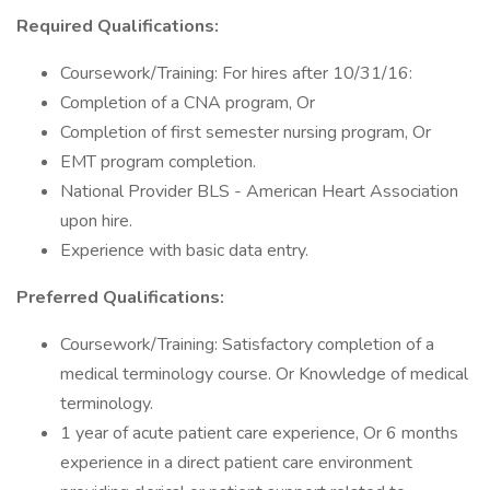
Required Qualifications:
Coursework/Training: For hires after 10/31/16:
Completion of a CNA program, Or
Completion of first semester nursing program, Or
EMT program completion.
National Provider BLS - American Heart Association
upon hire.
Experience with basic data entry.
Preferred Qualifications:
Coursework/Training: Satisfactory completion of a
medical terminology course. Or Knowledge of medical
terminology.
1 year of acute patient care experience, Or 6 months
experience in a direct patient care environment