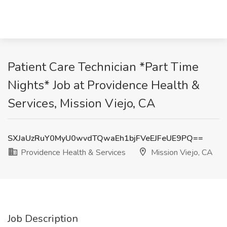
Patient Care Technician *Part Time
Nights* Job at Providence Health &
Services, Mission Viejo, CA
SXJaUzRuY0MyU0wvdTQwaEh1bjFVeEJFeUE9PQ==
Providence Health & Services
Mission Viejo, CA
Job Description