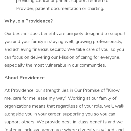
providing clerical or patient support related to
Provider, patient documentation or charting.
Why Join Providence?
Our best-in-class benefits are uniquely designed to support
you and your family in staying well, growing professionally,
and achieving financial security. We take care of you, so you
can focus on delivering our Mission of caring for everyone,
especially the most vulnerable in our communities.
About Providence
At Providence, our strength lies in Our Promise of “Know
me, care for me, ease my way.” Working at our family of
organizations means that regardless of your role, we’ll walk
alongside you in your career, supporting you so you can
support others. We provide best-in-class benefits and we
foster an inclusive workplace where diversity is valued, and