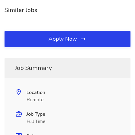
Similar Jobs
Apply Now
Job Summary
Location
Remote
Job Type
Full Time