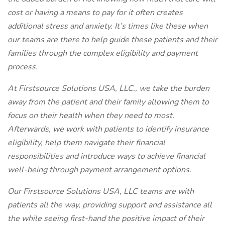
cost or having a means to pay for it often creates
additional stress and anxiety. It’s times like these when
our teams are there to help guide these patients and their
families through the complex eligibility and payment
process.
At Firstsource Solutions USA, LLC., we take the burden
away from the patient and their family allowing them to
focus on their health when they need to most.
Afterwards, we work with patients to identify insurance
eligibility, help them navigate their financial
responsibilities and introduce ways to achieve financial
well-being through payment arrangement options.
Our Firstsource Solutions USA, LLC teams are with
patients all the way, providing support and assistance all
the while seeing first-hand the positive impact of their