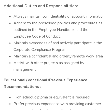
Additional Duties and Responsibilities:
Always maintain confidentiality of account information.
Adhere to the prescribed policies and procedures as
outlined in the Employee Handbook and the
Employee Code of Conduct.
Maintain awareness of and actively participate in the
Corporate Compliance Program.
Maintain a confidential and orderly remote work area.
Assist with other projects as assigned by
management.
Educational/Vocational/Previous Experience
Recommendations
:
High school diploma or equivalent is required
Prefer previous experience with providing customer