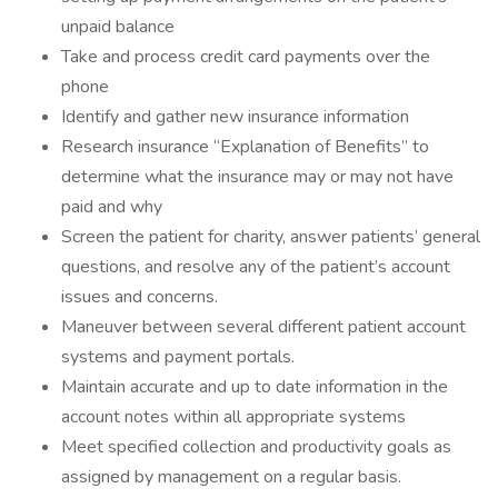
unpaid balance
Take and process credit card payments over the
phone
Identify and gather new insurance information
Research insurance “Explanation of Benefits” to
determine what the insurance may or may not have
paid and why
Screen the patient for charity, answer patients’ general
questions, and resolve any of the patient’s account
issues and concerns.
Maneuver between several different patient account
systems and payment portals.
Maintain accurate and up to date information in the
account notes within all appropriate systems
Meet specified collection and productivity goals as
assigned by management on a regular basis.