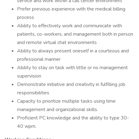
service and work within a call center environment
Prefer previous experience with the medical billing
process
Ability to effectively work and communicate with
patients, co-workers, and management both in person
and remote virtual chat environments
Ability to always present oneself in a courteous and
professional manner
Ability to stay on task with little or no management
supervision
Demonstrate initiative and creativity in fulfilling job
responsibilities
Capacity to prioritize multiple tasks using time
management and organizational skills.
Proficient PC knowledge and the ability to type 30-
40 wpm.