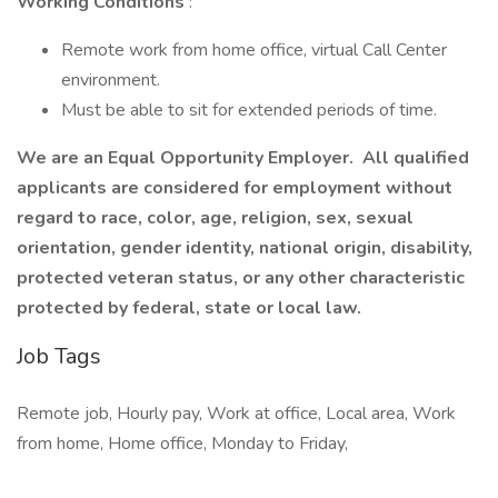
Working Conditions
:
Remote work from home office, virtual Call Center
environment.
Must be able to sit for extended periods of time.
We are an Equal Opportunity Employer. All qualified
applicants are considered for employment without
regard to race, color, age, religion, sex, sexual
orientation, gender identity, national origin, disability,
protected veteran status, or any other characteristic
protected by federal, state or local law.
Job Tags
Remote job, Hourly pay, Work at office, Local area, Work
from home, Home office, Monday to Friday,