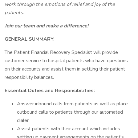
work through the emotions of relief and joy of the
patients.
Join our team and make a difference!
GENERAL SUMMARY:
The Patient Financial Recovery Specialist will provide
customer service to hospital patients who have questions
on their accounts and assist them in settling their patient
responsibility balances.
Essential Duties and Responsibilities:
Answer inbound calls from patients as well as place
outbound calls to patients through our automated
dialer.
Assist patients with their account which includes
setting up payment arrangements on the patient’s