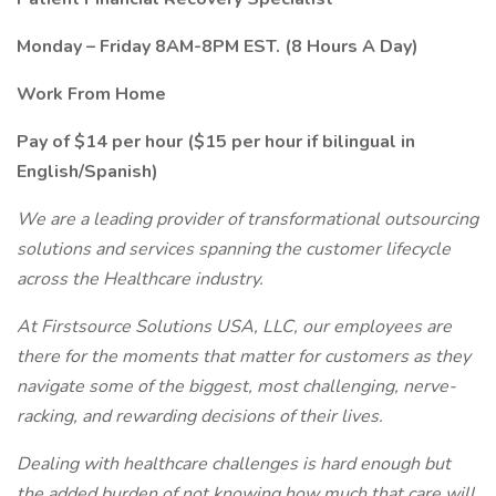
Monday – Friday 8AM-8PM EST. (8 Hours A Day)
Work From Home
Pay of $14 per hour ($15 per hour if bilingual in
English/Spanish)
We are a leading provider of transformational outsourcing
solutions and services spanning the customer lifecycle
across the Healthcare industry.
At Firstsource Solutions USA, LLC, our employees are
there for the moments that matter for customers as they
navigate some of the biggest, most challenging, nerve-
racking, and rewarding decisions of their lives.
Dealing with healthcare challenges is hard enough but
the added burden of not knowing how much that care will