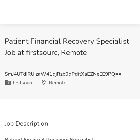
Patient Financial Recovery Specialist
Job at firstsourc, Remote
SmJ4UTdIRUIzaW41djRzb0dPditXaEZNeEE9PQ==
firstsourc
Remote
Job Description
Patient Financial Recovery Specialist