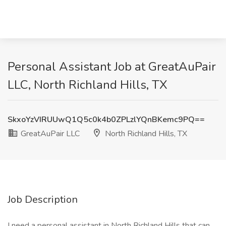
Personal Assistant Job at GreatAuPair
LLC, North Richland Hills, TX
SkxoYzVIRUUwQ1Q5c0k4b0ZPLzlYQnBKemc9PQ==
GreatAuPair LLC
North Richland Hills, TX
Job Description
I need a personal assistant in North Richland Hills that can