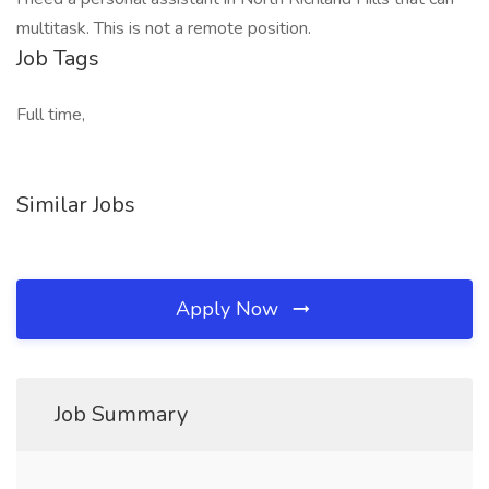
multitask. This is not a remote position.
Job Tags
Full time,
Similar Jobs
Apply Now
Job Summary