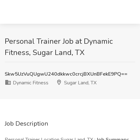
Personal Trainer Job at Dynamic
Fitness, Sugar Land, TX
Skw5UzVuQUgwU240dkkwc0crcjBXUnBFekE9PQ==
Dynamic Fitness
Sugar Land, TX
Job Description
Personal Trainer Location Sugar Land, TX :
Job Summary: