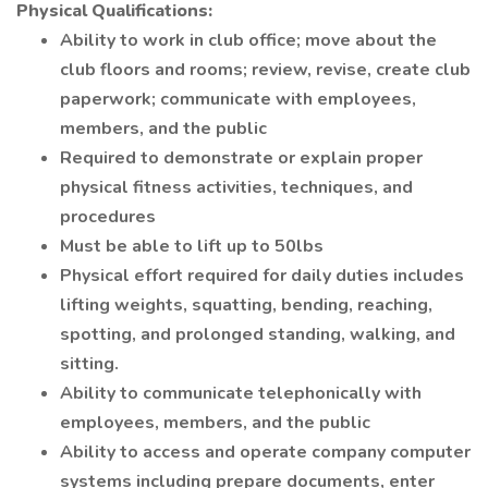
Physical Qualifications:
Ability to work in club office; move about the
club floors and rooms; review, revise, create club
paperwork; communicate with employees,
members, and the public
Required to demonstrate or explain proper
physical fitness activities, techniques, and
procedures
Must be able to lift up to 50lbs
Physical effort required for daily duties includes
lifting weights, squatting, bending, reaching,
spotting, and prolonged standing, walking, and
sitting.
Ability to communicate telephonically with
employees, members, and the public
Ability to access and operate company computer
systems including prepare documents, enter