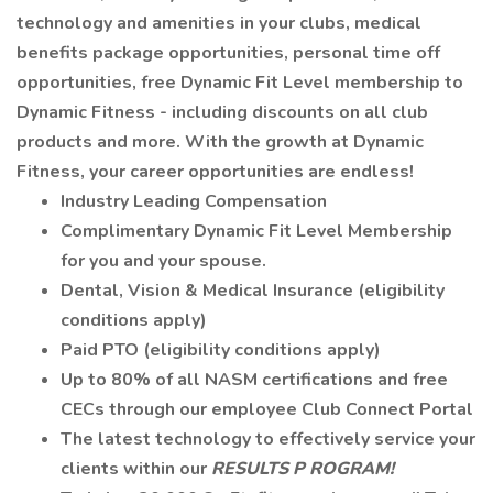
technology and amenities in your clubs, medical
benefits package opportunities, personal time off
opportunities, free Dynamic Fit Level membership to
Dynamic Fitness - including discounts on all club
products and more. With the growth at Dynamic
Fitness, your career opportunities are endless!
Industry Leading Compensation
Complimentary Dynamic Fit Level Membership
for you and your spouse.
Dental, Vision & Medical Insurance (eligibility
conditions apply)
Paid PTO (eligibility conditions apply)
Up to 80% of all NASM certifications and free
CECs through our employee Club Connect Portal
The latest technology to effectively service your
clients within our
RESULTS P
ROGRAM!