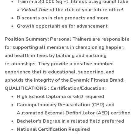
Train in a 30,000 Sq Ft. fitness playground! Take
a
Virtual Tour
of the club of your future office!
Discounts on in club products and more
Growth opportunities for advancement
Position Summary:
Personal Trainers are responsible
for supporting all members in championing happier,
and healthier lives by building and nurturing
relationships. They provide a positive member
experience that is educational, supporting, and
upholds the integrity of the Dynamic Fitness Brand.
QUALIFICATIONS
:
Certification/Education:
High School Diploma or GED required
Cardiopulmonary Resuscitation (CPR) and
Automated External Defibrillator (AED) certified
Bachelor's Degree in a related field preferred
National Certification Required