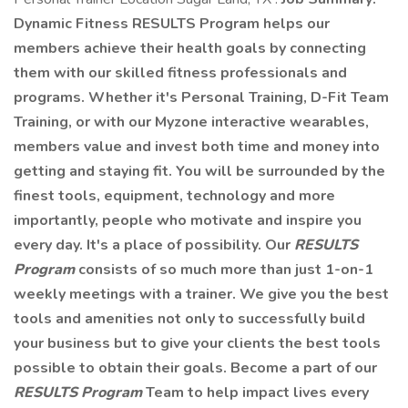
Dynamic Fitness RESULTS Program helps our
members achieve their health goals by connecting
them with our skilled fitness professionals and
programs. Whether it's Personal Training, D-Fit Team
Training, or with our Myzone interactive wearables,
members value and invest both time and money into
getting and staying fit. You will be surrounded by the
finest tools, equipment, technology and more
importantly, people who motivate and inspire you
every day. It's a place of possibility. Our
RESULTS
Program
consists of so much more than just 1-on-1
weekly meetings with a trainer. We give you the best
tools and amenities not only to successfully build
your business but to give your clients the best tools
possible to obtain their goals. Become a part of our
RESULTS Program
Team to help impact lives every