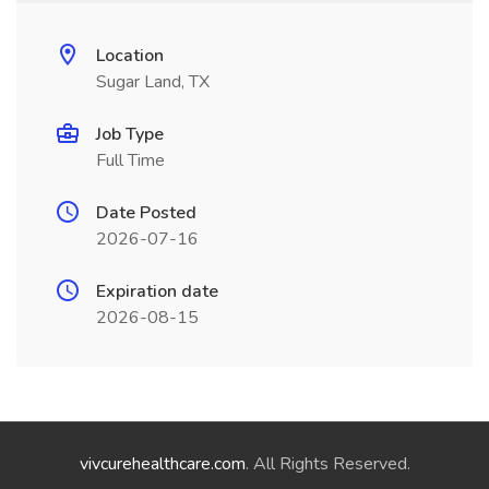
Location
Sugar Land, TX
Job Type
Full Time
Date Posted
2026-07-16
Expiration date
2026-08-15
vivcurehealthcare.com
. All Rights Reserved.