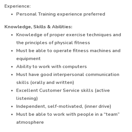
Experience:
Personal Training experience preferred
Knowledge, Skills & Abilities:
Knowledge of proper exercise techniques and
the principles of physical fitness
Must be able to operate fitness machines and
equipment
Ability to work with computers
Must have good interpersonal communication
skills (orally and written)
Excellent Customer Service skills (active
listening)
Independent, self-motivated, (inner drive)
Must be able to work with people in a “team”
atmosphere