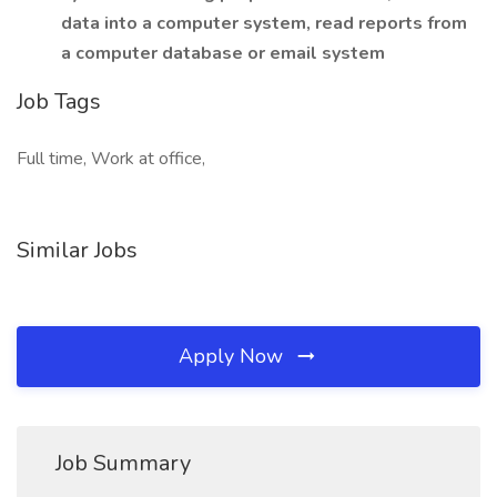
data into a computer system, read reports from
a computer database or email system
Job Tags
Full time, Work at office,
Similar Jobs
Apply Now
Job Summary