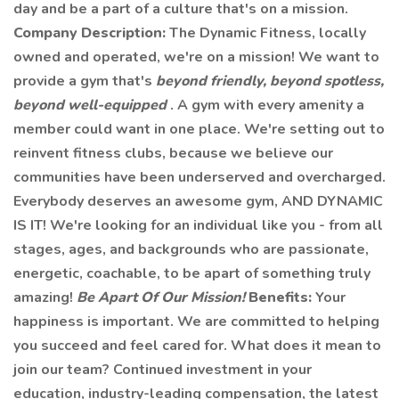
day and be a part of a culture that's on a mission.
Company Description:
The Dynamic Fitness, locally
owned and operated, we're on a mission! We want to
provide a gym that's
beyond friendly, beyond spotless,
beyond well-equipped
. A gym with every amenity a
member could want in one place. We're setting out to
reinvent fitness clubs, because we believe our
communities have been underserved and overcharged.
Everybody deserves an awesome gym, AND DYNAMIC
IS IT! We're looking for an individual like you - from all
stages, ages, and backgrounds who are passionate,
energetic, coachable, to be apart of something truly
amazing!
Be Apart Of Our Mission!
Benefits:
Your
happiness is important. We are committed to helping
you succeed and feel cared for. What does it mean to
join our team? Continued investment in your
education, industry-leading compensation, the latest