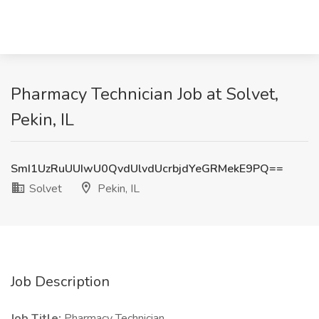
Pharmacy Technician Job at Solvet,
Pekin, IL
SmI1UzRuUUIwU0QvdUlvdUcrbjdYeGRMekE9PQ==
Solvet
Pekin, IL
Job Description
Job Title:
Pharmacy Technician