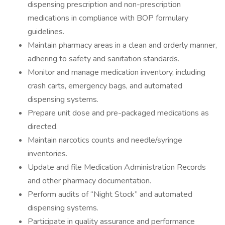
dispensing prescription and non-prescription
medications in compliance with BOP formulary
guidelines.
Maintain pharmacy areas in a clean and orderly manner,
adhering to safety and sanitation standards.
Monitor and manage medication inventory, including
crash carts, emergency bags, and automated
dispensing systems.
Prepare unit dose and pre-packaged medications as
directed.
Maintain narcotics counts and needle/syringe
inventories.
Update and file Medication Administration Records
and other pharmacy documentation.
Perform audits of “Night Stock” and automated
dispensing systems.
Participate in quality assurance and performance