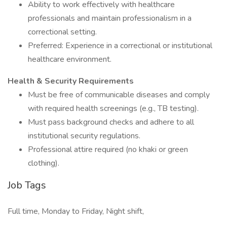
Ability to work effectively with healthcare
professionals and maintain professionalism in a
correctional setting.
Preferred: Experience in a correctional or institutional
healthcare environment.
Health & Security Requirements
Must be free of communicable diseases and comply
with required health screenings (e.g., TB testing).
Must pass background checks and adhere to all
institutional security regulations.
Professional attire required (no khaki or green
clothing).
Job Tags
Full time, Monday to Friday, Night shift,