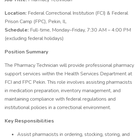
Location:
Federal Correctional Institution (FCI) & Federal
Prison Camp (FPC), Pekin, IL
Schedule:
Full-time, Monday–Friday, 7:30 AM – 4:00 PM
(excluding federal holidays)
Position Summary
The Pharmacy Technician will provide professional pharmacy
support services within the Health Services Department at
FCI and FPC Pekin. This role involves assisting pharmacists
in medication preparation, inventory management, and
maintaining compliance with federal regulations and
institutional policies in a correctional environment.
Key Responsibilities
Assist pharmacists in ordering, stocking, storing, and