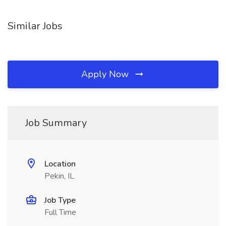
Similar Jobs
Apply Now
Job Summary
Location
Pekin, IL
Job Type
Full Time