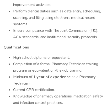
improvement activities.
Perform clerical duties such as data entry, scheduling,
scanning, and filing using electronic medical record
systems.
Ensure compliance with The Joint Commission (TJC),
ACA standards, and institutional security protocols.
Qualifications
High school diploma or equivalent.
Completion of a formal Pharmacy Technician training
program or equivalent on-the-job training.
Minimum of
1 year of experience
as a Pharmacy
Technician.
Current CPR certification.
Knowledge of pharmacy operations, medication safety,
and infection control practices.