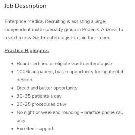
Job Description
Enterprise Medical Recruiting is assisting a large,
independent multi-specialty group in Phoenix, Arizona, to
recruit a new Gastroenterologist to join their team.
Practice Highlights
Board-certified or eligible Gastroenterologists
100% outpatient, but an opportunity for inpatient if
desired
Bread and butter opportunity
30-35 patients a day
20-25 procedures daily
No night or weekend rounding – practice phone call
only
Excellent support