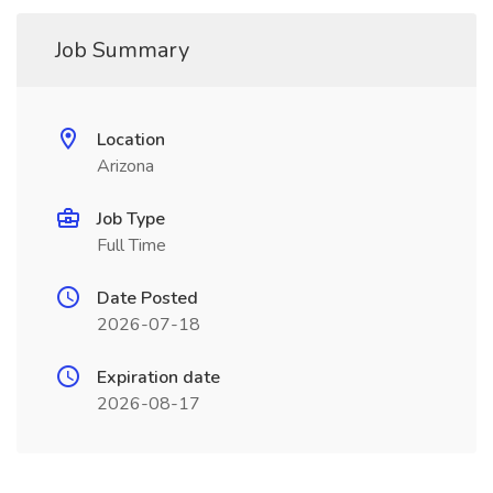
Job Summary
Location
Arizona
Job Type
Full Time
Date Posted
2026-07-18
Expiration date
2026-08-17