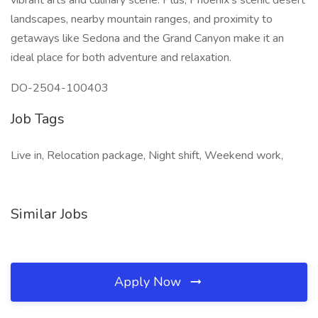
vibrant arts and culinary scene. Plus, Phoenix's scenic desert
landscapes, nearby mountain ranges, and proximity to
getaways like Sedona and the Grand Canyon make it an
ideal place for both adventure and relaxation.
DO-2504-100403
Job Tags
Live in, Relocation package, Night shift, Weekend work,
Similar Jobs
Apply Now