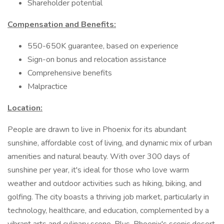
Shareholder potential
Compensation and Benefits:
550-650K guarantee, based on experience
Sign-on bonus and relocation assistance
Comprehensive benefits
Malpractice
Location:
People are drawn to live in Phoenix for its abundant
sunshine, affordable cost of living, and dynamic mix of urban
amenities and natural beauty. With over 300 days of
sunshine per year, it's ideal for those who love warm
weather and outdoor activities such as hiking, biking, and
golfing. The city boasts a thriving job market, particularly in
technology, healthcare, and education, complemented by a