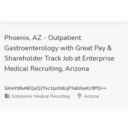
Phoenix, AZ - Outpatient
Gastroenterology with Great Pay &
Shareholder Track Job at Enterprise
Medical Recruiting, Arizona
SXJoYzRuNEQyQ2Yvc1ljc0dlcjFYaEJGeXc9PQ==
Enterprise Medical Recruiting
Arizona