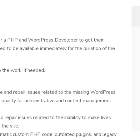
or a PHP and WordPress Developer to get their
d to be available immediately for the duration of the
 the work, if needed.
 and repair issues related to the missing WordPress
nctionality for administrative and content management
 repair issues related to the inability to make lives
the site.
lematic custom PHP code, outdated plugins, and legacy