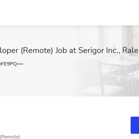
er (Remote) Job at Serigor Inc., Rale
eFE9PQ==
(Remote)