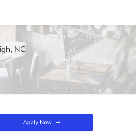
igh, NC
Apply Now