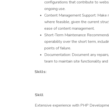
configurations that contribute to websi
ongoing use.
Content Management Support: Make min
where feasible, given the current struct
ease of content management.
Short-Term Maintenance Recommendati
operability over the short term, includ
points of failure.
Documentation: Document any repairs, 
team to maintain site functionality and
Skills:
Skill
Extensive experience with PHP Developm