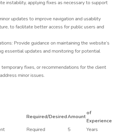
te instability, applying fixes as necessary to support
or updates to improve navigation and usability
ure, to facilitate better access for public users and
ons: Provide guidance on maintaining the website’s
ing essential updates and monitoring for potential
temporary fixes, or recommendations for the client
 address minor issues.
of
Required/Desired
Amount
Experience
ent
Required
5
Years