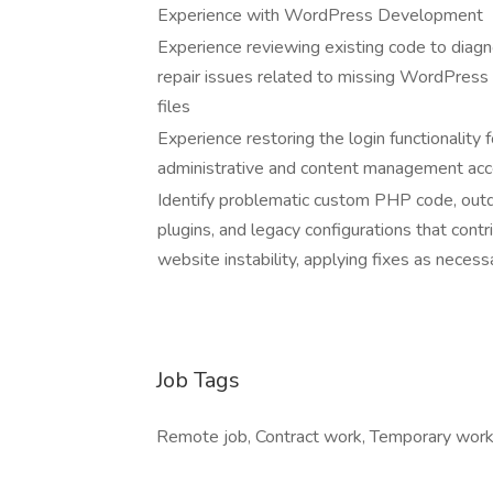
Experience with WordPress Development
Experience reviewing existing code to diag
repair issues related to missing WordPress
files
Experience restoring the login functionality f
administrative and content management acc
Identify problematic custom PHP code, out
plugins, and legacy configurations that contr
website instability, applying fixes as necess
Job Tags
Remote job, Contract work, Temporary work,