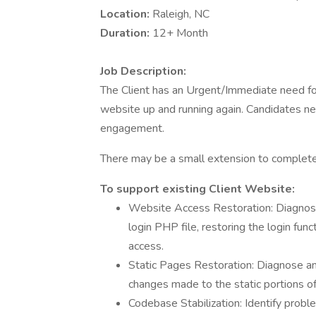
Location:
Raleigh, NC
Duration:
12+ Month
Job Description:
The Client has an Urgent/Immediate need f
website up and running again. Candidates nee
engagement.
There may be a small extension to complete
To support existing Client Website:
Website Access Restoration: Diagnose
login PHP file, restoring the login fu
access.
Static Pages Restoration: Diagnose and
changes made to the static portions of 
Codebase Stabilization: Identify prob