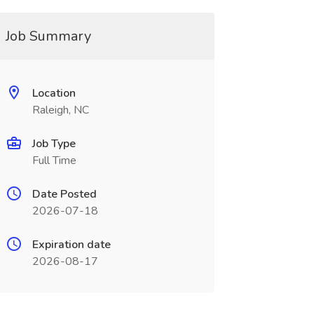
Job Summary
Location
Raleigh, NC
Job Type
Full Time
Date Posted
2026-07-18
Expiration date
2026-08-17