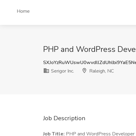
Home
PHP and WordPress Develop
SXJoYzRuWUswU0wvdllZdUhlbi9YaE5N
Serigor Inc.
Raleigh, NC
Job Description
Job Title:
PHP and WordPress Developer 