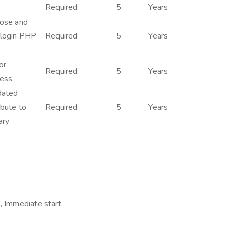
Required
5
Years
nose and
 login PHP
Required
5
Years
or
Required
5
Years
ess.
dated
ibute to
Required
5
Years
ary
 Immediate start,