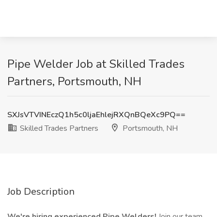
Pipe Welder Job at Skilled Trades
Partners, Portsmouth, NH
SXJsVTVINEczQ1h5c0ljaEhlejRXQnBQeXc9PQ==
Skilled Trades Partners
Portsmouth, NH
Job Description
We're hiring experienced Pipe Welders!
Join our team