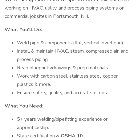
working on HVAC, utility, and process piping systems on
commercial jobsites in Portsmouth, NH.
What You'll Do:
Weld pipe & components (flat, vertical, overhead).
Install & maintain HVAC, steam, compressed air, and
process piping.
Read blueprints/drawings & prep materials.
Work with carbon steel, stainless steel, copper,
plastics & more.
Ensure safety, quality, and accurate fit-ups.
What You Need:
5+ years welding/pipefitting experience or
apprenticeship.
State certification &
OSHA 10
.