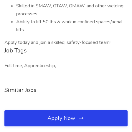
Skilled in SMAW, GTAW, GMAW, and other welding
processes.
Ability to lift 50 lbs & work in confined spaces/aerial
lifts.
Apply today and join a skilled, safety-focused team!
Job Tags
Full time, Apprenticeship,
Similar Jobs
Apply Now