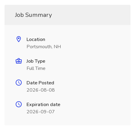
Job Summary
Location
Portsmouth, NH
Job Type
Full Time
Date Posted
2026-08-08
Expiration date
2026-09-07