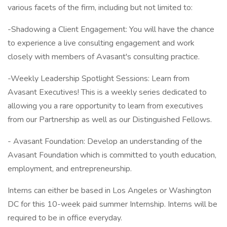
various facets of the firm, including but not limited to:
-Shadowing a Client Engagement: You will have the chance
to experience a live consulting engagement and work
closely with members of Avasant's consulting practice.
-Weekly Leadership Spotlight Sessions: Learn from
Avasant Executives! This is a weekly series dedicated to
allowing you a rare opportunity to learn from executives
from our Partnership as well as our Distinguished Fellows.
- Avasant Foundation: Develop an understanding of the
Avasant Foundation which is committed to youth education,
employment, and entrepreneurship.
Interns can either be based in Los Angeles or Washington
DC for this 10-week paid summer Internship. Interns will be
required to be in office everyday.