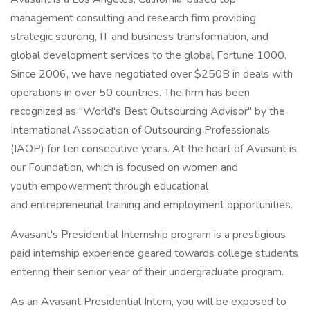
management consulting and research firm providing
strategic sourcing, IT and business transformation, and
global development services to the global Fortune 1000.
Since 2006, we have negotiated over $250B in deals with
operations in over 50 countries. The firm has been
recognized as "World's Best Outsourcing Advisor" by the
International Association of Outsourcing Professionals
(IAOP) for ten consecutive years. At the heart of Avasant is
our Foundation, which is focused on women and
youth empowerment through educational
and entrepreneurial training and employment opportunities.
Avasant's Presidential Internship program is a prestigious
paid internship experience geared towards college students
entering their senior year of their undergraduate program.
As an Avasant Presidential Intern, you will be exposed to