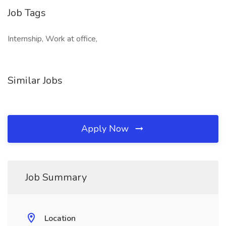
Job Tags
Internship, Work at office,
Similar Jobs
Apply Now
Job Summary
Location