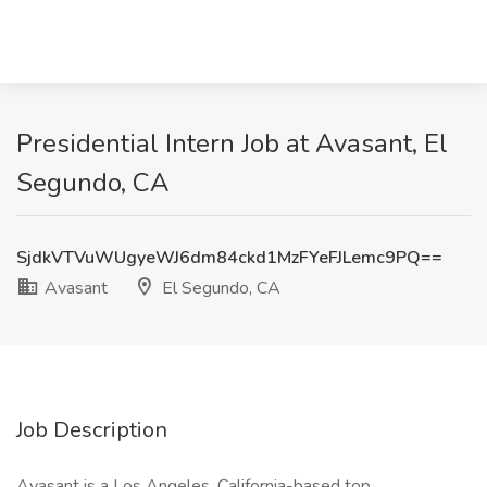
Presidential Intern Job at Avasant, El
Segundo, CA
SjdkVTVuWUgyeWJ6dm84ckd1MzFYeFJLemc9PQ==
Avasant
El Segundo, CA
Job Description
Avasant is a Los Angeles, California-based top