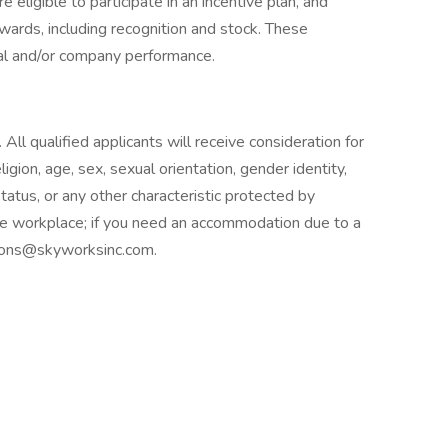
eligible to participate in an incentive plan, and
 awards, including recognition and stock. These
ual and/or company performance.
ll qualified applicants will receive consideration for
igion, age, sex, sexual orientation, gender identity,
 status, or any other characteristic protected by
le workplace; if you need an accommodation due to a
tions@skyworksinc.com.