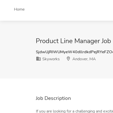
Home
Product Line Manager Job
SjdwUjRIWUMyeW40dllrdkdPejRYeFZ
Skyworks
Andover, MA
Job Description
If you are looking for a challenging and excit