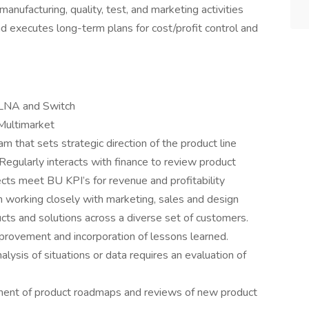
 manufacturing, quality, test, and marketing activities
nd executes long-term plans for cost/profit control and
 LNA and Switch
Multimarket
that sets strategic direction of the product line
egularly interacts with finance to review product
cts meet BU KPI’s for revenue and profitability
n working closely with marketing, sales and design
ts and solutions across a diverse set of customers.
provement and incorporation of lessons learned.
sis of situations or data requires an evaluation of
ent of product roadmaps and reviews of new product