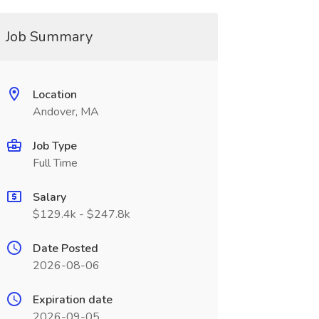
Job Summary
Location
Andover, MA
Job Type
Full Time
Salary
$129.4k - $247.8k
Date Posted
2026-08-06
Expiration date
2026-09-05