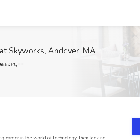
 at Skyworks, Andover, MA
OeEE9PQ==
ing career in the world of technology, then look no