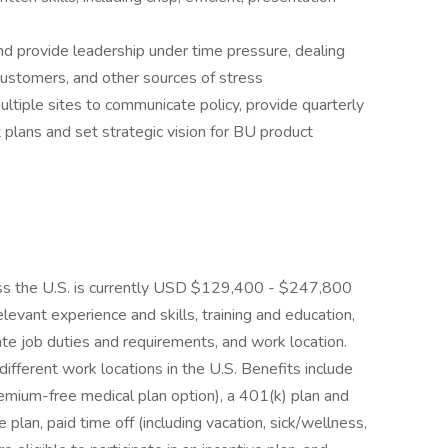
nd provide leadership under time pressure, dealing
customers, and other sources of stress
ultiple sites to communicate policy, provide quarterly
plans and set strategic vision for BU product
ross the U.S. is currently USD $129,400 - $247,800
levant experience and skills, training and education,
e job duties and requirements, and work location.
ifferent work locations in the U.S. Benefits include
remium-free medical plan option), a 401(k) plan and
an, paid time off (including vacation, sick/wellness,