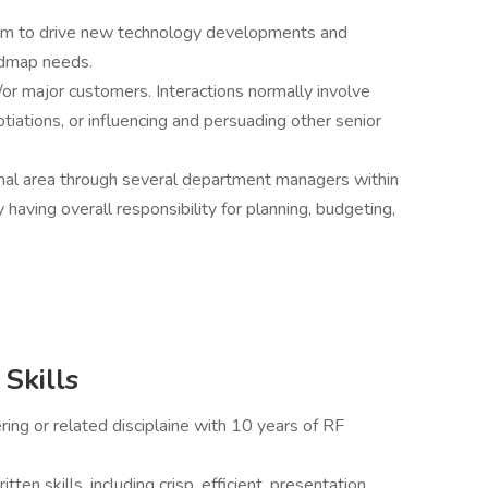
team to drive new technology developments and
admap needs.
/or major customers. Interactions normally involve
tiations, or influencing and persuading other senior
ional area through several department managers within
having overall responsibility for planning, budgeting,
Skills
ring or related disciplaine with 10 years of RF
ten skills, including crisp, efficient, presentation