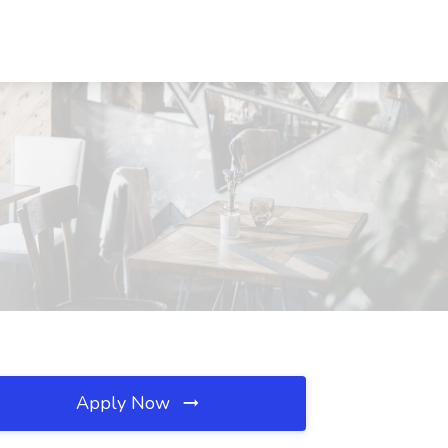
Apply Now