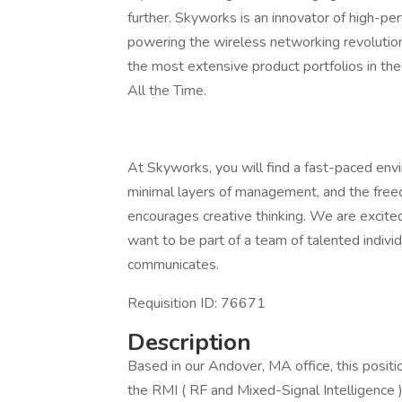
further. Skyworks is an innovator of high-p
powering the wireless networking revolutio
the most extensive product portfolios in th
All the Time.
At Skyworks, you will find a fast-paced envi
minimal layers of management, and the freed
encourages creative thinking. We are excite
want to be part of a team of talented indiv
communicates.
Requisition ID: 76671
Description
Based in our Andover, MA office, this posit
the RMI ( RF and Mixed-Signal Intelligence 