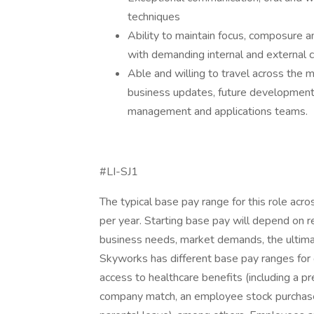
techniques
Ability to maintain focus, composure a
with demanding internal and external 
Able and willing to travel across the m
business updates, future development 
management and applications teams.
#LI-SJ1
The typical base pay range for this role ac
per year. Starting base pay will depend on re
business needs, market demands, the ultimat
Skyworks has different base pay ranges for d
access to healthcare benefits (including a p
company match, an employee stock purchase pl