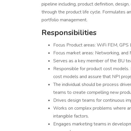
pipeline including, product definition, design,
through the product life cycle. Formulates a
portfolio management.
Responsibilities
Focus Product areas: WiFi FEM, GPS
Focus market areas: Networking, and 
Serves as a key member of the BU team 
Responsible for product cost models. R
cost models and assure that NPI proje
The individual should be process drive
teams to create compelling new produc
Drives design teams for continuous im
Works on complex problems where analy
intangible factors.
Engages marketing teams in developm