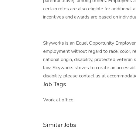
parental leave), among others. Employees are 
certain roles are also eligible for additional
incentives and awards are based on individ
Skyworks is an Equal Opportunity Employer. A
employment without regard to race, color, rel
national origin, disability, protected veteran
law. Skyworks strives to create an accessib
disability, please contact us at accommoda
Job Tags
Work at office,
Similar Jobs