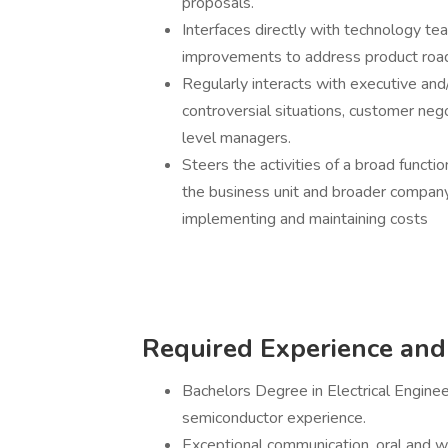
proposals.
Interfaces directly with technology 
improvements to address product ro
Regularly interacts with executive and
controversial situations, customer nego
level managers.
Steers the activities of a broad funct
the business unit and broader company 
implementing and maintaining costs
Required Experience and 
Bachelors Degree in Electrical Enginee
semiconductor experience.
Exceptional communication, oral and writ