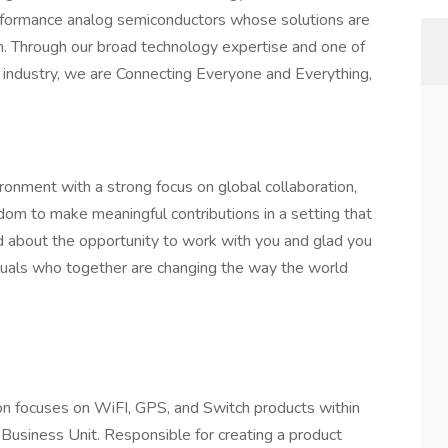
erformance analog semiconductors whose solutions are
n. Through our broad technology expertise and one of
e industry, we are Connecting Everyone and Everything,
ronment with a strong focus on global collaboration,
om to make meaningful contributions in a setting that
d about the opportunity to work with you and glad you
iduals who together are changing the way the world
ion focuses on WiFI, GPS, and Switch products within
)Business Unit. Responsible for creating a product